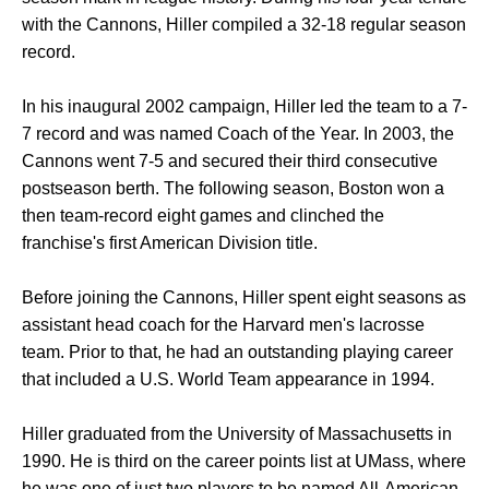
with the Cannons, Hiller compiled a 32-18 regular season
record.
In his inaugural 2002 campaign, Hiller led the team to a 7-
7 record and was named Coach of the Year. In 2003, the
Cannons went 7-5 and secured their third consecutive
postseason berth. The following season, Boston won a
then team-record eight games and clinched the
franchise's first American Division title.
Before joining the Cannons, Hiller spent eight seasons as
assistant head coach for the Harvard men's lacrosse
team. Prior to that, he had an outstanding playing career
that included a U.S. World Team appearance in 1994.
Hiller graduated from the University of Massachusetts in
1990. He is third on the career points list at UMass, where
he was one of just two players to be named All-American