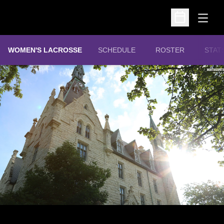
Open
Open Schedu
WOMEN'S LACROSSE
SCHEDULE
ROSTER
STAT