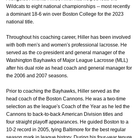
Wildcats to eight national championships -- most recently
a dominant 18-6 win over Boston College for the 2023
national title.
Throughout his coaching career, Hiller has been involved
with both men's and women's professional lacrosse. He
served as the co-president and general manager of the
Washington Bayhawks of Major League Lacrosse (MLL)
after his dual role as head coach and general manager for
the 2006 and 2007 seasons.
Prior to coaching the Bayhawks, Hiller served as the
head coach of the Boston Cannons. He was a two-time
selection as the league's Coach of the Year as he led the
Cannons to back-to-back American Division titles and
four straight playoff appearances. He guided Boston to a
10-2 record in 2005, tying Baltimore for the best regular
season mark in league history. During his four-year tenure