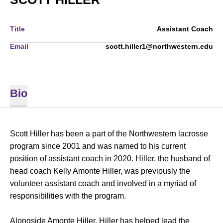
Title
Assistant Coach
Email
scott.hiller1@northwestern.edu
Bio
Scott Hiller has been a part of the Northwestern lacrosse
program since 2001 and was named to his current
position of assistant coach in 2020. Hiller, the husband of
head coach Kelly Amonte Hiller, was previously the
volunteer assistant coach and involved in a myriad of
responsibilities with the program.
Alongside Amonte Hiller, Hiller has helped lead the