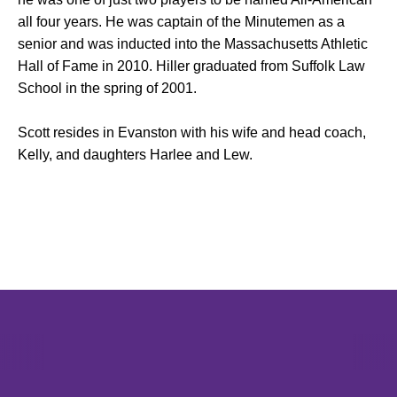
all four years. He was captain of the Minutemen as a
senior and was inducted into the Massachusetts Athletic
Hall of Fame in 2010. Hiller graduated from Suffolk Law
School in the spring of 2001.
Scott resides in Evanston with his wife and head coach,
Kelly, and daughters Harlee and Lew.
Opens in a new window
Opens in a new window
Opens in 