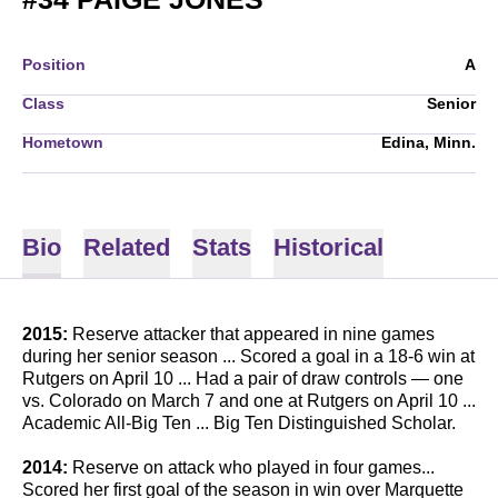
Position
A
Class
Senior
Hometown
Edina, Minn.
Bio
Related
Stats
Historical
2015:
Reserve attacker that appeared in nine games
during her senior season ... Scored a goal in a 18-6 win at
Rutgers on April 10 ... Had a pair of draw controls — one
vs. Colorado on March 7 and one at Rutgers on April 10 ...
Academic All-Big Ten ... Big Ten Distinguished Scholar.
2014:
Reserve on attack who played in four games...
Scored her first goal of the season in win over Marquette