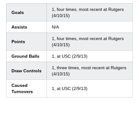
1, four times, most recent at Rutgers
Goals
(4/10/15)
Assists
N/A
1, four times, most recent at Rutgers
Points
(4/10/15)
Ground Balls
1, at USC (2/9/13)
1, three times, most recent at Rutgers
Draw Controls
(4/10/15)
Caused
1, at USC (2/9/13)
Turnovers