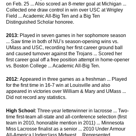
on Feb. 25 ... Also scored an 8-meter goal at Michigan ...
Collected one draw control in win over USC at Wrigley
Field ... Academic All-Big Ten and a Big Ten
Distinguished Scholar honoree.
2013:
Played in seven games in her sophomore season
... Saw time in both of NU's season-opening wins vs.
UMass and USC, recording her first career ground ball
and caused turnover against the Trojans ... Scored her
first career goal off a free position attempt in home-opener
vs. Boston College ... Academic All-Big Ten.
2012:
Appeared in three games as a freshman ... Played
for the first time in 16-7 win at Louisville and also
appeared in victories over William & Mary and UMass ...
Did not record any statistics.
High School:
Three-year letterwinner in lacrosse ... Two-
time first-team all-state and all-conference selection (first
team in 2010, honorable mention in 2011) ... Minnesota
Miss Lacrosse finalist as a senior ... 2010 Under Armour
All-America Underclass Midwest ... Represented