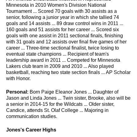
Minnesota in 2010 Women's Division National
Tournament ... Scored 70 goals with 30 assists as a
senior, following a junior year in which she tallied 74
goals and 14 assists ... 89 draw control wins in 2011 ...
160 goals and 51 assists for her career ... Scored six
goals with one assist in 2011 sectional finals, finishing
with 31 goals and 12 assists over final five games of her
career ... Three-time sectional finalist, twice losing to
eventual state champions ... Recipient of team's
leadership award in 2011 ... Competed for Minnesota
Lakers club team in 2009 and 2010 ... Also played
basketball, reaching two state section finals ... AP Scholar
with Honor.
Personal:
Born Paige Eleanor Jones ... Daughter of
Jason and Linda Jones ... Twin sister, Brooke, also will be
a senior in 2014-15 for the Wildcats ... Older sister,
Candice, attends St. Olaf College ... Majoring in
communication studies.
Jones's Career Highs