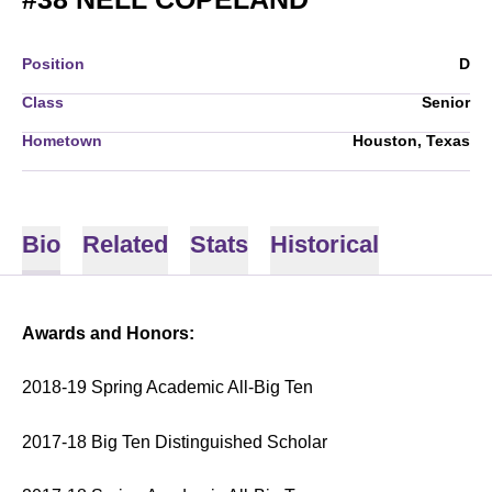
Position
D
Class
Senior
Hometown
Houston, Texas
Bio
Related
Stats
Historical
Awards and Honors:
2018-19 Spring Academic All-Big Ten
2017-18 Big Ten Distinguished Scholar