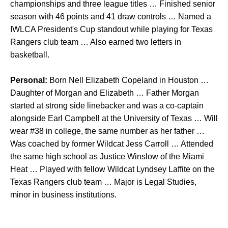
championships and three league titles … Finished senior
season with 46 points and 41 draw controls … Named a
IWLCA President's Cup standout while playing for Texas
Rangers club team … Also earned two letters in
basketball.
Personal:
Born Nell Elizabeth Copeland in Houston …
Daughter of Morgan and Elizabeth … Father Morgan
started at strong side linebacker and was a co-captain
alongside Earl Campbell at the University of Texas … Will
wear #38 in college, the same number as her father …
Was coached by former Wildcat Jess Carroll … Attended
the same high school as Justice Winslow of the Miami
Heat … Played with fellow Wildcat Lyndsey Laffite on the
Texas Rangers club team … Major is Legal Studies,
minor in business institutions.