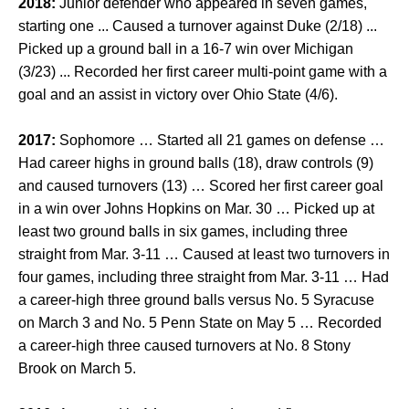
2018:
Junior defender who appeared in seven games,
starting one ... Caused a turnover against Duke (2/18) ...
Picked up a ground ball in a 16-7 win over Michigan
(3/23) ... Recorded her first career multi-point game with a
goal and an assist in victory over Ohio State (4/6).
2017:
Sophomore … Started all 21 games on defense …
Had career highs in ground balls (18), draw controls (9)
and caused turnovers (13) … Scored her first career goal
in a win over Johns Hopkins on Mar. 30 … Picked up at
least two ground balls in six games, including three
straight from Mar. 3-11 … Caused at least two turnovers in
four games, including three straight from Mar. 3-11 … Had
a career-high three ground balls versus No. 5 Syracuse
on March 3 and No. 5 Penn State on May 5 … Recorded
a career-high three caused turnovers at No. 8 Stony
Brook on March 5.