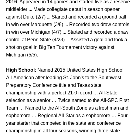
2016:
Appeared in 14 games and started five as a reserve
midfielder ... Made collegiate debut in season opener
against Duke (2/7) ... Started and recorded a ground ball
in win over Marquette (3/8) ... Recorded two draw controls
in win over Michigan (4/7) ... Started and recorded a draw
control at Penn State (4/23) ... Assisted a goal and took a
shot on goal in Big Ten Tournament victory against
Michigan (5/5).
High School:
Named 2015 United States High School
All-American after leading St. John's to the Southwest
Preparatory Conference title and Texas state
championship with a perfect 21-0 record … All-State
selection as a senior … Twice named to the All-SPC First
Team … Named to the All-South Zone as a freshman and
sophomore … Regional All-Star as a sophomore … Four-
year starter that competed in the state and conference
championship in all four seasons, winning three state