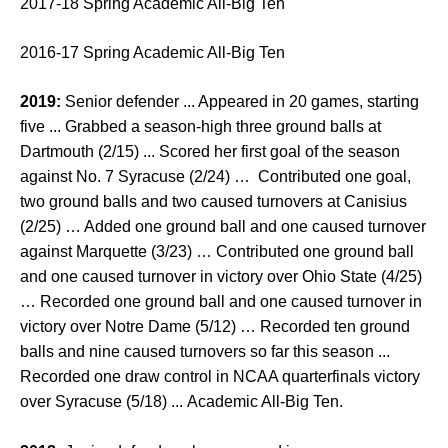
2017-18 Spring Academic All-Big Ten
2016-17 Spring Academic All-Big Ten
2019:
Senior defender ... Appeared in 20 games, starting
five ... Grabbed a season-high three ground balls at
Dartmouth (2/15) ... Scored her first goal of the season
against No. 7 Syracuse (2/24) … Contributed one goal,
two ground balls and two caused turnovers at Canisius
(2/25) … Added one ground ball and one caused turnover
against Marquette (3/23) … Contributed one ground ball
and one caused turnover in victory over Ohio State (4/25)
… Recorded one ground ball and one caused turnover in
victory over Notre Dame (5/12) … Recorded ten ground
balls and nine caused turnovers so far this season ...
Recorded one draw control in NCAA quarterfinals victory
over Syracuse (5/18) ... Academic All-Big Ten.