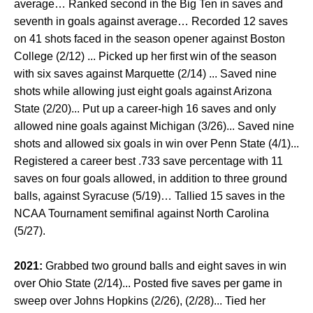
average… Ranked second in the Big Ten in saves and
seventh in goals against average… Recorded 12 saves
on 41 shots faced in the season opener against Boston
College (2/12) ... Picked up her first win of the season
with six saves against Marquette (2/14) ... Saved nine
shots while allowing just eight goals against Arizona
State (2/20)... Put up a career-high 16 saves and only
allowed nine goals against Michigan (3/26)... Saved nine
shots and allowed six goals in win over Penn State (4/1)...
Registered a career best .733 save percentage with 11
saves on four goals allowed, in addition to three ground
balls, against Syracuse (5/19)… Tallied 15 saves in the
NCAA Tournament semifinal against North Carolina
(5/27).
2021:
Grabbed two ground balls and eight saves in win
over Ohio State (2/14)... Posted five saves per game in
sweep over Johns Hopkins (2/26), (2/28)... Tied her