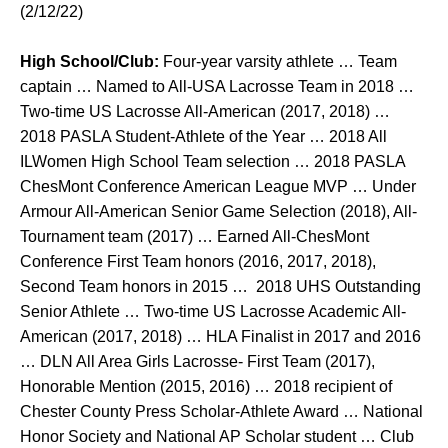
(2/12/22)
High School/Club:
Four-year varsity athlete … Team
captain … Named to All-USA Lacrosse Team in 2018 …
Two-time US Lacrosse All-American (2017, 2018) …
2018 PASLA Student-Athlete of the Year … 2018 All
ILWomen High School Team selection … 2018 PASLA
ChesMont Conference American League MVP … Under
Armour All-American Senior Game Selection (2018), All-
Tournament team (2017) … Earned All-ChesMont
Conference First Team honors (2016, 2017, 2018),
Second Team honors in 2015 … 2018 UHS Outstanding
Senior Athlete … Two-time US Lacrosse Academic All-
American (2017, 2018) … HLA Finalist in 2017 and 2016
… DLN All Area Girls Lacrosse- First Team (2017),
Honorable Mention (2015, 2016) … 2018 recipient of
Chester County Press Scholar-Athlete Award … National
Honor Society and National AP Scholar student … Club