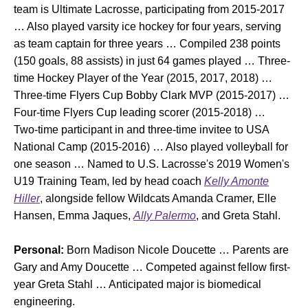
team is Ultimate Lacrosse, participating from 2015-2017
… Also played varsity ice hockey for four years, serving
as team captain for three years … Compiled 238 points
(150 goals, 88 assists) in just 64 games played … Three-
time Hockey Player of the Year (2015, 2017, 2018) …
Three-time Flyers Cup Bobby Clark MVP (2015-2017) …
Four-time Flyers Cup leading scorer (2015-2018) …
Two-time participant in and three-time invitee to USA
National Camp (2015-2016) … Also played volleyball for
one season … Named to U.S. Lacrosse's 2019 Women's
U19 Training Team, led by head coach
Kelly Amonte
Hiller
, alongside fellow Wildcats Amanda Cramer, Elle
Hansen, Emma Jaques,
Ally Palermo
, and Greta Stahl.
Personal:
Born Madison Nicole Doucette … Parents are
Gary and Amy Doucette … Competed against fellow first-
year Greta Stahl … Anticipated major is biomedical
engineering.