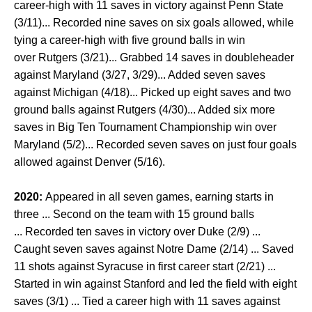
career-high with 11 saves in victory against Penn State
(3/11)... Recorded nine saves on six goals allowed, while
tying a career-high with five ground balls in win
over Rutgers (3/21)... Grabbed 14 saves in doubleheader
against Maryland (3/27, 3/29)... Added seven saves
against Michigan (4/18)... Picked up eight saves and two
ground balls against Rutgers (4/30)... Added six more
saves in Big Ten Tournament Championship win over
Maryland (5/2)... Recorded seven saves on just four goals
allowed against Denver (5/16).
2020:
Appeared in all seven games, earning starts in
three ... Second on the team with 15 ground balls
... Recorded ten saves in victory over Duke (2/9) ...
Caught seven saves against Notre Dame (2/14) ... Saved
11 shots against Syracuse in first career start (2/21) ...
Started in win against Stanford and led the field with eight
saves (3/1) ... Tied a career high with 11 saves against