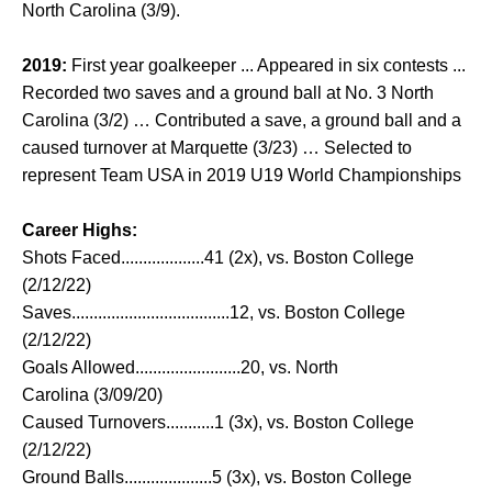
North Carolina (3/9).
2019:
First year goalkeeper ... Appeared in six contests ...
Recorded two saves and a ground ball at No. 3 North
Carolina (3/2) … Contributed a save, a ground ball and a
caused turnover at Marquette (3/23) … Selected to
represent Team USA in 2019 U19 World Championships
Career Highs:
Shots Faced...................41 (2x), vs. Boston College
(2/12/22)
Saves....................................12, vs. Boston College
(2/12/22)
Goals Allowed........................20, vs. North
Carolina (3/09/20)
Caused Turnovers...........1 (3x), vs. Boston College
(2/12/22)
Ground Balls....................5 (3x), vs. Boston College