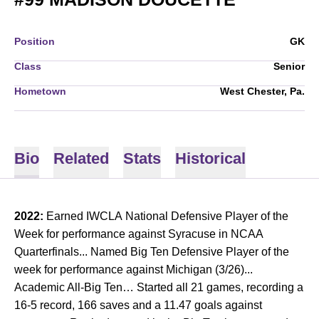
Position
GK
Class
Senior
Hometown
West Chester, Pa.
Bio
Related
Stats
Historical
2022:
Earned IWCLA National Defensive Player of the
Week for performance against Syracuse in NCAA
Quarterfinals... Named Big Ten Defensive Player of the
week for performance against Michigan (3/26)...
Academic All-Big Ten… Started all 21 games, recording a
16-5 record, 166 saves and a 11.47 goals against