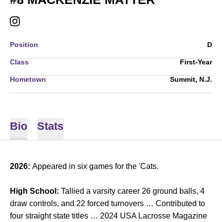
MACKENZIE MATTER
INSTAGRAM
OPENS IN A NEW WINDOW
Position
D
Class
First-Year
Hometown
Summit, N.J.
Bio
Stats
2026:
Appeared in six games for the 'Cats.
High School:
Tallied a varsity career 26 ground balls, 4
draw controls, and 22 forced turnovers … Contributed to
four straight state titles … 2024 USA Lacrosse Magazine