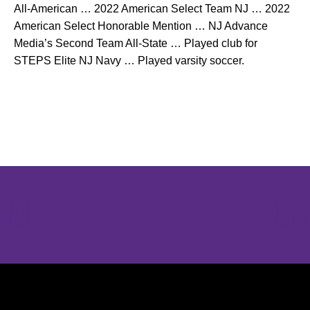
All-American … 2022 American Select Team NJ … 2022
American Select Honorable Mention … NJ Advance
Media’s Second Team All-State … Played club for
STEPS Elite NJ Navy … Played varsity soccer.
Opens in a new window
Opens in a new window
Opens in 