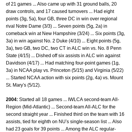
of 21 games ... Also came up with 31 ground balls, 20
draw controls, and 17 caused turnovers ... Had eight
points (3g, 5a), four GB, three DC in win over regional
rival Notre Dame (3/3) ... Seven points (5g, 2a) in
comeback win at New Hampshire (3/24) ... Six points (3g,
3a) in win against No. 2 Duke (4/10) ... Eight points (5g,
3a), two GB, two DC, two CT in ALC win vs. No. 8 Penn
State (4/15) ... Dished off six assists in ALC win against
Davidson (4/17) ... Had matching four-point games (1g,
3a) in NCAA play vs. Princeton (5/15) and Virginia (5/22)
... Started NCAA action with six points (2g, 4a) vs. Mount
St. Mary's (5/12).
2004:
Started all 18 games ... IWLCA second-team All-
Region (Mid-Atlantic) ... Second-team All-ALC for the
second straight year ... Finished third on the team with 16
assists, tied for eighth on NU's single-season list ... Also
had 23 goals for 39 points ... Among the ALC regular-