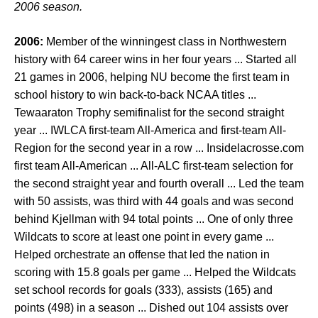
2006 season.
2006:
Member of the winningest class in Northwestern
history with 64 career wins in her four years ... Started all
21 games in 2006, helping NU become the first team in
school history to win back-to-back NCAA titles ...
Tewaaraton Trophy semifinalist for the second straight
year ... IWLCA first-team All-America and first-team All-
Region for the second year in a row ... Insidelacrosse.com
first team All-American ... All-ALC first-team selection for
the second straight year and fourth overall ... Led the team
with 50 assists, was third with 44 goals and was second
behind Kjellman with 94 total points ... One of only three
Wildcats to score at least one point in every game ...
Helped orchestrate an offense that led the nation in
scoring with 15.8 goals per game ... Helped the Wildcats
set school records for goals (333), assists (165) and
points (498) in a season ... Dished out 104 assists over