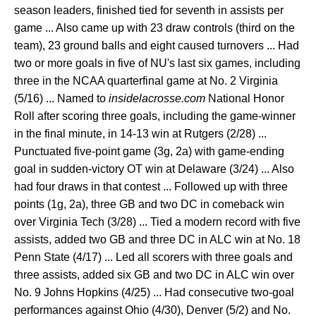
season leaders, finished tied for seventh in assists per
game ... Also came up with 23 draw controls (third on the
team), 23 ground balls and eight caused turnovers ... Had
two or more goals in five of NU's last six games, including
three in the NCAA quarterfinal game at No. 2 Virginia
(5/16) ... Named to
insidelacrosse.com
National Honor
Roll after scoring three goals, including the game-winner
in the final minute, in 14-13 win at Rutgers (2/28) ...
Punctuated five-point game (3g, 2a) with game-ending
goal in sudden-victory OT win at Delaware (3/24) ... Also
had four draws in that contest ... Followed up with three
points (1g, 2a), three GB and two DC in comeback win
over Virginia Tech (3/28) ... Tied a modern record with five
assists, added two GB and three DC in ALC win at No. 18
Penn State (4/17) ... Led all scorers with three goals and
three assists, added six GB and two DC in ALC win over
No. 9 Johns Hopkins (4/25) ... Had consecutive two-goal
performances against Ohio (4/30), Denver (5/2) and No.