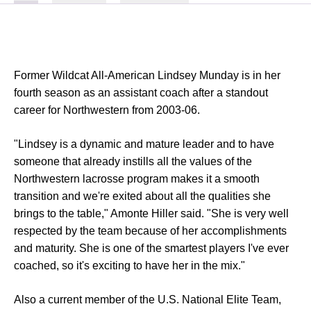
Former Wildcat All-American Lindsey Munday is in her
fourth season as an assistant coach after a standout
career for Northwestern from 2003-06.
"Lindsey is a dynamic and mature leader and to have
someone that already instills all the values of the
Northwestern lacrosse program makes it a smooth
transition and we're exited about all the qualities she
brings to the table," Amonte Hiller said. "She is very well
respected by the team because of her accomplishments
and maturity. She is one of the smartest players I've ever
coached, so it's exciting to have her in the mix."
Also a current member of the U.S. National Elite Team,