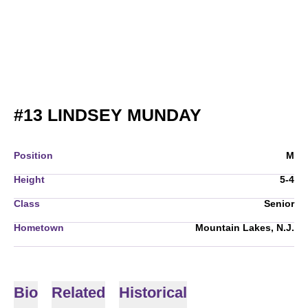
SEASON 200
#13
LINDSEY MUNDAY
Position
M
Height
5-4
Class
Senior
Hometown
Mountain Lakes, N.J.
Bio
Related
Historical