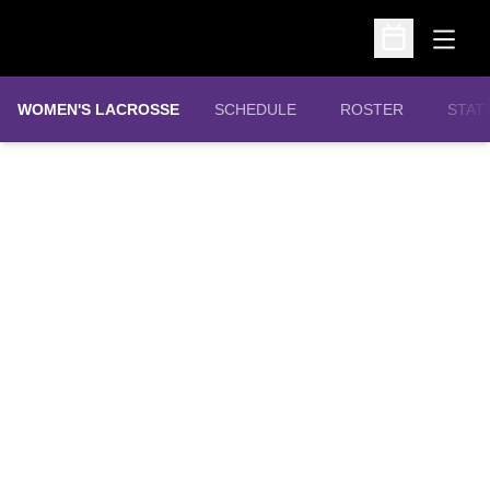
Open
Open Schedu
WOMEN'S LACROSSE
SCHEDULE
ROSTER
STAT