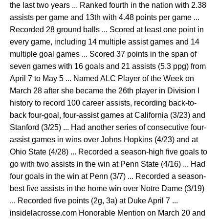
the last two years ... Ranked fourth in the nation with 2.38
assists per game and 13th with 4.48 points per game ...
Recorded 28 ground balls ... Scored at least one point in
every game, including 14 multiple assist games and 14
multiple goal games ... Scored 37 points in the span of
seven games with 16 goals and 21 assists (5.3 ppg) from
April 7 to May 5 ... Named ALC Player of the Week on
March 28 after she became the 26th player in Division I
history to record 100 career assists, recording back-to-
back four-goal, four-assist games at California (3/23) and
Stanford (3/25) ... Had another series of consecutive four-
assist games in wins over Johns Hopkins (4/23) and at
Ohio State (4/28) ... Recorded a season-high five goals to
go with two assists in the win at Penn State (4/16) ... Had
four goals in the win at Penn (3/7) ... Recorded a season-
best five assists in the home win over Notre Dame (3/19)
... Recorded five points (2g, 3a) at Duke April 7 ...
insidelacrosse.com Honorable Mention on March 20 and