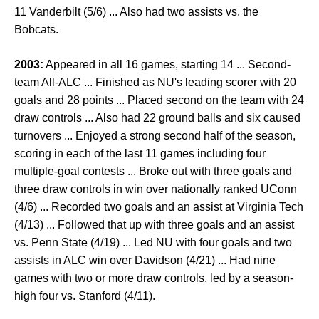
11 Vanderbilt (5/6) ... Also had two assists vs. the
Bobcats.
2003:
Appeared in all 16 games, starting 14 ... Second-
team All-ALC ... Finished as NU's leading scorer with 20
goals and 28 points ... Placed second on the team with 24
draw controls ... Also had 22 ground balls and six caused
turnovers ... Enjoyed a strong second half of the season,
scoring in each of the last 11 games including four
multiple-goal contests ... Broke out with three goals and
three draw controls in win over nationally ranked UConn
(4/6) ... Recorded two goals and an assist at Virginia Tech
(4/13) ... Followed that up with three goals and an assist
vs. Penn State (4/19) ... Led NU with four goals and two
assists in ALC win over Davidson (4/21) ... Had nine
games with two or more draw controls, led by a season-
high four vs. Stanford (4/11).