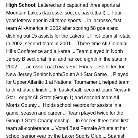
High School:
Lettered and captained three sports at
Mountain Lakes (lacrosse, soccer, basketball) ... Four-
year letterwinner in all three sports ... In lacrosse, first-
team All-America in 2002 after scoring 58 goals and
dishing out 15 assists for the Lakers ... First-team all-state
in 2002, second-team in 2001 ... Three-time All-Colonial
Hills Conference and all-area ... Team played in North
Jersey B sectional final and ranked eighth in the state in
2002 ... Lacrosse coach was Eric Hinds ... Selected for
New Jersey Senior North/South All-Star Game ... Played
for Upper Atlantic 1 at National Tournament, helped team
to third-place finish ... In basketball, second-team Newark
Star Ledger All-State (Group 1) and second-team All-
Morris County ... Holds school records for assists in a
game, season and career ... Team played twice for the
Group 1 State Championship ... In soccer, three-time first-
team all-conference ... Voted Best Female Athlete at her
school senior year by the Laker Sports Club ... Spanish