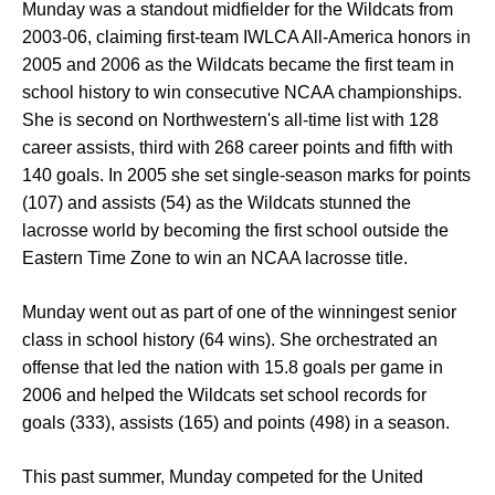
Munday was a standout midfielder for the Wildcats from
2003-06, claiming first-team IWLCA All-America honors in
2005 and 2006 as the Wildcats became the first team in
school history to win consecutive NCAA championships.
She is second on Northwestern's all-time list with 128
career assists, third with 268 career points and fifth with
140 goals. In 2005 she set single-season marks for points
(107) and assists (54) as the Wildcats stunned the
lacrosse world by becoming the first school outside the
Eastern Time Zone to win an NCAA lacrosse title.
Munday went out as part of one of the winningest senior
class in school history (64 wins). She orchestrated an
offense that led the nation with 15.8 goals per game in
2006 and helped the Wildcats set school records for
goals (333), assists (165) and points (498) in a season.
This past summer, Munday competed for the United