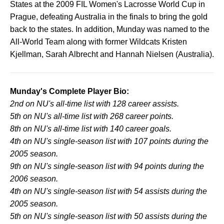
States at the 2009 FIL Women's Lacrosse World Cup in
Prague, defeating Australia in the finals to bring the gold
back to the states. In addition, Munday was named to the
All-World Team along with former Wildcats Kristen
Kjellman, Sarah Albrecht and Hannah Nielsen (Australia).
Munday's Complete Player Bio:
2nd on NU's all-time list with 128 career assists.
5th on NU's all-time list with 268 career points.
8th on NU's all-time list with 140 career goals.
4th on NU's single-season list with 107 points during the
2005 season.
9th on NU's single-season list with 94 points during the
2006 season.
4th on NU's single-season list with 54 assists during the
2005 season.
5th on NU's single-season list with 50 assists during the