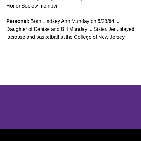
Honor Society member.
Personal:
Born Lindsey Ann Munday on 5/28/84 ...
Daughter of Denise and Bill Munday ... Sister, Jen, played
lacrosse and basketball at the College of New Jersey.
Opens in a new window
Opens in a new window
Opens in 