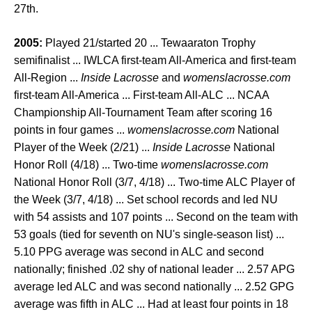
27th.
2005:
Played 21/started 20 ... Tewaaraton Trophy
semifinalist ... IWLCA first-team All-America and first-team
All-Region ...
Inside Lacrosse
and
womenslacrosse.com
first-team All-America ... First-team All-ALC ... NCAA
Championship All-Tournament Team after scoring 16
points in four games ...
womenslacrosse.com
National
Player of the Week (2/21) ...
Inside Lacrosse
National
Honor Roll (4/18) ... Two-time
womenslacrosse.com
National Honor Roll (3/7, 4/18) ... Two-time ALC Player of
the Week (3/7, 4/18) ... Set school records and led NU
with 54 assists and 107 points ... Second on the team with
53 goals (tied for seventh on NU's single-season list) ...
5.10 PPG average was second in ALC and second
nationally; finished .02 shy of national leader ... 2.57 APG
average led ALC and was second nationally ... 2.52 GPG
average was fifth in ALC ... Had at least four points in 18