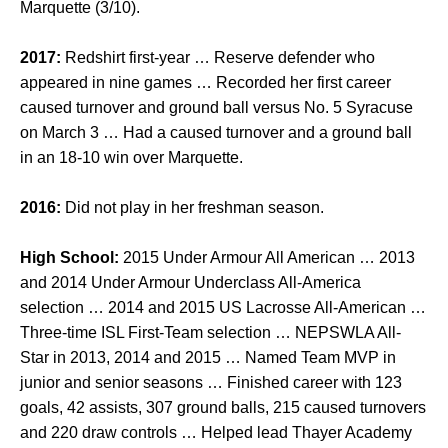
Marquette (3/10).
2017:
Redshirt first-year … Reserve defender who
appeared in nine games … Recorded her first career
caused turnover and ground ball versus No. 5 Syracuse
on March 3 … Had a caused turnover and a ground ball
in an 18-10 win over Marquette.
2016:
Did not play in her freshman season.
High School:
2015 Under Armour All American … 2013
and 2014 Under Armour Underclass All-America
selection … 2014 and 2015 US Lacrosse All-American …
Three-time ISL First-Team selection … NEPSWLA All-
Star in 2013, 2014 and 2015 … Named Team MVP in
junior and senior seasons … Finished career with 123
goals, 42 assists, 307 ground balls, 215 caused turnovers
and 220 draw controls … Helped lead Thayer Academy