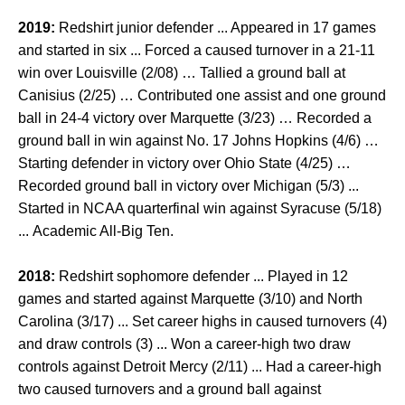
2019:
Redshirt junior defender ... Appeared in 17 games
and started in six ... Forced a caused turnover in a 21-11
win over Louisville (2/08) … Tallied a ground ball at
Canisius (2/25) … Contributed one assist and one ground
ball in 24-4 victory over Marquette (3/23) … Recorded a
ground ball in win against No. 17 Johns Hopkins (4/6) …
Starting defender in victory over Ohio State (4/25) …
Recorded ground ball in victory over Michigan (5/3) ...
Started in NCAA quarterfinal win against Syracuse (5/18)
... Academic All-Big Ten.
2018:
Redshirt sophomore defender ... Played in 12
games and started against Marquette (3/10) and North
Carolina (3/17) ... Set career highs in caused turnovers (4)
and draw controls (3) ... Won a career-high two draw
controls against Detroit Mercy (2/11) ... Had a career-high
two caused turnovers and a ground ball against