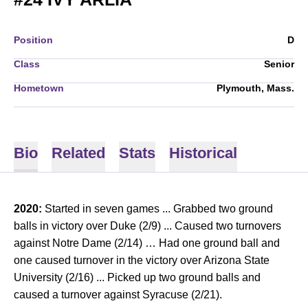
Position
D
Class
Senior
Hometown
Plymouth, Mass.
Bio
Related
Stats
Historical
2020:
Started in seven games ... Grabbed two ground
balls in victory over Duke (2/9) ... Caused two turnovers
against Notre Dame (2/14) … Had one ground ball and
one caused turnover in the victory over Arizona State
University (2/16) ... Picked up two ground balls and
caused a turnover against Syracuse (2/21).