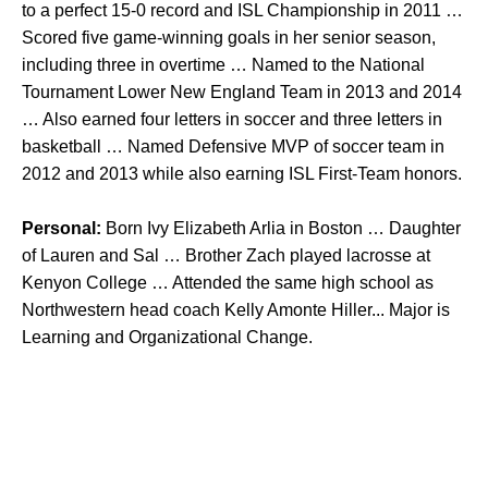
to a perfect 15-0 record and ISL Championship in 2011 …
Scored five game-winning goals in her senior season,
including three in overtime … Named to the National
Tournament Lower New England Team in 2013 and 2014
… Also earned four letters in soccer and three letters in
basketball … Named Defensive MVP of soccer team in
2012 and 2013 while also earning ISL First-Team honors.
Personal:
Born Ivy Elizabeth Arlia in Boston … Daughter
of Lauren and Sal … Brother Zach played lacrosse at
Kenyon College … Attended the same high school as
Northwestern head coach Kelly Amonte Hiller... Major is
Learning and Organizational Change.