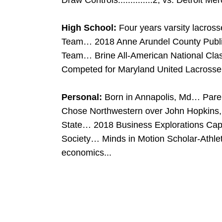
Draw Controls..............2, vs. Detroit Me
High School:
Four years varsity lacros
Team… 2018 Anne Arundel County Public
Team… Brine All-American National Cl
Competed for Maryland United Lacrosse…
Personal:
Born in Annapolis, Md… Par
Chose Northwestern over John Hopkins, 
State… 2018 Business Explorations Ca
Society… Minds in Motion Scholar-Athle
economics...