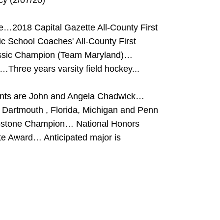
rcy (2/07/20)
se…2018 Capital Gazette All-County First
 School Coaches' All-County First
assic Champion (Team Maryland)…
Three years varsity field hockey...
ents are John and Angela Chadwick…
Dartmouth , Florida, Michigan and Penn
pstone Champion… National Honors
te Award… Anticipated major is