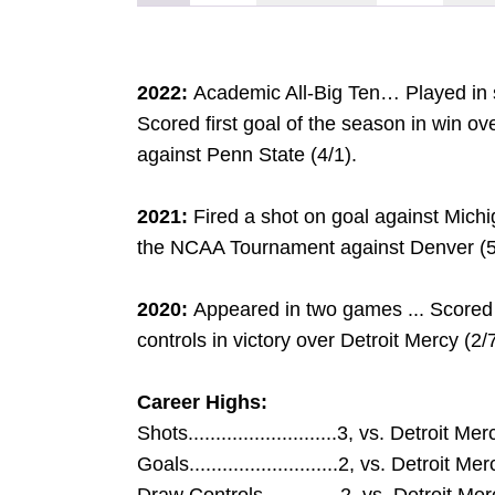
2022:
Academic All-Big Ten… Played in 
Scored first goal of the season in win ov
against Penn State (4/1).
2021:
Fired a shot on goal against Michi
the NCAA Tournament against Denver (5
2020:
Appeared in two games ... Scored
controls in victory over Detroit Mercy (2/7
Career Highs:
Shots...........................3, vs. Detroit M
Goals...........................2, vs. Detroit M