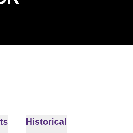
ts
Historical