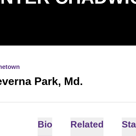
metown
verna Park, Md.
Bio
Related
Sta