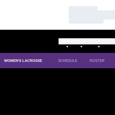
Loading…
Loading…
Loading…
SPORTS
FANS
ATHLETICS
S
WOMEN'S LACROSSE
SCHEDULE
ROSTER