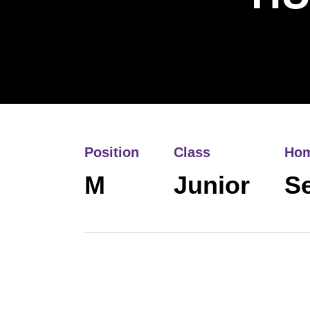
Position
Class
Ho
M
Junior
Se