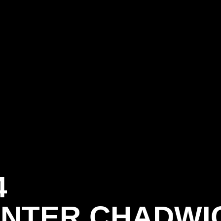
4
NTER CHADWI