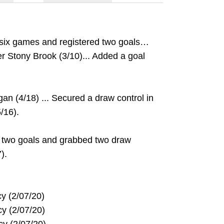
six games and registered two goals…
er Stony Brook (3/10)... Added a goal
gan (4/18) ... Secured a draw control in
/16).
 two goals and grabbed two draw
).
ercy (2/07/20)
ercy (2/07/20)