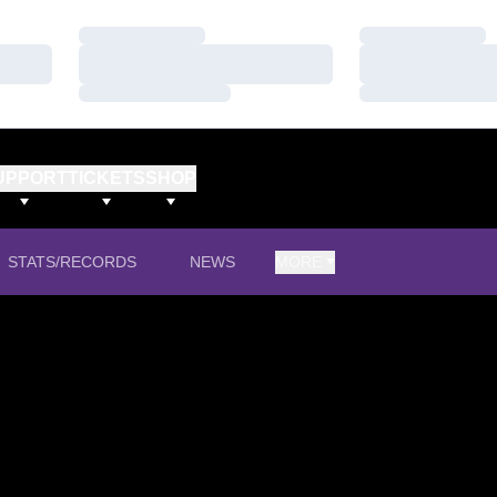
Loading…
Loading…
Loading…
Loading…
Loading…
Loading…
UPPORT
TICKETS
SHOP
STATS/RECORDS
NEWS
MORE