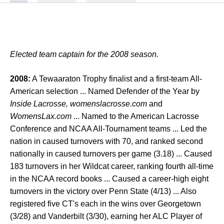
Elected team captain for the 2008 season.
2008:
A Tewaaraton Trophy finalist and a first-team All-
American selection ... Named Defender of the Year by
Inside Lacrosse, womenslacrosse.com
and
WomensLax.com
... Named to the American Lacrosse
Conference and NCAA All-Tournament teams ... Led the
nation in caused turnovers with 70, and ranked second
nationally in caused turnovers per game (3.18) ... Caused
183 turnovers in her Wildcat career, ranking fourth all-time
in the NCAA record books ... Caused a career-high eight
turnovers in the victory over Penn State (4/13) ... Also
registered five CT's each in the wins over Georgetown
(3/28) and Vanderbilt (3/30), earning her ALC Player of