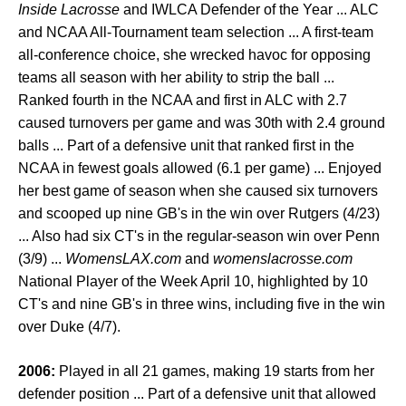
Inside Lacrosse
and IWLCA Defender of the Year ... ALC
and NCAA All-Tournament team selection ... A first-team
all-conference choice, she wrecked havoc for opposing
teams all season with her ability to strip the ball ...
Ranked fourth in the NCAA and first in ALC with 2.7
caused turnovers per game and was 30th with 2.4 ground
balls ... Part of a defensive unit that ranked first in the
NCAA in fewest goals allowed (6.1 per game) ... Enjoyed
her best game of season when she caused six turnovers
and scooped up nine GB's in the win over Rutgers (4/23)
... Also had six CT's in the regular-season win over Penn
(3/9) ...
WomensLAX.com
and
womenslacrosse.com
National Player of the Week April 10, highlighted by 10
CT's and nine GB's in three wins, including five in the win
over Duke (4/7).
2006:
Played in all 21 games, making 19 starts from her
defender position ... Part of a defensive unit that allowed