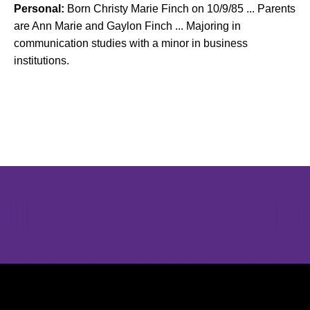
Personal:
Born Christy Marie Finch on 10/9/85 ... Parents
are Ann Marie and Gaylon Finch ... Majoring in
communication studies with a minor in business
institutions.
Opens in a new window
Opens in a new window
Opens in 