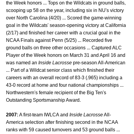
the Week honors ... Tops on the Wildcats in ground balls,
scooping up 58 on the year, including six in NU's victory
over North Carolina (4/20) ... Scored the game-winning
goal in the Wildcats' season-opening victory at California
(2/17) and finished her career with a crucial goal in the
NCAA Finals against Penn (5/25) ... Recorded five
ground balls on three other occasions ... Captured ALC
Player of the Week honors on March 31 and April 16 and
was named an
Inside Lacrosse
pre-season All-American
... Part of a Wildcat senior class which finished their
careers with an overall record of 83-3 (.965) including a
43-0 record at home and four national championships ...
Northwestern's female recipient of the Big Ten's
Outstanding Sportsmanship Award.
2007:
A first-team IWLCA and
Inside Lacrosse
All-
America selection after finishing second in the NCAA
ranks with 59 caused turnovers and 53 ground balls ...