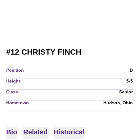
SEASON 2008
#12
CHRISTY FINCH
Position
D
Height
5-5
Class
Senior
Hometown
Hudson, Ohio
Bio
Related
Historical