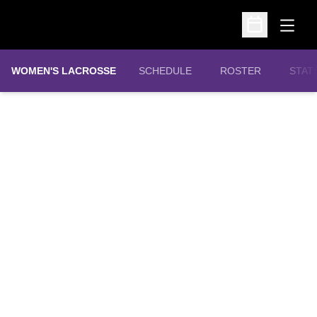
Open
Open Schedu
WOMEN'S LACROSSE
SCHEDULE
ROSTER
STAT