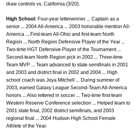
draw controls vs. California (3/20).
High School:
Four-year letterwinner ... Captain as a
senior ... 2004 All-America ... 2003 honorable mention All-
America ... First-team All-Ohio and first-team North
Region ... North Region Defensive Player of the Year ...
Two-time HGT Defensive Player of the Tournament ...
Second-team North Region pick in 2002 ... Three-time
Team MVP ... Team advanced to state semifinals in 2001
and 2003 and district final in 2002 and 2004 ... High
school coach was Joya Mitchell ... During summer of
2003, earned Galaxy League Second-Team All-America
honors ... Also lettered in soccer ... Two-time first-team
Western Reserve Conference selection ... Helped team to
2001 state final, 2002 district semifinals, and 2003
regional final ... 2004 Hudson High School Female
Athlete of the Year.