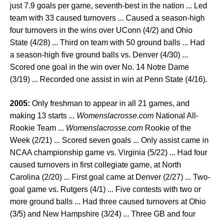
just 7.9 goals per game, seventh-best in the nation ... Led
team with 33 caused turnovers ... Caused a season-high
four turnovers in the wins over UConn (4/2) and Ohio
State (4/28) ... Third on team with 50 ground balls ... Had
a season-high five ground balls vs. Denver (4/30) ...
Scored one goal in the win over No. 14 Notre Dame
(3/19) ... Recorded one assist in win at Penn State (4/16).
2005:
Only freshman to appear in all 21 games, and
making 13 starts ...
Womenslacrosse.com
National All-
Rookie Team ...
Womenslacrosse.com
Rookie of the
Week (2/21) ... Scored seven goals ... Only assist came in
NCAA championship game vs. Virginia (5/22) ... Had four
caused turnovers in first collegiate game, at North
Carolina (2/20) ... First goal came at Denver (2/27) ... Two-
goal game vs. Rutgers (4/1) ... Five contests with two or
more ground balls ... Had three caused turnovers at Ohio
(3/5) and New Hampshire (3/24) ... Three GB and four