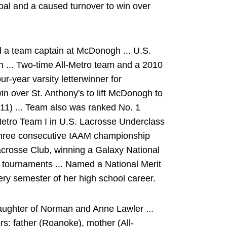
oal and a caused turnover to win over
d a team captain at McDonogh ... U.S.
 ... Two-time All-Metro team and a 2010
ur-year varsity letterwinner for
n over St. Anthony's to lift McDonogh to
011) ... Team also was ranked No. 1
 Metro Team I in U.S. Lacrosse Underclass
three consecutive IAAM championship
acrosse Club, winning a Galaxy National
 tournaments ... Named a National Merit
ery semester of her high school career.
aughter of Norman and Anne Lawler ...
rs: father (Roanoke), mother (All-