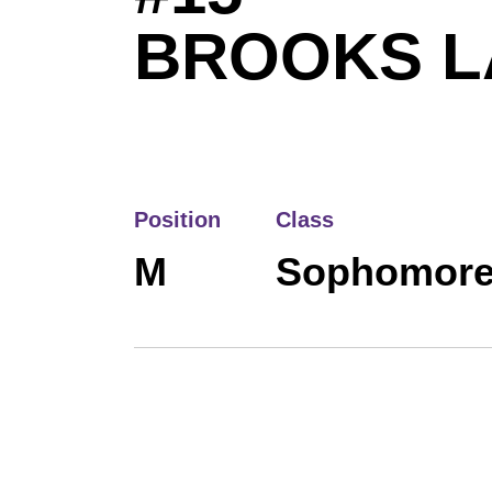
BROOKS 
Position
Class
M
Sophomor