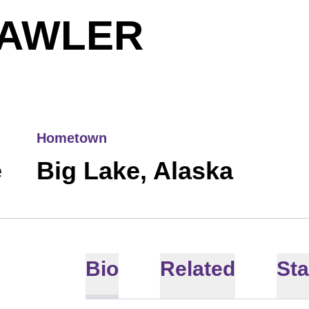
SEASON
LAWLER
Hometown
e
Big Lake, Alaska
Bio
Related
Sta