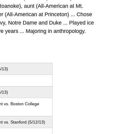
oanoke), aunt (All-American at Mt.
 (All-American at Princeton) ... Chose
vy, Notre Dame and Duke ... Played ice
ve years ... Majoring in anthropology.
6/13)
6/13)
nt vs. Boston College
nt vs. Stanford (5/12/13)