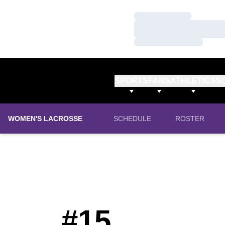
Loading…
Loading…
Loading…
SPORTS
FANS
ATHLETICS
S
WOMEN'S LACROSSE
SCHEDULE
ROSTER
#15