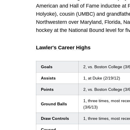
American and Hall of Fame inductee at R
Holyoke), cousin (UMBC) and grandfather
Northwestern over Maryland, Florida, Na
hockey at the National Bound level for fi
Lawler's Career Highs
Goals
2, vs. Boston College (3/
Assists
1, at Duke (2/19/12)
Points
2, vs. Boston College (3/
1, three times, most rece
Ground Balls
(3/6/13)
Draw Controls
1, three times, most rece
Caused