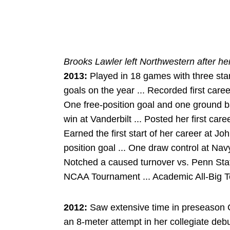
Brooks Lawler left Northwestern after h
2013:
Played in 18 games with three star
goals on the year ... Recorded first care
One free-position goal and one ground b
win at Vanderbilt ... Posted her first car
Earned the first start of her career at 
position goal ... One draw control at Nav
Notched a caused turnover vs. Penn State
NCAA Tournament ... Academic All-Big T
2012:
Saw extensive time in preseason 
an 8-meter attempt in her collegiate debu