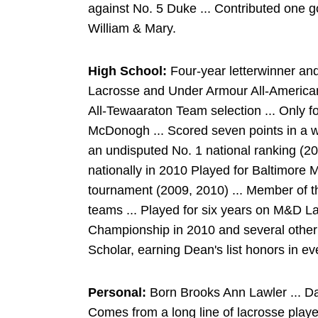
against No. 5 Duke ... Contributed one g
William & Mary.
High School:
Four-year letterwinner an
Lacrosse and Under Armour All-American
All-Tewaaraton Team selection ... Only fo
McDonogh ... Scored seven points in a wi
an undisputed No. 1 national ranking (2
nationally in 2010 Played for Baltimore
tournament (2009, 2010) ... Member of 
teams ... Played for six years on M&D L
Championship in 2010 and several other
Scholar, earning Dean's list honors in ev
Personal:
Born Brooks Ann Lawler ... D
Comes from a long line of lacrosse playe