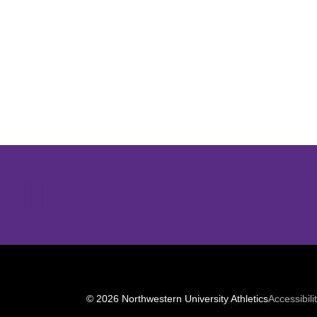
Opens in a new window
© 2026 Northwestern University Athletics
Accessibili