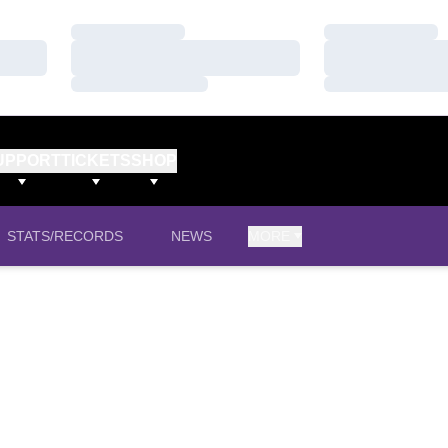
Loading…
Loading…
Loading…
Loading…
Loading…
Loading…
UPPORT
TICKETS
SHOP
STATS/RECORDS
NEWS
MORE