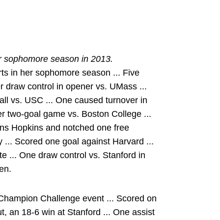
er sophomore season in 2013.
ts in her sophomore season ... Five
er draw control in opener vs. UMass ...
all vs. USC ... One caused turnover in
eer two-goal game vs. Boston College ...
Johns Hopkins and notched one free
y ... Scored one goal against Harvard ...
 ... One draw control vs. Stanford in
en.
Champion Challenge event ... Scored on
t, an 18-6 win at Stanford ... One assist