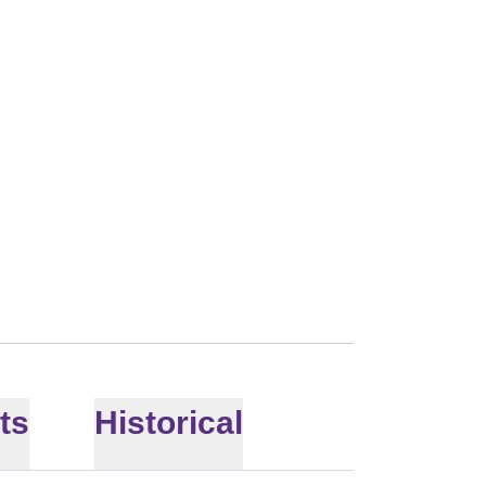
 2013
ts
Historical