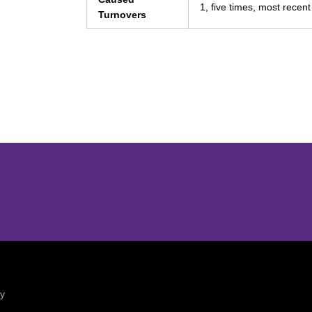
1, five times, most recen
Turnovers
Opens in a new window
Opens in a new window
ty