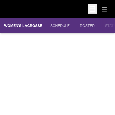
Open
Open Schedu
WOMEN'S LACROSSE
SCHEDULE
ROSTER
STAT