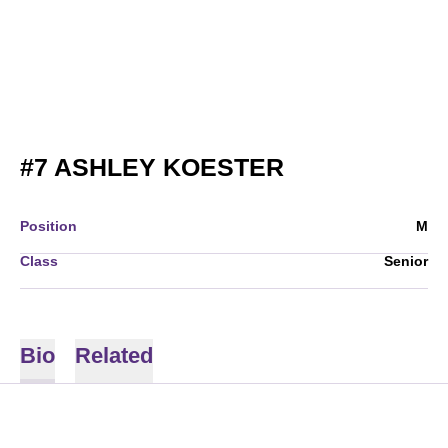
SEASON 200
#7
ASHLEY KOESTER
Position
M
Class
Senior
Bio
Related