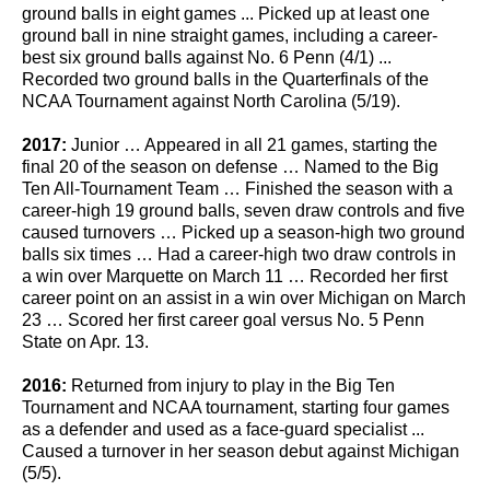
ground balls in eight games ... Picked up at least one
ground ball in nine straight games, including a career-
best six ground balls against No. 6 Penn (4/1) ...
Recorded two ground balls in the Quarterfinals of the
NCAA Tournament against North Carolina (5/19).
2017:
Junior … Appeared in all 21 games, starting the
final 20 of the season on defense … Named to the Big
Ten All-Tournament Team … Finished the season with a
career-high 19 ground balls, seven draw controls and five
caused turnovers … Picked up a season-high two ground
balls six times … Had a career-high two draw controls in
a win over Marquette on March 11 … Recorded her first
career point on an assist in a win over Michigan on March
23 … Scored her first career goal versus No. 5 Penn
State on Apr. 13.
2016:
Returned from injury to play in the Big Ten
Tournament and NCAA tournament, starting four games
as a defender and used as a face-guard specialist ...
Caused a turnover in her season debut against Michigan
(5/5).