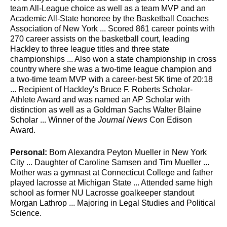
team All-League choice as well as a team MVP and an
Academic All-State honoree by the Basketball Coaches
Association of New York ... Scored 861 career points with
270 career assists on the basketball court, leading
Hackley to three league titles and three state
championships ... Also won a state championship in cross
country where she was a two-time league champion and
a two-time team MVP with a career-best 5K time of 20:18
... Recipient of Hackley's Bruce F. Roberts Scholar-
Athlete Award and was named an AP Scholar with
distinction as well as a Goldman Sachs Walter Blaine
Scholar ... Winner of the
Journal News
Con Edison
Award.
Personal:
Born Alexandra Peyton Mueller in New York
City ... Daughter of Caroline Samsen and Tim Mueller ...
Mother was a gymnast at Connecticut College and father
played lacrosse at Michigan State ... Attended same high
school as former NU Lacrosse goalkeeper standout
Morgan Lathrop ... Majoring in Legal Studies and Political
Science.