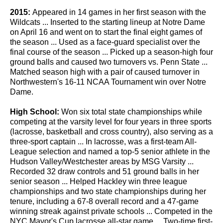
2015:
Appeared in 14 games in her first season with the
Wildcats ... Inserted to the starting lineup at Notre Dame
on April 16 and went on to start the final eight games of
the season ... Used as a face-guard specialist over the
final course of the season ... Picked up a season-high four
ground balls and caused two turnovers vs. Penn State ...
Matched season high with a pair of caused turnover in
Northwestern's 16-11 NCAA Tournament win over Notre
Dame.
High School:
Won six total state championships while
competing at the varsity level for four years in three sports
(lacrosse, basketball and cross country), also serving as a
three-sport captain ... In lacrosse, was a first-team All-
League selection and named a top-5 senior athlete in the
Hudson Valley/Westchester areas by MSG Varsity ...
Recorded 32 draw controls and 51 ground balls in her
senior season ... Helped Hackley win three league
championships and two state championships during her
tenure, including a 67-8 overall record and a 47-game
winning streak against private schools ... Competed in the
NYC Mayor's Cup lacrosse all-star game ... Two-time first-