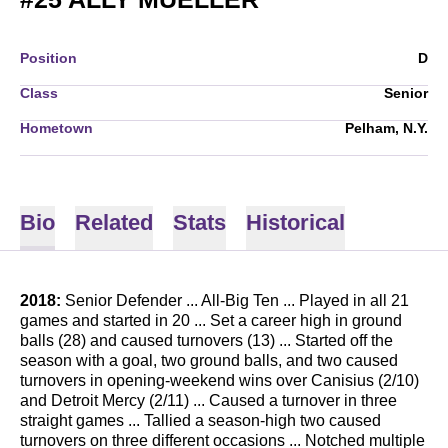
Position
D
Class
Senior
Hometown
Pelham, N.Y.
Bio
Related
Stats
Historical
2018:
Senior Defender ... All-Big Ten ... Played in all 21
games and started in 20 ... Set a career high in ground
balls (28) and caused turnovers (13) ... Started off the
season with a goal, two ground balls, and two caused
turnovers in opening-weekend wins over Canisius (2/10)
and Detroit Mercy (2/11) ... Caused a turnover in three
straight games ... Tallied a season-high two caused
turnovers on three different occasions ... Notched multiple