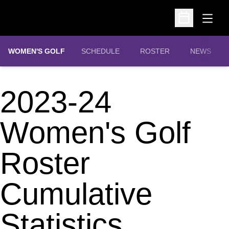
Open
Open Schedu
WOMEN'S GOLF
SCHEDULE
ROSTER
NEWS
2023-24
Women's Golf
Roster
Cumulative
Statistics