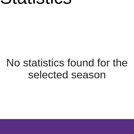
No statistics found for the
selected season