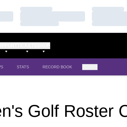
Loading…
Loading…
Loading…
Loading…
Loading…
Loading…
UPPORT
TICKETS
SHOP
WS
STATS
RECORD BOOK
MORE
's Golf Roster 