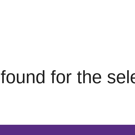
s found for the se