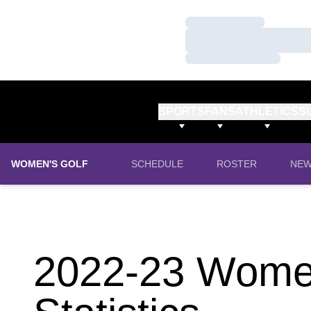
Loading…
Loading…
Loading…
SPORTS
FANS
ATHLETICS
S
WOMEN'S GOLF
SCHEDULE
ROSTER
NE
2022-23 Women