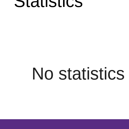
Statistics
No statistic