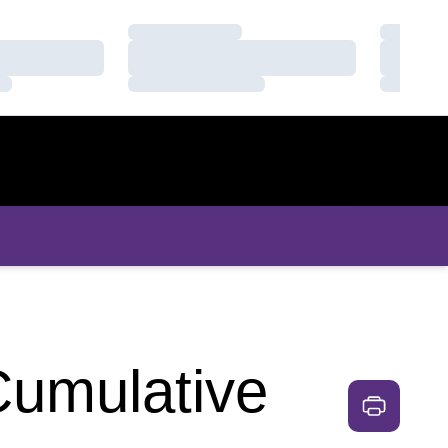
Loading…
Loading
Loading…
Loading
Loading…
Loading
Cumulative