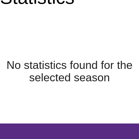
No statistics found for the
selected season