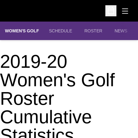
Open
Open Schedu
WOMEN'S GOLF
SCHEDULE
ROSTER
NEWS
2019-20
Women's Golf
Roster
Cumulative
Statistics