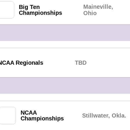
Maineville,
Big Ten
Championships
Ohio
NCAA Regionals
TBD
NCAA
Stillwater, Okla.
Championships