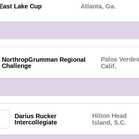
East Lake Cup
Atlanta, Ga.
Palos Verdes
NorthropGrumman Regional
Challenge
Calif.
Hilton Head
Darius Rucker
Intercollegiate
Island, S.C.