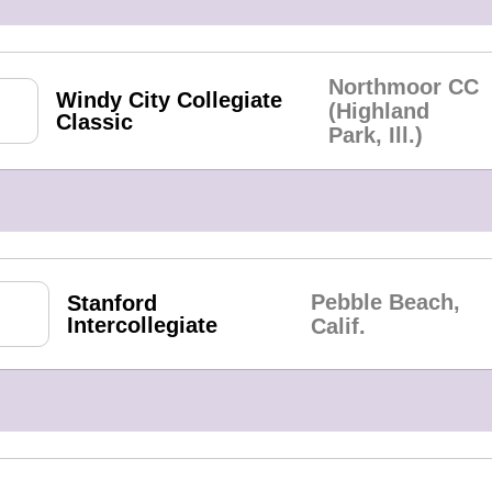
Northmoor CC
Windy City Collegiate
(Highland
Classic
Park, Ill.)
Pebble Beach,
Stanford
Intercollegiate
Calif.