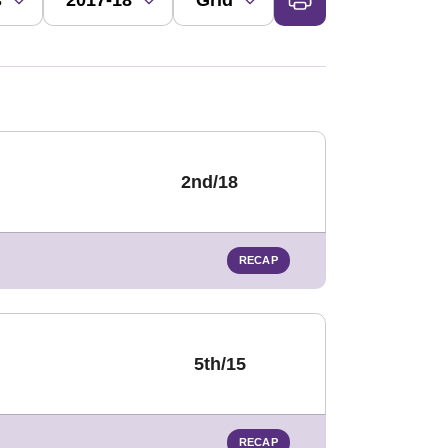
2nd/18
RECAP
5th/15
RECAP