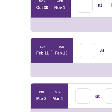
MON
WED
at
Oct 30
Nov 1
SUN
TUE
at
Feb 11
Feb 13
FRI
SUN
at
Mar 2
Mar 4