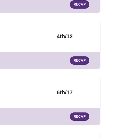
RECAP
4th/12
RECAP
6th/17
RECAP