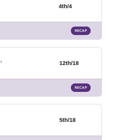
4th/4
RECAP
,
12th/18
RECAP
5th/18