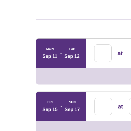
Schedule Events
MON
TUE
at
Sep 11
Sep 12
FRI
SUN
at
Sep 15
Sep 17