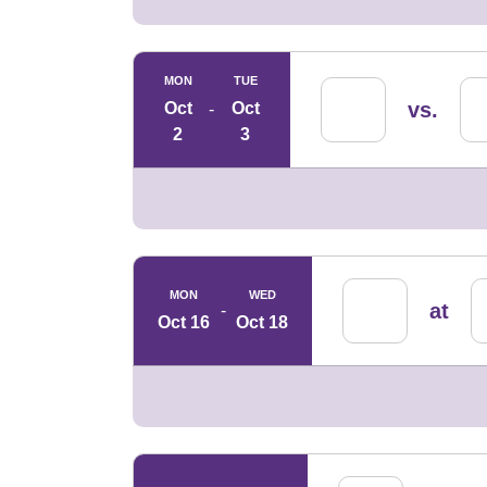
MON
TUE
vs.
Oct
Oct
2
3
MON
WED
at
Oct 16
Oct 18