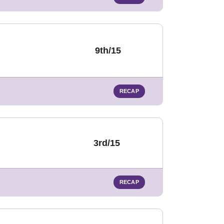
9th/15
RECAP
3rd/15
RECAP