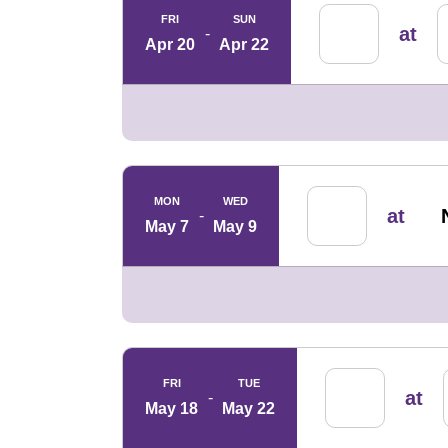
FRI
SUN
at
Apr 20
Apr 22
MON
WED
at
May 7
May 9
FRI
TUE
at
May 18
May 22