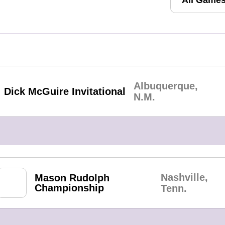
Albuquerque,
Dick McGuire Invitational
N.M.
Nashville,
Mason Rudolph
Championship
Tenn.