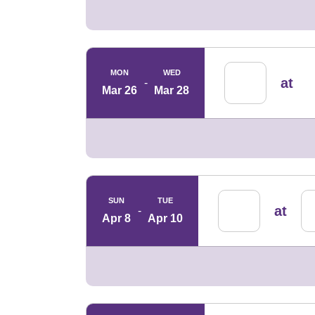
MON
WED
at
Mar 26
Mar 28
SUN
TUE
at
Apr 8
Apr 10