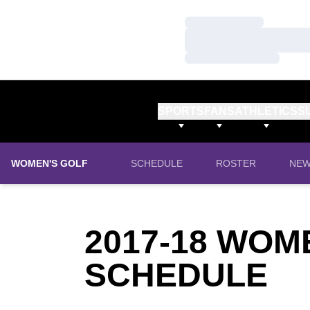
Loading…
Loading…
Loading…
SPORTS
FANS
ATHLETICS
S
WOMEN'S GOLF
SCHEDULE
ROSTER
NE
2017-18
WOME
SCHEDULE