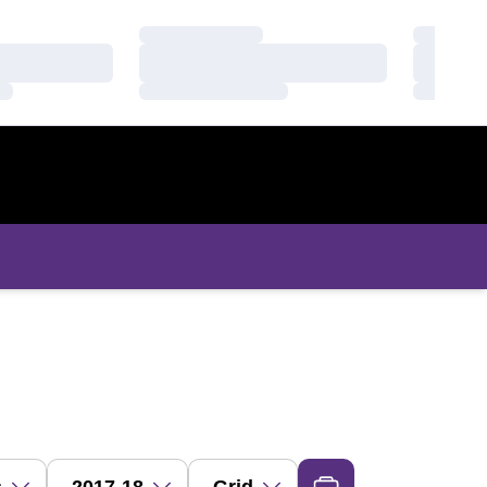
Loading…
Loading
Loading…
Loading
Loading…
Loading
ropdown
Open Seasons Dropdown
Open View Dropdown