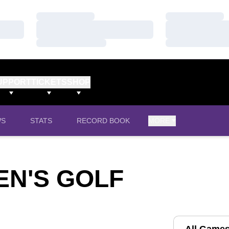
Loading…
Loading…
Loading…
Loading…
Loading…
Loading…
UPPORT
TICKETS
SHOP
WS
STATS
RECORD BOOK
MORE
N'S GOLF
Open Games D