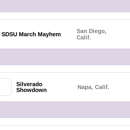
San Diego,
SDSU March Mayhem
Calif.
Silverado
Napa, Calif.
Showdown