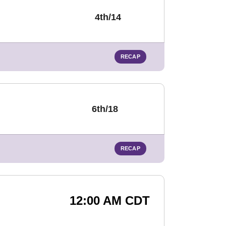
4th/14
RECAP
6th/18
RECAP
12:00 AM CDT