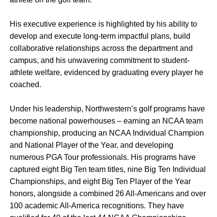
His executive experience is highlighted by his ability to
develop and execute long-term impactful plans, build
collaborative relationships across the department and
campus, and his unwavering commitment to student-
athlete welfare, evidenced by graduating every player he
coached.
Under his leadership, Northwestern’s golf programs have
become national powerhouses – earning an NCAA team
championship, producing an NCAA Individual Champion
and National Player of the Year, and developing
numerous PGA Tour professionals. His programs have
captured eight Big Ten team titles, nine Big Ten Individual
Championships, and eight Big Ten Player of the Year
honors, alongside a combined 26 All-Americans and over
100 academic All-America recognitions. They have