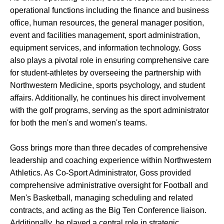
operational functions including the finance and business
office, human resources, the general manager position,
event and facilities management, sport administration,
equipment services, and information technology. Goss
also plays a pivotal role in ensuring comprehensive care
for student-athletes by overseeing the partnership with
Northwestern Medicine, sports psychology, and student
affairs. Additionally, he continues his direct involvement
with the golf programs, serving as the sport administrator
for both the men's and women's teams.
Goss brings more than three decades of comprehensive
leadership and coaching experience within Northwestern
Athletics. As Co-Sport Administrator, Goss provided
comprehensive administrative oversight for Football and
Men's Basketball, managing scheduling and related
contracts, and acting as the Big Ten Conference liaison.
Additionally, he played a central role in strategic