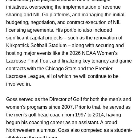
initiatives, overseeing the implementation of revenue
sharing and NIL Go platforms, and managing the initial
budgeting, negotiation, and contract execution of NIL
licensing agreements. His portfolio also included
significant capital projects – such as the renovation of
Kirkpatrick Softball Stadium – along with securing and
hosting major events like the 2026 NCAA Women’s
Lacrosse Final Four, and finalizing key tenancy and game
contracts with the Chicago Stars and the Premier
Lacrosse League, all of which he will continue to be
involved in.
Goss served as the Director of Golf for both the men's and
women's programs since 2007. Prior to that, he served as
the men's golf head coach from 1997 to 2014, having
begun his coaching career as an assistant. A proud
Northwestern alumnus, Goss also competed as a student-
athlete on the golf team.