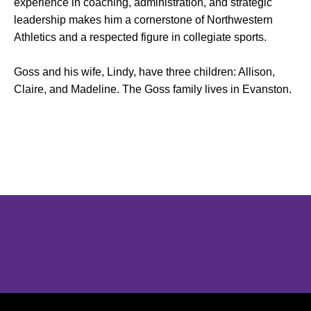
experience in coaching, administration, and strategic
leadership makes him a cornerstone of Northwestern
Athletics and a respected figure in collegiate sports.
Goss and his wife, Lindy, have three children: Allison,
Claire, and Madeline. The Goss family lives in Evanston.
Opens in a new window
Opens in a new window
Opens in 