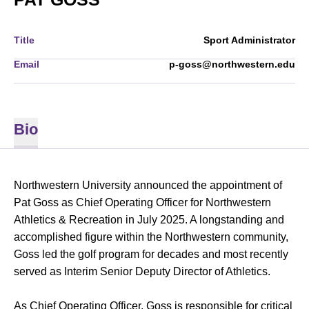
Title
Sport Administrator
Email
p-goss@northwestern.edu
Bio
Northwestern University announced the appointment of
Pat Goss as Chief Operating Officer for Northwestern
Athletics & Recreation in July 2025. A longstanding and
accomplished figure within the Northwestern community,
Goss led the golf program for decades and most recently
served as Interim Senior Deputy Director of Athletics.
As Chief Operating Officer, Goss is responsible for critical