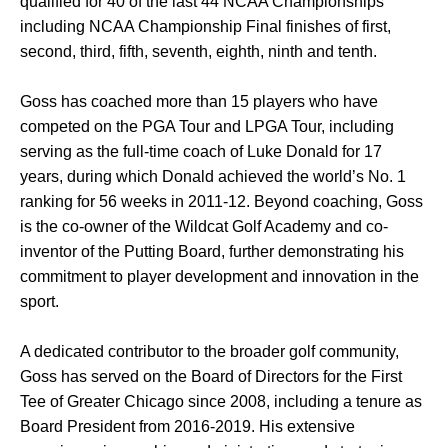
qualified for 40 of the last 44 NCAA Championships
including NCAA Championship Final finishes of first,
second, third, fifth, seventh, eighth, ninth and tenth.
Goss has coached more than 15 players who have
competed on the PGA Tour and LPGA Tour, including
serving as the full-time coach of Luke Donald for 17
years, during which Donald achieved the world’s No. 1
ranking for 56 weeks in 2011-12. Beyond coaching, Goss
is the co-owner of the Wildcat Golf Academy and co-
inventor of the Putting Board, further demonstrating his
commitment to player development and innovation in the
sport.
A dedicated contributor to the broader golf community,
Goss has served on the Board of Directors for the First
Tee of Greater Chicago since 2008, including a tenure as
Board President from 2016-2019. His extensive