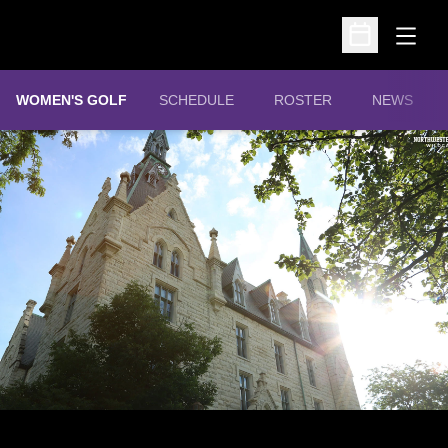
Open
Open Schedu
WOMEN'S GOLF
SCHEDULE
ROSTER
NEWS