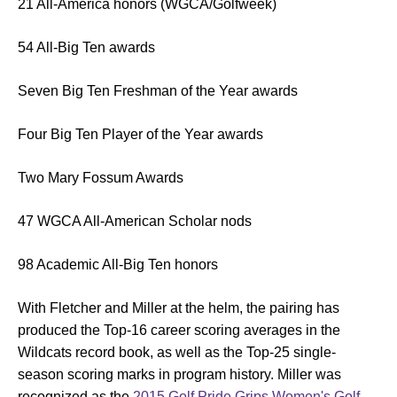
21 All-America honors (WGCA/Golfweek)
54 All-Big Ten awards
Seven Big Ten Freshman of the Year awards
Four Big Ten Player of the Year awards
Two Mary Fossum Awards
47 WGCA All-American Scholar nods
98 Academic All-Big Ten honors
With Fletcher and Miller at the helm, the pairing has
produced the Top-16 career scoring averages in the
Wildcats record book, as well as the Top-25 single-
season scoring marks in program history. Miller was
recognized as the
2015 Golf Pride Grips Women's Golf