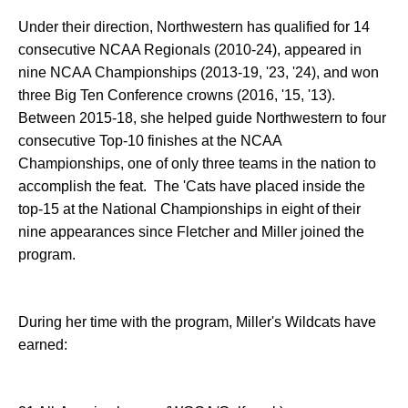
Under their direction, Northwestern has qualified for 14
consecutive NCAA Regionals (2010-24), appeared in
nine NCAA Championships (2013-19, '23, '24), and won
three Big Ten Conference crowns (2016, '15, '13).
Between 2015-18, she helped guide Northwestern to four
consecutive Top-10 finishes at the NCAA
Championships, one of only three teams in the nation to
accomplish the feat. The 'Cats have placed inside the
top-15 at the National Championships in eight of their
nine appearances since Fletcher and Miller joined the
program.
During her time with the program, Miller's Wildcats have
earned: