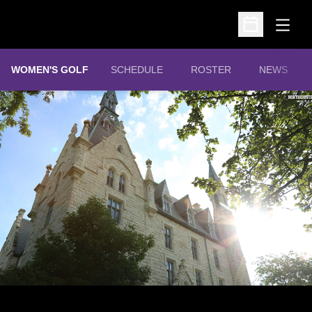
Open
Open Schedu
WOMEN'S GOLF
SCHEDULE
ROSTER
NEWS