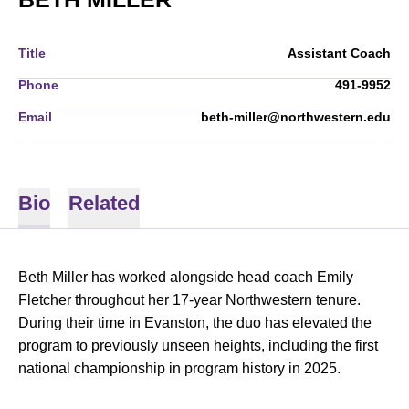
Title
Assistant Coach
Phone
491-9952
Email
beth-miller@northwestern.edu
Bio
Related
Beth Miller has worked alongside head coach Emily
Fletcher throughout her 17-year Northwestern tenure.
During their time in Evanston, the duo has elevated the
program to previously unseen heights, including the first
national championship in program history in 2025.