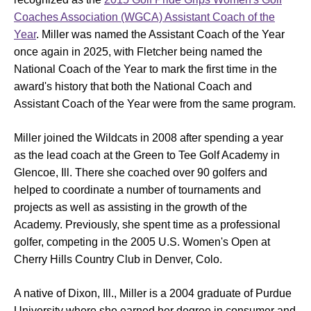
Coaches Association (WGCA) Assistant Coach of the
Year
. Miller was named the Assistant Coach of the Year
once again in 2025, with Fletcher being named the
National Coach of the Year to mark the first time in the
award's history that both the National Coach and
Assistant Coach of the Year were from the same program.
Miller joined the Wildcats in 2008 after spending a year
as the lead coach at the Green to Tee Golf Academy in
Glencoe, Ill. There she coached over 90 golfers and
helped to coordinate a number of tournaments and
projects as well as assisting in the growth of the
Academy. Previously, she spent time as a professional
golfer, competing in the 2005 U.S. Women's Open at
Cherry Hills Country Club in Denver, Colo.
A native of Dixon, Ill., Miller is a 2004 graduate of Purdue
University where she earned her degree in consumer and