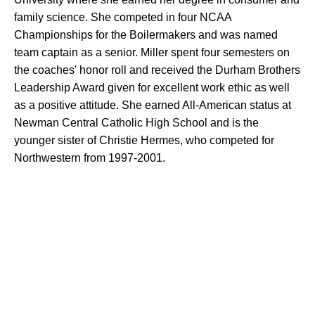
family science. She competed in four NCAA
Championships for the Boilermakers and was named
team captain as a senior. Miller spent four semesters on
the coaches' honor roll and received the Durham Brothers
Leadership Award given for excellent work ethic as well
as a positive attitude. She earned All-American status at
Newman Central Catholic High School and is the
younger sister of Christie Hermes, who competed for
Northwestern from 1997-2001.