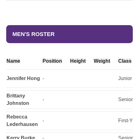
MEN'S ROSTER
Name
Position
Height
Weight
Class
Jennifer Hong
-
Junior
Brittany
-
Senior
Johnston
Rebecca
-
First-Yea
Lederhausen
Kerry Burke
-
Senior