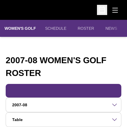
Open
Open Schedu
WOMEN'S GOLF
SCHEDULE
ROSTER
NEWS
2007-08 WOMEN'S GOLF
ROSTER
ROSTER
Open Roster Season Dropdown
Open View Dropdown