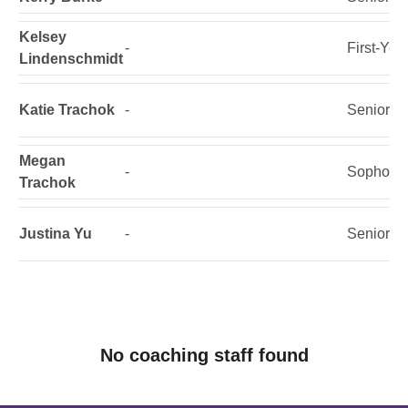
Kelsey
-
First-Yea
Lindenschmidt
Katie Trachok
-
Senior
Megan
-
Sophomo
Trachok
Justina Yu
-
Senior
No coaching staff found