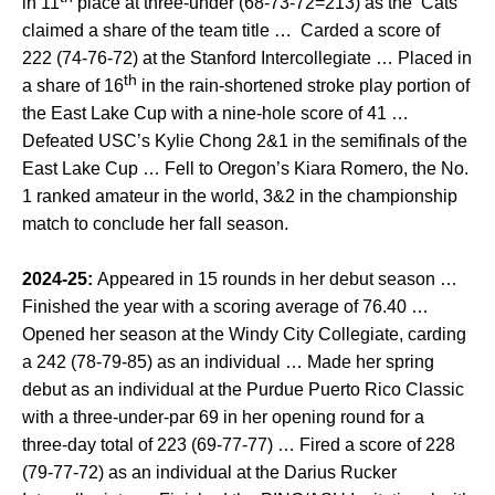
in 11
place at three-under (68-73-72=213) as the ‘Cats
claimed a share of the team title … Carded a score of
222 (74-76-72) at the Stanford Intercollegiate … Placed in
th
a share of 16
in the rain-shortened stroke play portion of
the East Lake Cup with a nine-hole score of 41 …
Defeated USC’s Kylie Chong 2&1 in the semifinals of the
East Lake Cup … Fell to Oregon’s Kiara Romero, the No.
1 ranked amateur in the world, 3&2 in the championship
match to conclude her fall season.
2024-25:
Appeared in 15 rounds in her debut season …
Finished the year with a scoring average of 76.40 …
Opened her season at the Windy City Collegiate, carding
a 242 (78-79-85) as an individual … Made her spring
debut as an individual at the Purdue Puerto Rico Classic
with a three-under-par 69 in her opening round for a
three-day total of 223 (69-77-77) … Fired a score of 228
(79-77-72) as an individual at the Darius Rucker