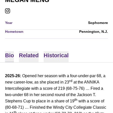
MEGAN MENG
INSTAGRAM
OPENS IN A NEW WINDOW
Year
Sophomore
Hometown
Pennington, N.J.
Bio
Related
Historical
2025-26:
Opened her season with a four-under-par 68, a
rd
new career-low, as she placed in 23
at the ANNIKA
Intercollegiate with a score of 219 (68-75-76) … Fired a
two-under 68 in her second round of the Jackson T.
th
Stephens Cup to place in a share of 19
with a score of
(80-68-71) … Finished the Windy City Collegiate Classic
th