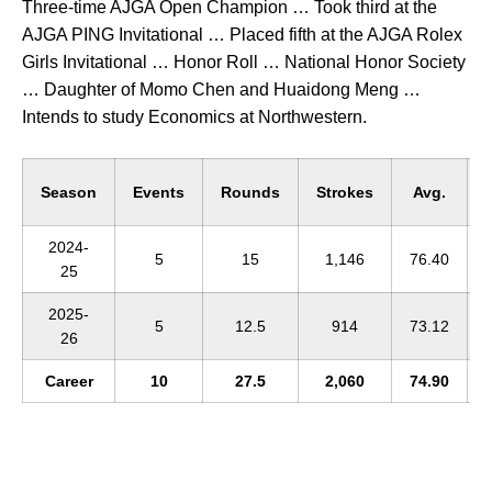
Three-time AJGA Open Champion … Took third at the
AJGA PING Invitational … Placed fifth at the AJGA Rolex
Girls Invitational … Honor Roll … National Honor Society
… Daughter of Momo Chen and Huaidong Meng …
Intends to study Economics at Northwestern.
Season
Events
Rounds
Strokes
Avg.
2024-
5
15
1,146
76.40
25
2025-
5
12.5
914
73.12
26
Career
10
27.5
2,060
74.90