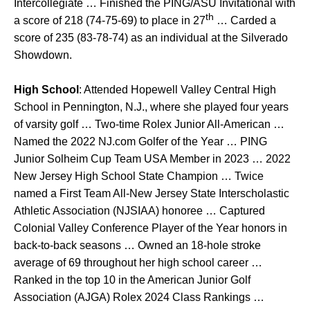
Intercollegiate … Finished the PING/ASU Invitational with
th
a score of 218 (74-75-69) to place in 27
… Carded a
score of 235 (83-78-74) as an individual at the Silverado
Showdown.
High School
: Attended Hopewell Valley Central High
School in Pennington, N.J., where she played four years
of varsity golf … Two-time Rolex Junior All-American …
Named the 2022 NJ.com Golfer of the Year … PING
Junior Solheim Cup Team USA Member in 2023 … 2022
New Jersey High School State Champion … Twice
named a First Team All-New Jersey State Interscholastic
Athletic Association (NJSIAA) honoree … Captured
Colonial Valley Conference Player of the Year honors in
back-to-back seasons … Owned an 18-hole stroke
average of 69 throughout her high school career …
Ranked in the top 10 in the American Junior Golf
Association (AJGA) Rolex 2024 Class Rankings …