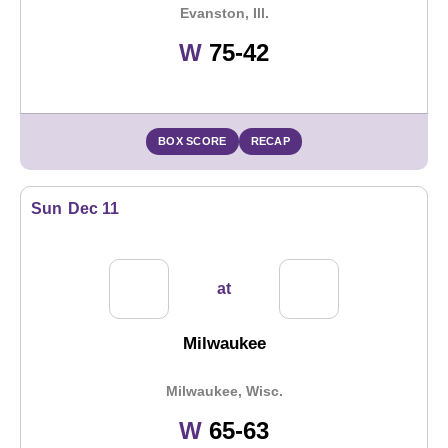
Evanston, Ill.
Win
W
75-42
BOX SCORE
RECAP
Sun
Dec 11
at
Milwaukee
Milwaukee, Wisc.
Win
W
65-63