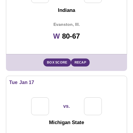
Indiana
Evanston, Ill.
Win
W
80-67
BOX SCORE
RECAP
Tue
Jan 17
vs.
Michigan State