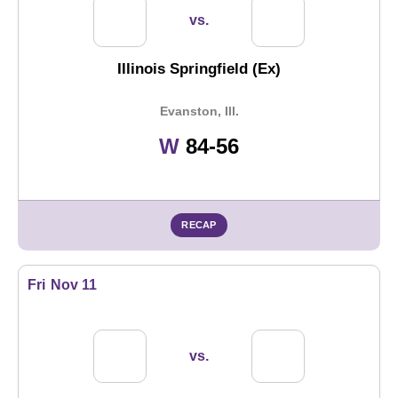
vs.
Illinois Springfield (Ex)
Evanston, Ill.
Win
W
84-56
RECAP
Fri
Nov 11
vs.