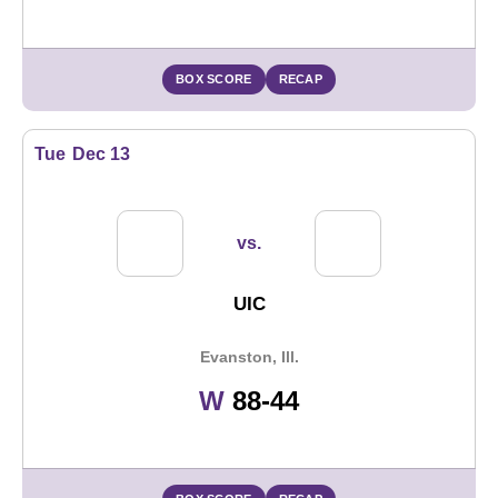
BOX SCORE
RECAP
Tue
Dec 13
vs.
UIC
Evanston, Ill.
Win
W
88-44