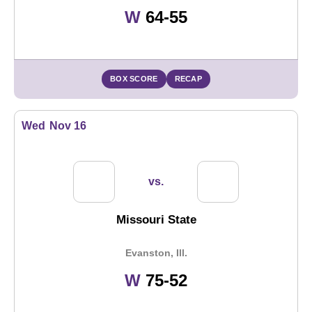
Win
W
64-55
BOX SCORE
RECAP
Wed
Nov 16
vs.
Missouri State
Evanston, Ill.
Win
W
75-52