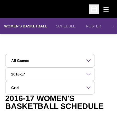
Open
Open Schedu
WOMEN'S BASKETBALL
SCHEDULE
ROSTER
ST
Open Games Dropdown
Open Seasons Dropdown
Open View Dropdown
2016-17
WOMEN'S
BASKETBALL SCHEDULE