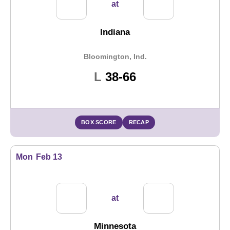
at
Indiana
Bloomington, Ind.
Loss
L
38-66
BOX SCORE
RECAP
Mon
Feb 13
at
Minnesota