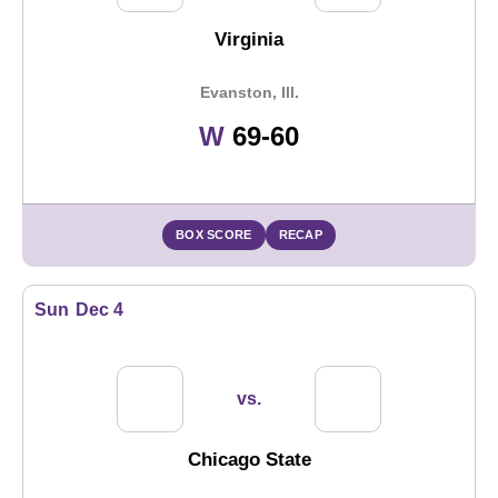
Virginia
Evanston, Ill.
Win
W
69-60
BOX SCORE
RECAP
Sun
Dec 4
vs.
Chicago State