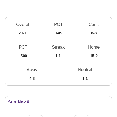
Schedule Stats
Overall
PCT
Conf.
20-11
.645
8-8
PCT
Streak
Home
.500
L1
15-2
Away
Neutral
4-8
1-1
Schedule Events
Sun
Nov 6