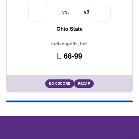
vs.
#9
Ohio State
Indianapolis, Ind.
Loss
L
68-99
BOX SCORE
RECAP