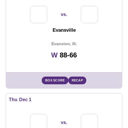
vs.
Evansville
Evanston, Ill.
Win
W
88-66
BOX SCORE
RECAP
Thu
Dec 1
vs.