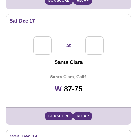
BOX SCORE
RECAP
Sat
Dec 17
at
Santa Clara
Santa Clara, Calif.
Win
W
87-75
BOX SCORE
RECAP
Mon
Dec 19