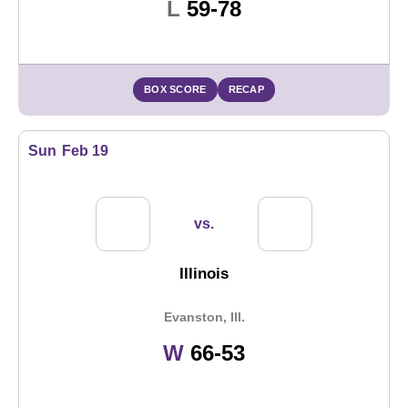
Loss
L
59-78
BOX SCORE
RECAP
Sun
Feb 19
vs.
Illinois
Evanston, Ill.
Win
W
66-53