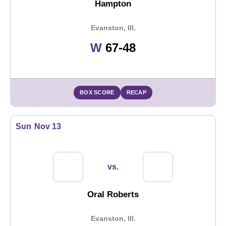
Hampton
Evanston, Ill.
Win
W
67-48
BOX SCORE
RECAP
Sun
Nov 13
vs.
Oral Roberts
Evanston, Ill.