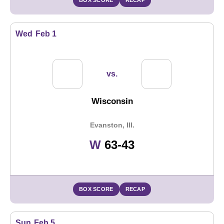
BOX SCORE
RECAP
Wed
Feb 1
vs.
Wisconsin
Evanston, Ill.
Win
W
63-43
BOX SCORE
RECAP
Sun
Feb 5