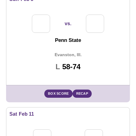
vs.
Penn State
Evanston, Ill.
Loss
L
58-74
BOX SCORE
RECAP
Sat
Feb 11