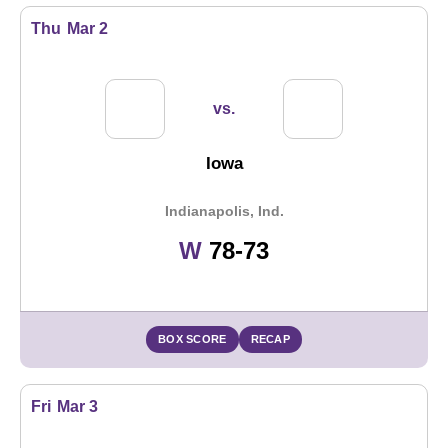
Thu
Mar 2
vs.
Iowa
Indianapolis, Ind.
Win
W
78-73
BOX SCORE
RECAP
Fri
Mar 3