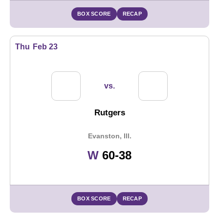
BOX SCORE
RECAP
Thu
Feb 23
vs.
Rutgers
Evanston, Ill.
Win
W
60-38
BOX SCORE
RECAP