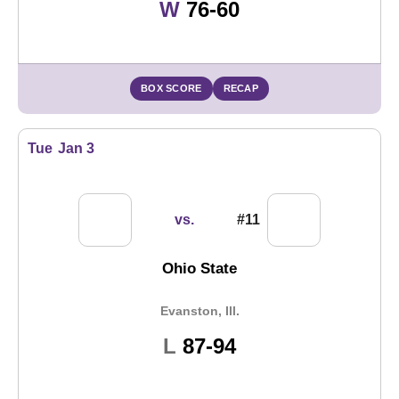
Win
W
76-60
BOX SCORE
RECAP
Tue
Jan 3
vs.
#11
Ohio State
Evanston, Ill.
Loss
L
87-94