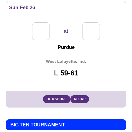
Sun
Feb 26
at
Purdue
West Lafayette, Ind.
Loss
L
59-61
BOX SCORE
RECAP
BIG TEN TOURNAMENT