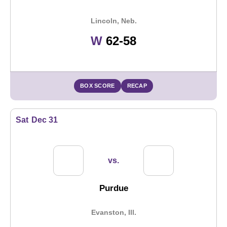
Lincoln, Neb.
Win
W
62-58
BOX SCORE
RECAP
Sat
Dec 31
vs.
Purdue
Evanston, Ill.