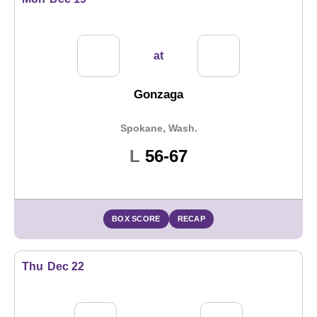
at
Gonzaga
Spokane, Wash.
Loss
L
56-67
BOX SCORE
RECAP
Thu
Dec 22