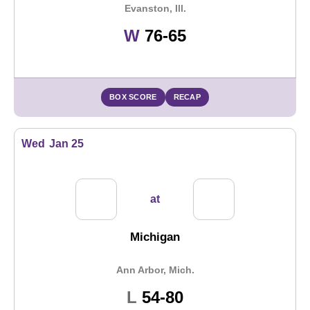
Evanston, Ill.
Win
W
76-65
BOX SCORE
RECAP
Wed
Jan 25
at
Michigan
Ann Arbor, Mich.
Loss
L
54-80