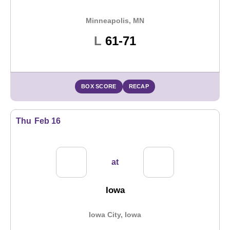
Minneapolis, MN
Loss
L
61-71
BOX SCORE
RECAP
Thu
Feb 16
at
Iowa
Iowa City, Iowa