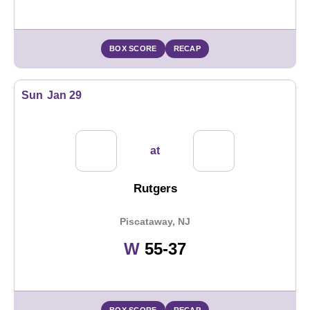
BOX SCORE
RECAP
Sun
Jan 29
at
Rutgers
Piscataway, NJ
Win
W
55-37