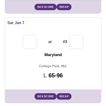
BOX SCORE
RECAP
Sat
Jan 7
at
#3
Maryland
College Park, Md.
Loss
L
65-96
BOX SCORE
RECAP