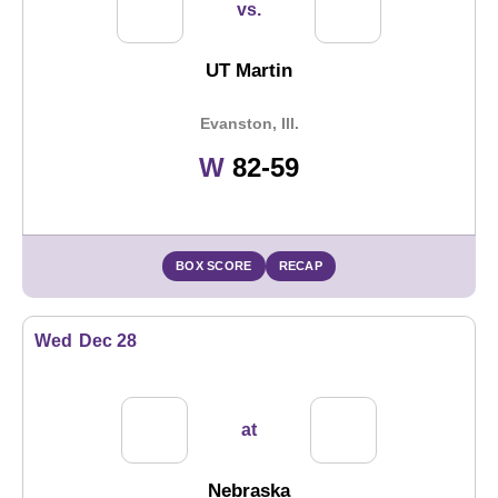
vs.
UT Martin
Evanston, Ill.
Win
W
82-59
BOX SCORE
RECAP
Wed
Dec 28
at
Nebraska