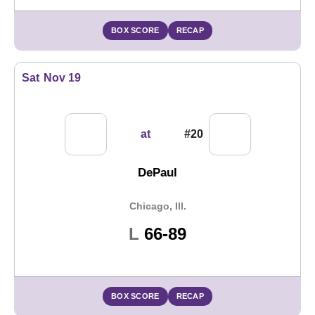
BOX SCORE
RECAP
Sat
Nov 19
at
#20
DePaul
Chicago, Ill.
Loss
L
66-89
BOX SCORE
RECAP