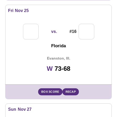
Fri
Nov 25
vs.
#16
Florida
Evanston, Ill.
Win
W
73-68
BOX SCORE
RECAP
Sun
Nov 27