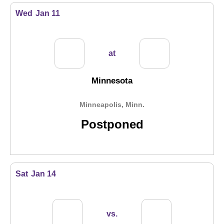
Wed
Jan 11
at
Minnesota
Minneapolis, Minn.
Postponed
Sat
Jan 14
vs.