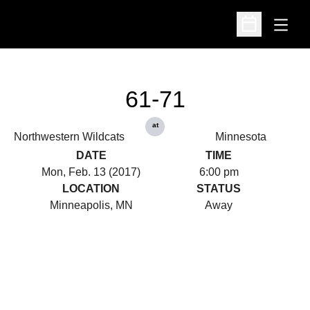
Open
Open Schedu
61-71
at
Northwestern Wildcats
Minnesota
DATE
TIME
Mon, Feb. 13 (2017)
6:00 pm
LOCATION
STATUS
Minneapolis, MN
Away