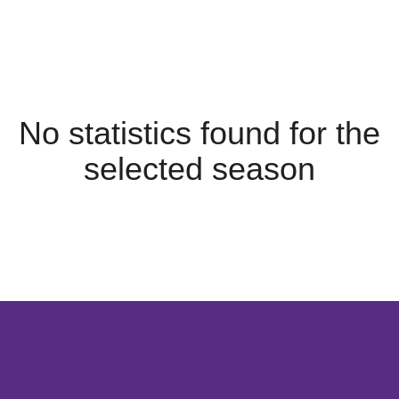
No statistics found for the
selected season
Opens in a new window
Opens in a new window
Opens in 