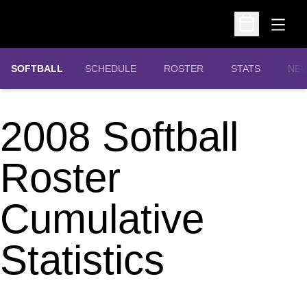
Open
Open Schedu
SOFTBALL
SCHEDULE
ROSTER
STATS
NE
2008 Softball
Roster
Cumulative
Statistics