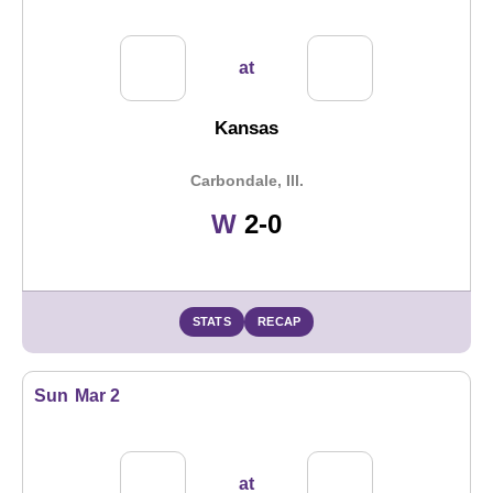
at
Kansas
Carbondale, Ill.
Win
W
2-0
STATS
RECAP
Sun
Mar 2
at