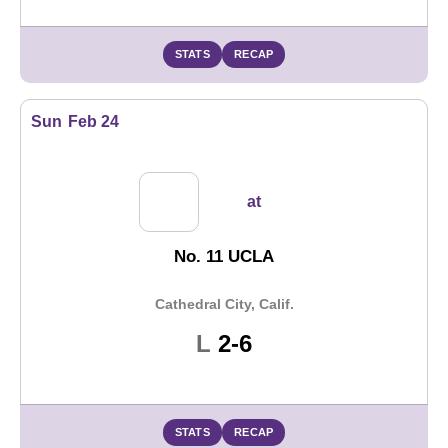
STATS
RECAP
Sun
Feb 24
at
No. 11 UCLA
Cathedral City, Calif.
Loss
L
2-6
STATS
RECAP