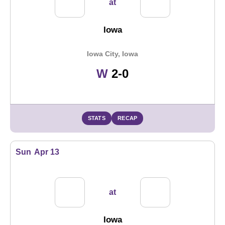
at
Iowa
Iowa City, Iowa
Win
W
2-0
STATS
RECAP
Sun
Apr 13
at
Iowa