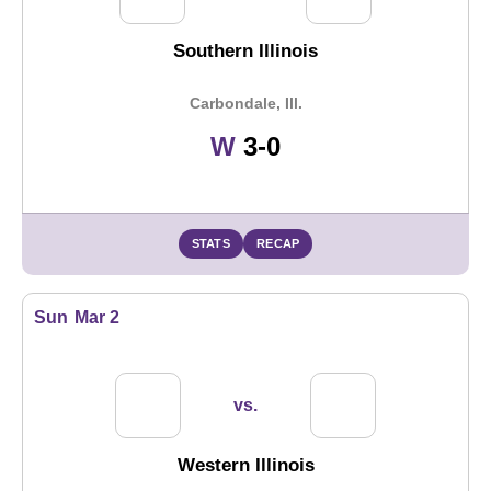
Southern Illinois
Carbondale, Ill.
Win
W
3-0
STATS
RECAP
Sun
Mar 2
vs.
Western Illinois