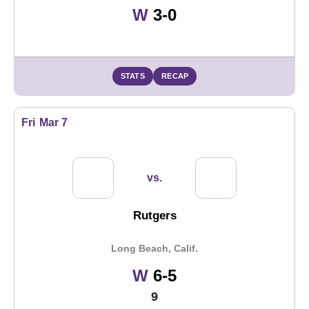
Win
W
3-0
STATS
RECAP
Fri
Mar 7
vs.
Rutgers
Long Beach, Calif.
Win
W
6-5
9