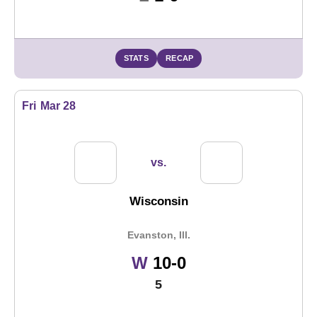
STATS
RECAP
Fri
Mar 28
vs.
Wisconsin
Evanston, Ill.
Win
W
10-0
5