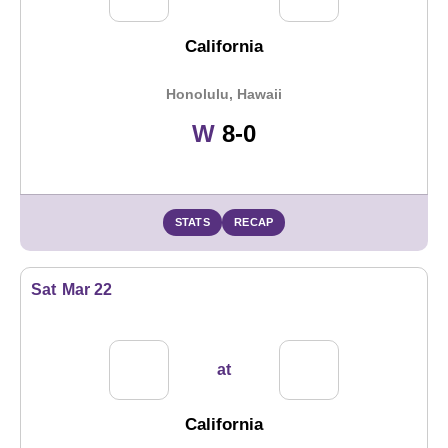
California
Honolulu, Hawaii
Win
W
8-0
STATS
RECAP
Sat
Mar 22
at
California