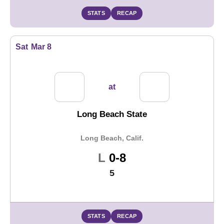
STATS
RECAP
Sat
Mar 8
at
Long Beach State
Long Beach, Calif.
Loss
L
0-8
5
STATS
RECAP