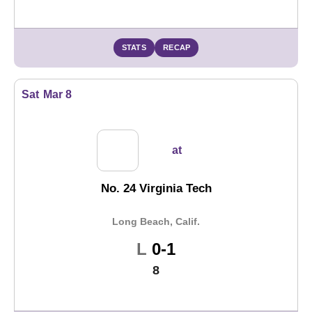
STATS
RECAP
Sat
Mar 8
at
No. 24 Virginia Tech
Long Beach, Calif.
Loss
L
0-1
8