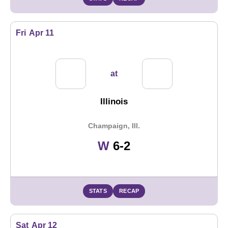
Fri
Apr 11
at
Illinois
Champaign, Ill.
Win
W
6-2
STATS
RECAP
Sat
Apr 12