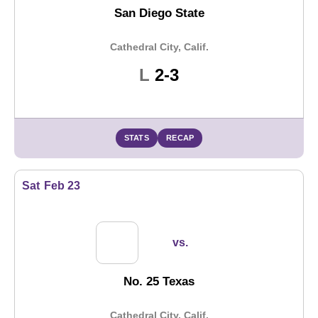
San Diego State
Cathedral City, Calif.
Loss
L
2-3
STATS
RECAP
Sat
Feb 23
vs.
No. 25 Texas
Cathedral City, Calif.