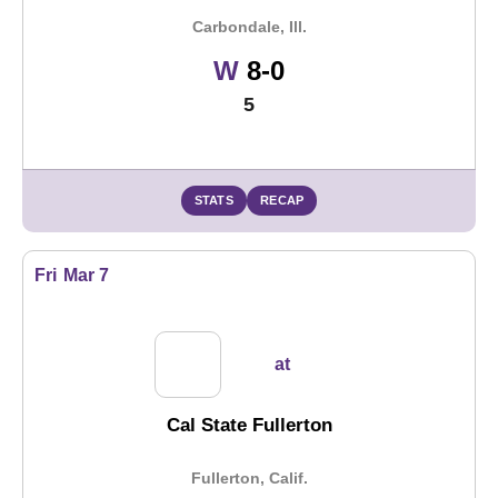
Carbondale, Ill.
Win
W
8-0
5
STATS
RECAP
Fri
Mar 7
at
Cal State Fullerton
Fullerton, Calif.