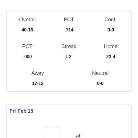
Schedule Stats
Overall
PCT
Conf.
40-16
.714
0-0
PCT
Streak
Home
.000
L2
23-4
Away
Neutral
17-12
0-0
Schedule Events
Fri
Feb 15
at