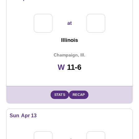
at
Illinois
Champaign, Ill.
Win
W
11-6
STATS
RECAP
Sun
Apr 13