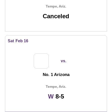
Tempe, Ariz.
Canceled
Sat
Feb 16
vs.
No. 1 Arizona
Tempe, Ariz.
Win
W
8-5