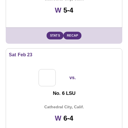
Win
W
5-4
STATS
RECAP
Sat
Feb 23
vs.
No. 6 LSU
Cathedral City, Calif.
Win
W
6-4