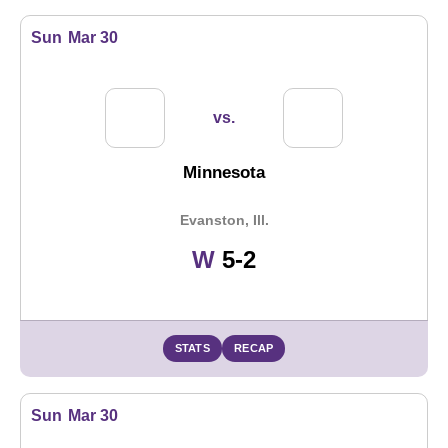
Sun
Mar 30
vs.
Minnesota
Evanston, Ill.
Win
W
5-2
STATS
RECAP
Sun
Mar 30