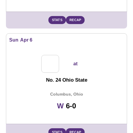
STATS
RECAP
Sun
Apr 6
at
No. 24 Ohio State
Columbus, Ohio
Win
W
6-0
STATS
RECAP