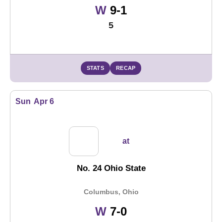
Win
W
9-1
5
STATS
RECAP
Sun
Apr 6
at
No. 24 Ohio State
Columbus, Ohio
Win
W
7-0