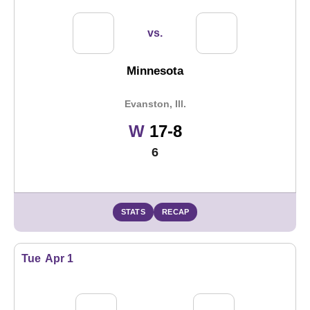
vs.
Minnesota
Evanston, Ill.
Win
W
17-8
6
STATS
RECAP
Tue
Apr 1