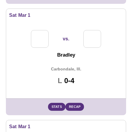
Sat
Mar 1
vs.
Bradley
Carbondale, Ill.
Loss
L
0-4
STATS
RECAP
Sat
Mar 1