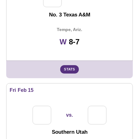
No. 3 Texas A&M
Tempe, Ariz.
Win
W
8-7
STATS
Fri
Feb 15
vs.
Southern Utah