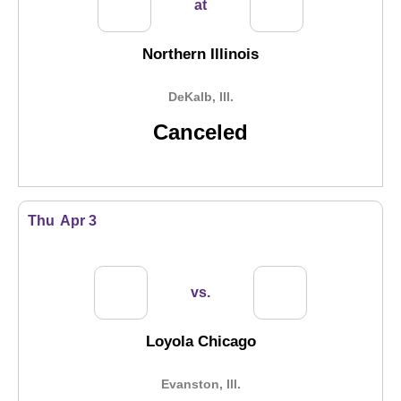
at
Northern Illinois
DeKalb, Ill.
Canceled
Thu
Apr 3
vs.
Loyola Chicago
Evanston, Ill.