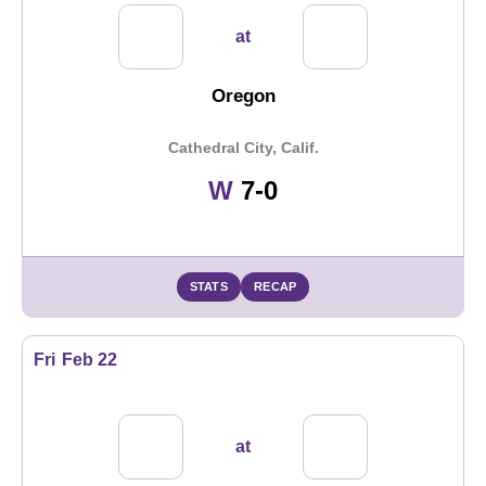
at
Oregon
Cathedral City, Calif.
Win
W
7-0
STATS
RECAP
Fri
Feb 22
at