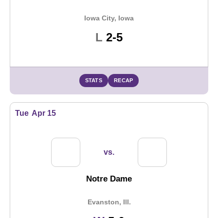
Iowa City, Iowa
Loss
L
2-5
STATS
RECAP
Tue
Apr 15
vs.
Notre Dame
Evanston, Ill.