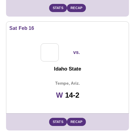
STATS
RECAP
Sat
Feb 16
vs.
Idaho State
Tempe, Ariz.
Win
W
14-2
STATS
RECAP