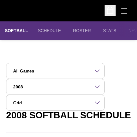
Open
Open Schedu
SOFTBALL
SCHEDULE
ROSTER
STATS
NE
Open Games Dropdown
Open Seasons Dropdown
Open View Dropdown
2008
SOFTBALL SCHEDULE