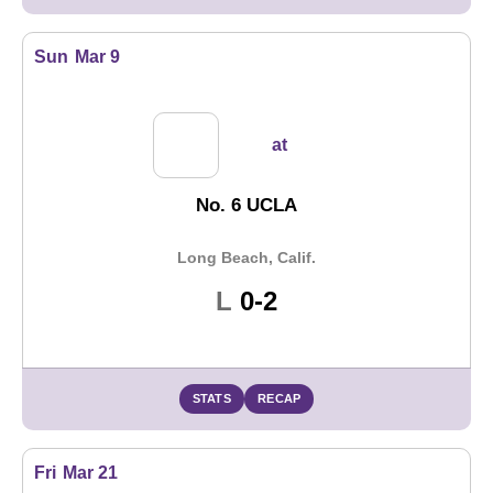
Sun
Mar 9
at
No. 6 UCLA
Long Beach, Calif.
Loss
L
0-2
STATS
RECAP
Fri
Mar 21