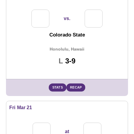
vs.
Colorado State
Honolulu, Hawaii
Loss
L
3-9
STATS
RECAP
Fri
Mar 21
at