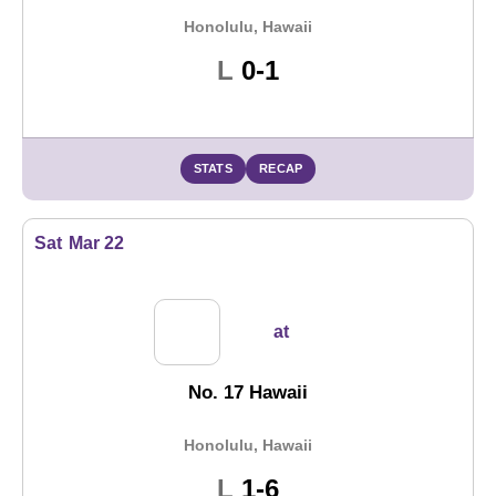
Honolulu, Hawaii
Loss
L
0-1
STATS
RECAP
Sat
Mar 22
at
No. 17 Hawaii
Honolulu, Hawaii
Loss
L
1-6