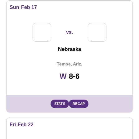
Sun
Feb 17
vs.
Nebraska
Tempe, Ariz.
Win
W
8-6
STATS
RECAP
Fri
Feb 22