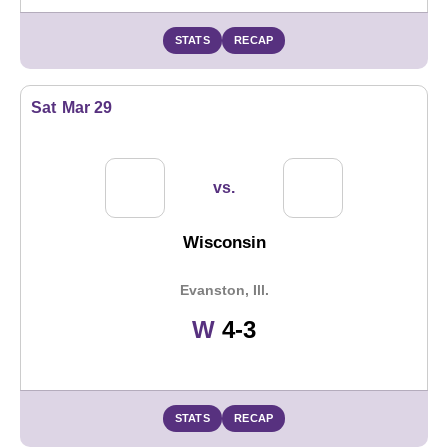
STATS
RECAP
Sat
Mar 29
vs.
Wisconsin
Evanston, Ill.
Win
W
4-3
STATS
RECAP