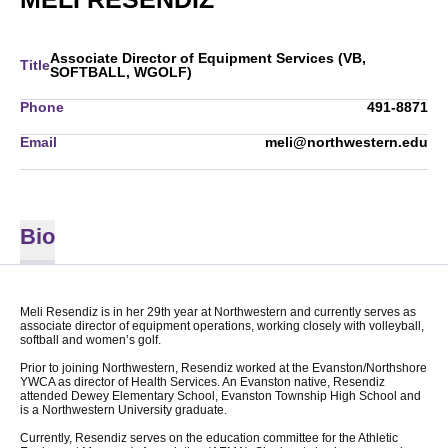
Associate Director of Equipment Services (VB,
Title
SOFTBALL, WGOLF)
Phone
491-8871
Email
meli@northwestern.edu
Bio
Meli Resendiz is in her 29th year at Northwestern and currently serves as
associate director of equipment operations, working closely with volleyball,
softball and women’s golf.
Prior to joining Northwestern, Resendiz worked at the Evanston/Northshore
YWCA as director of Health Services. An Evanston native, Resendiz
attended Dewey Elementary School, Evanston Township High School and
is a Northwestern University graduate.
Currently, Resendiz serves on the education committee for the Athletic