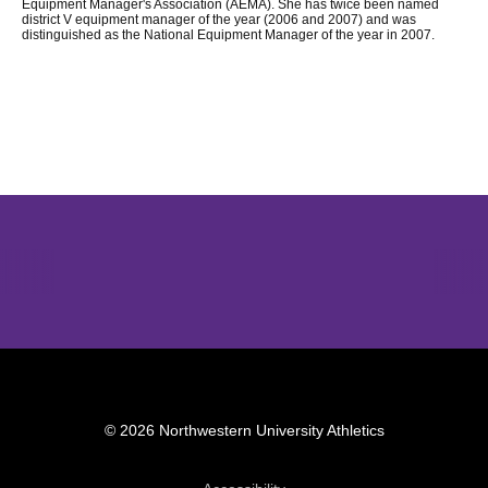
Equipment Manager's Association (AEMA). She has twice been named
district V equipment manager of the year (2006 and 2007) and was
distinguished as the National Equipment Manager of the year in 2007.
Opens in a new window
Opens in a new window
Opens in 
© 2026 Northwestern University Athletics