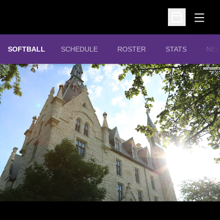
Open
Open Schedu
SOFTBALL
SCHEDULE
ROSTER
STATS
NE