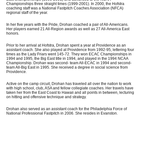
Championships three straight times (1999-2001). In 2000, the Hofstra
coaching staff was a National Fastpitch Coaches Association (NFCA)
regional staff of the year.
In her five years with the Pride, Drohan coached a pair of All-Americans.
Her players earned 21 All-Region awards as well as 27 All-America East
honors.
Prior to her arrival at Hofstra, Drohan spent a year at Providence as an
assistant coach. She also played at Providence from 1992-95, lettering four
times as the Lady Friars went 145-72. They won ECAC Championships in
1994 and 1995, the Big East title in 1994, and played in the 1994 NCAA
Championship. Drohan was second- team All-ECAC in 1994 and second-
team All-Big East in 1995. She received a degree in social science from
Providence.
Active on the camp circuit, Drohan has traveled all over the nation to work
with high school, club, ASA and fellow collegiate coaches. Her travels have
taken her from the East Coast to Hawaii and all points in between, lecturing
on hitting and offensive technique and strategy.
Drohan also served as an assistant coach for the Philadelphia Force of
National Professional Fastpitch in 2006. She resides in Evanston.