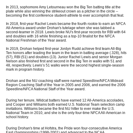
In 2013, sophomore Amy Letourneau won the Big Ten batting title at the
plate while also winning the strikeout crown as a pitcher in the circle --
becoming the first conference student-athlete to ever accomplish that feat.
In 2018, first-year Rachel Lewis became the fourth rookie to earn an NFCA
All-America award under Drohan's tutelage when she was tabbed a
second-teamer in 2018. Lewis broke NU's first-year records for RBI with 64
and doubles with 16 while finishing as a top-10 finalist for the NFCA
National Freshman of the Year award.
In 2019, Drohan helped first-year Jordyn Rudd achieve first team All-Big
Ten honors after leading the team in the team in batting average (.328), hits
(57), RBI (51) and doubles (13). Junior Rachel Lewis and senior Morgan
Nelson also finished first and second in the Big Ten in walks with 51 and
48, respectively. Lewis’s 51 walks were the second highest single-season
mark in program history.
Drohan and the NU coaching staff were named Speedline/NFCA Mideast
Region Coaching Staff of the Year in 2005 and 2006, and earned the 2006
Speedline/NFCA National Staff of the Year award.
During her tenure, Wildcat batters have earned 12 All-America accolades,
and Cooper and Williams both earned U.S. National Team selection camp
invitations. Williams became the first NU hitter to ever make the U.S.
National Team in 2010, and she is the only four-time NFCA All-American in
school history.
During Drohan's time at Hofstra, the Pride won four-consecutive America
East championships (1998-2001) and advanced to the NCAA