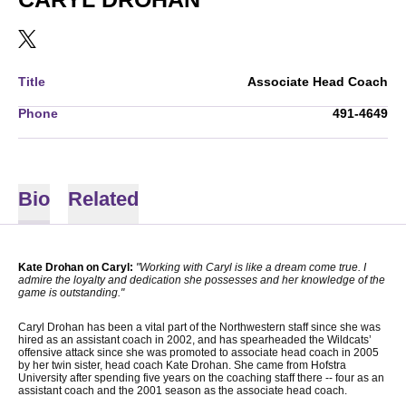
OPENS IN A NEW WINDOW
TWITTER
Title
Associate Head Coach
Phone
491-4649
Bio
Related
Kate Drohan on Caryl:
"Working with Caryl is like a dream come true. I
admire the loyalty and dedication she possesses and her knowledge of the
game is outstanding."
Caryl Drohan has been a vital part of the Northwestern staff since she was
hired as an assistant coach in 2002, and has spearheaded the Wildcats’
offensive attack since she was promoted to associate head coach in 2005
by her twin sister, head coach Kate Drohan. She came from Hofstra
University after spending five years on the coaching staff there­ -- four as an
assistant coach and the 2001 season as the associate head coach.