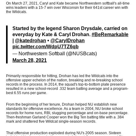
On March 27, 2021, Caryl and Kate became Northwestern softball's all-time
wins leaders with a 15-7 win over Wisconsin for their 641st career win with
the Wildcats.
Started by the legend Sharon Drysdale, carried on
everyday by Kate & Caryl Drohan.
#BeRemarkable
|
@katedrohan
•
@CarylDrohan
pic.twitter.com/WdpU7TZ6qb
— Northwestern Softball (@NUSBcats)
March 28, 2021
Primarily responsible for hitting, Drohan has led the Wildcats into the
offensive upper echelon of the nation, breaking and re-breaking school
records in the process. In 2014, the squad's top-to-bottom plate presence
resulted in a new school-record .332 team batting average and a program-
best 6.55 runs per game.
From the beginning of her tenure, Drohan helped NU establish new
standards for offensive excellence. As a team in 2004, NU broke school
records for home runs, RBI, slugging percentage and on-base percentage.
Then-freshman Garland Cooper won the Big Ten batting title with a .384
mark and shattered five Wildcat single-season records.
That offensive production exploded during NU's 2005 season. Sixteen