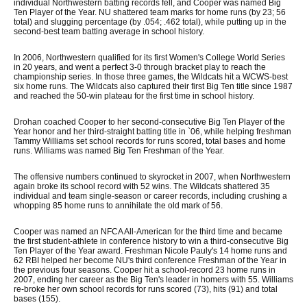
individual Northwestern batting records fell, and Cooper was named Big
Ten Player of the Year. NU shattered team marks for home runs (by 23; 56
total) and slugging percentage (by .054; .462 total), while putting up in the
second-best team batting average in school history.
In 2006, Northwestern qualified for its first Women's College World Series
in 20 years, and went a perfect 3-0 through bracket play to reach the
championship series. In those three games, the Wildcats hit a WCWS-best
six home runs. The Wildcats also captured their first Big Ten title since 1987
and reached the 50-win plateau for the first time in school history.
Drohan coached Cooper to her second-consecutive Big Ten Player of the
Year honor and her third-straight batting title in `06, while helping freshman
Tammy Williams set school records for runs scored, total bases and home
runs. Williams was named Big Ten Freshman of the Year.
The offensive numbers continued to skyrocket in 2007, when Northwestern
again broke its school record with 52 wins. The Wildcats shattered 35
individual and team single-season or career records, including crushing a
whopping 85 home runs to annihilate the old mark of 56.
Cooper was named an NFCA All-American for the third time and became
the first student-athlete in conference history to win a third-consecutive Big
Ten Player of the Year award. Freshman Nicole Pauly's 14 home runs and
62 RBI helped her become NU's third conference Freshman of the Year in
the previous four seasons. Cooper hit a school-record 23 home runs in
2007, ending her career as the Big Ten's leader in homers with 55. Williams
re-broke her own school records for runs scored (73), hits (91) and total
bases (155).