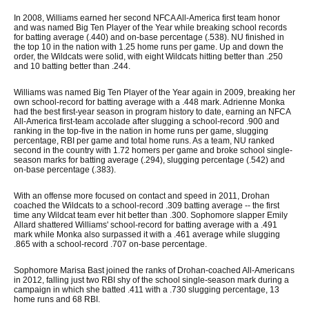
In 2008, Williams earned her second NFCA All-America first team honor
and was named Big Ten Player of the Year while breaking school records
for batting average (.440) and on-base percentage (.538). NU finished in
the top 10 in the nation with 1.25 home runs per game. Up and down the
order, the Wildcats were solid, with eight Wildcats hitting better than .250
and 10 batting better than .244.
Williams was named Big Ten Player of the Year again in 2009, breaking her
own school-record for batting average with a .448 mark. Adrienne Monka
had the best first-year season in program history to date, earning an NFCA
All-America first-team accolade after slugging a school-record .900 and
ranking in the top-five in the nation in home runs per game, slugging
percentage, RBI per game and total home runs. As a team, NU ranked
second in the country with 1.72 homers per game and broke school single-
season marks for batting average (.294), slugging percentage (.542) and
on-base percentage (.383).
With an offense more focused on contact and speed in 2011, Drohan
coached the Wildcats to a school-record .309 batting average -- the first
time any Wildcat team ever hit better than .300. Sophomore slapper Emily
Allard shattered Williams' school-record for batting average with a .491
mark while Monka also surpassed it with a .461 average while slugging
.865 with a school-record .707 on-base percentage.
Sophomore Marisa Bast joined the ranks of Drohan-coached All-Americans
in 2012, falling just two RBI shy of the school single-season mark during a
campaign in which she batted .411 with a .730 slugging percentage, 13
home runs and 68 RBI.