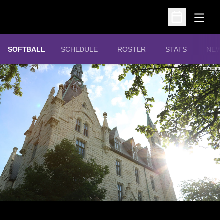
Open
Open Schedu
SOFTBALL
SCHEDULE
ROSTER
STATS
NE