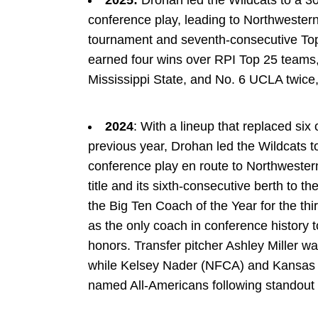
2025:
Drohan led the Wildcats to a 3
conference play, leading to Northwestern
tournament and seventh-consecutive Top-
earned four wins over RPI Top 25 teams,
Mississippi State, and No. 6 UCLA twice, 
2024
: With a lineup that replaced six 
previous year, Drohan led the Wildcats t
conference play en route to Northwestern
title and its sixth-consecutive berth t
the Big Ten Coach of the Year for the thi
as the only coach in conference history t
honors. Transfer pitcher Ashley Miller w
while Kelsey Nader (NFCA) and Kansas 
named All-Americans following standou