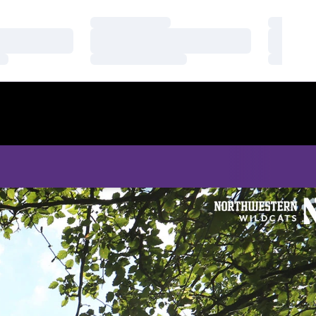
Loading…
Loading
Loading…
Loading
Loading…
Loading