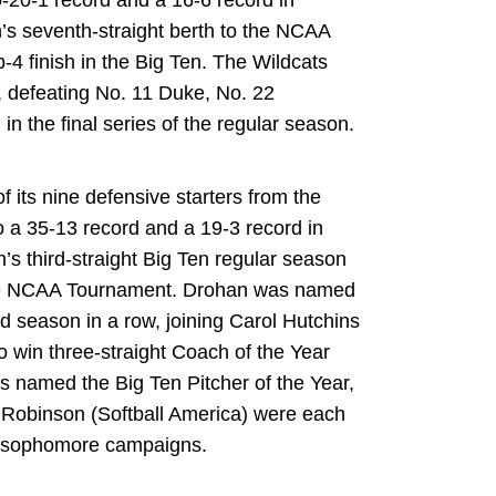
0-20-1 record and a 16-6 record in
’s seventh-straight berth to the NCAA
4 finish in the Big Ten. The Wildcats
 defeating No. 11 Duke, No. 22
in the final series of the regular season.
of its nine defensive starters from the
o a 35-13 record and a 19-3 record in
’s third-straight Big Ten regular season
o the NCAA Tournament. Drohan was named
rd season in a row, joining Carol Hutchins
o win three-straight Coach of the Year
as named the Big Ten Pitcher of the Year,
Robinson (Softball America) were each
t sophomore campaigns.