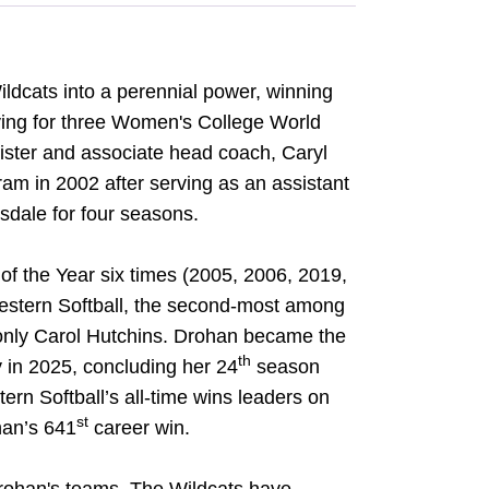
ldcats into a perennial power, winning
ying for three Women's College World
ister and associate head coach, Caryl
am in 2002 after serving as an assistant
dale for four seasons.
 the Year six times (2005, 2006, 2019,
western Softball, the second-most among
 only Carol Hutchins. Drohan became the
th
 in 2025, concluding her 24
season
rn Softball’s all-time wins leaders on
st
han’s 641
career win.