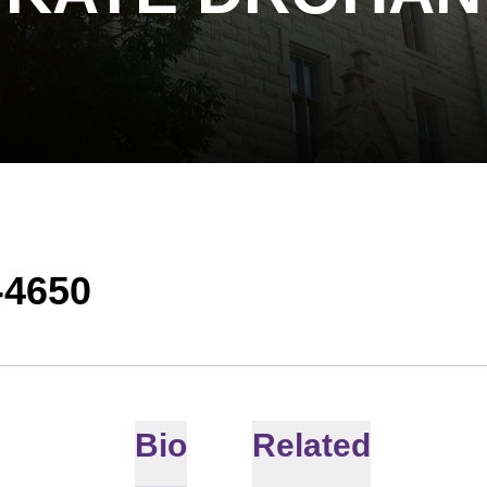
-4650
Bio
Related