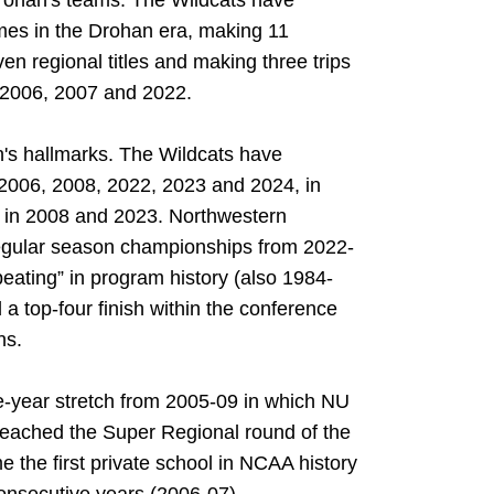
rohan's teams. The Wildcats have
mes in the Drohan era, making 11
en regional titles and making three trips
 2006, 2007 and 2022.
's hallmarks. The Wildcats have
 2006, 2008, 2022, 2023 and 2024, in
es in 2008 and 2023. Northwestern
regular season championships from 2022-
peating” in program history (also 1984-
a top-four finish within the conference
ns.
ve-year stretch from 2005-09 in which NU
reached the Super Regional round of the
he first private school in NCAA history