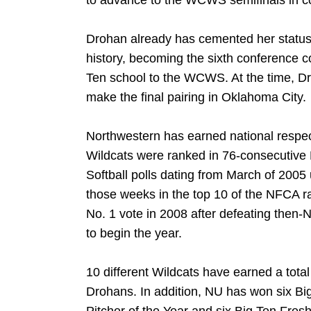
to advance to the WCWS semifinals in c
Drohan already has cemented her status 
history, becoming the sixth conference c
Ten school to the WCWS. At the time, D
make the final pairing in Oklahoma City.
Northwestern has earned national respect
Wildcats were ranked in 76-consecutive
Softball polls dating from March of 2005
those weeks in the top 10 of the NFCA ra
No. 1 vote in 2008 after defeating then
to begin the year.
10 different Wildcats have earned a tota
Drohans. In addition, NU has won six Big