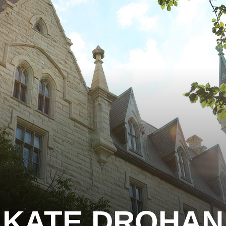
KATE DROHAN