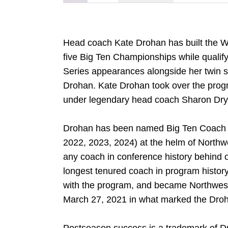
Head coach Kate Drohan has built the Wi
five Big Ten Championships while qualif
Series appearances alongside her twin s
Drohan. Kate Drohan took over the progr
under legendary head coach Sharon Drys
Drohan has been named Big Ten Coach of
2022, 2023, 2024) at the helm of North
any coach in conference history behind
longest tenured coach in program history
with the program, and became Northweste
March 27, 2021 in what marked the Dro
DOW