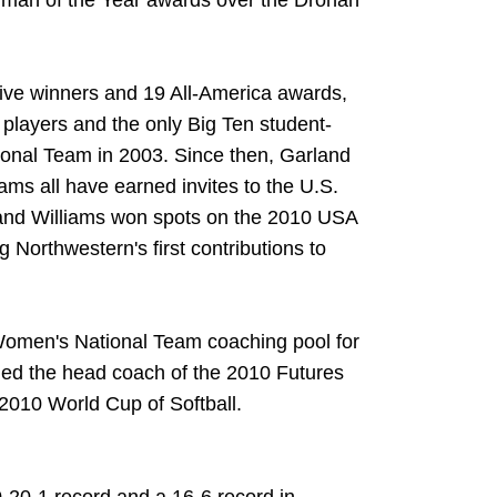
shman of the Year awards over the Drohan
ative winners and 19 All-America awards,
players and the only Big Ten student-
tional Team in 2003. Since then, Garland
s all have earned invites to the U.S.
and Williams won spots on the 2010 USA
Northwestern's first contributions to
Women's National Team coaching pool for
d the head coach of the 2010 Futures
 2010 World Cup of Softball.