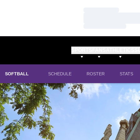
Loading…
Loading…
Loading…
SPORTS
FANS
ATHLETICS
S
SOFTBALL
SCHEDULE
ROSTER
STATS