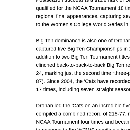
Postseason success is a trademark of D
qualified for the NCAA Tournament 18 ti
regional final appearances, capturing sev
to the Women’s College World Series in
Big Ten dominance is also one of Drohan
captured five Big Ten Championships in
addition to two Big Ten Tournament titl
clinched back-to-back-to-back Big Ten 
24, marking just the second time “three-
87). Since 2004, the 'Cats have recorded 
17 times, including seven-straight seaso
Drohan led the 'Cats on an incredible fi
compiled a combined record of 215-77, 
NCAA Tournament four times and became t