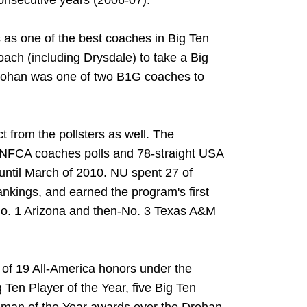
onsecutive years (2006-07).
as one of the best coaches in Big Ten
oach (including Drysdale) to take a Big
rohan was one of two B1G coaches to
 from the pollsters as well. The
 NFCA coaches polls and 78-straight USA
 until March of 2010. NU spent 27 of
nkings, and earned the program's first
-No. 1 Arizona and then-No. 3 Texas A&M
l of 19 All-America honors under the
 Ten Player of the Year, five Big Ten