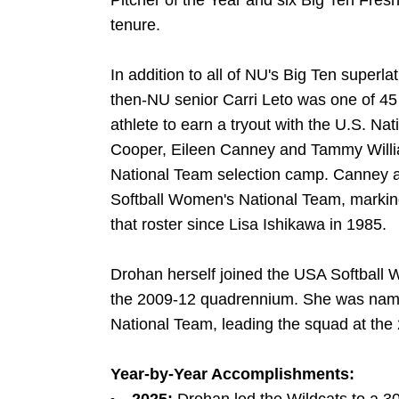
Pitcher of the Year and six Big Ten Fre
tenure.
In addition to all of NU's Big Ten superl
then-NU senior Carri Leto was one of 45 
athlete to earn a tryout with the U.S. Na
Cooper, Eileen Canney and Tammy William
National Team selection camp. Canney 
Softball Women's National Team, marking 
that roster since Lisa Ishikawa in 1985.
Drohan herself joined the USA Softball 
the 2009-12 quadrennium. She was name
National Team, leading the squad at the
Year-by-Year Accomplishments: