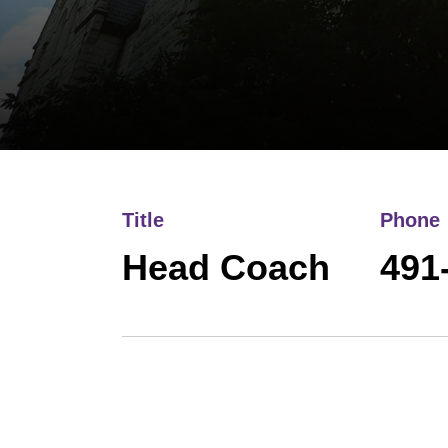
Title
Phone
Head Coach
491