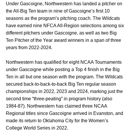
Under Gascoigne, Northwestern has landed a pitcher on
the All-Big Ten team in nine of Gascoigne’s first 10
seasons as the program’s pitching coach. The Wildcats
have earned nine NFCA All-Region selections among six
different pitchers under Gascoigne, as well as two Big
Ten Pitcher of the Year award winners in a span of three
years from 2022-2024.
Northwestern has qualified for eight NCAA Tournaments
under Gascoigne while posting a Top 4 finish in the Big
Ten in all but one season with the program. The Wildcats
secured back-to-back-to-back Big Ten regular season
championships in 2022, 2023 and 2024, marking just the
second time “three-peating” in program history (also
1984-87). Northwestern has claimed three NCAA
Regional titles since Gascoigne arrived in Evanston, and
made its return to Oklahoma City for the Women’s
College World Series in 2022.