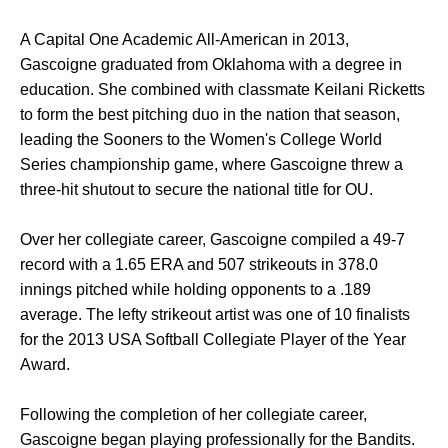
A Capital One Academic All-American in 2013,
Gascoigne graduated from Oklahoma with a degree in
education. She combined with classmate Keilani Ricketts
to form the best pitching duo in the nation that season,
leading the Sooners to the Women's College World
Series championship game, where Gascoigne threw a
three-hit shutout to secure the national title for OU.
Over her collegiate career, Gascoigne compiled a 49-7
record with a 1.65 ERA and 507 strikeouts in 378.0
innings pitched while holding opponents to a .189
average. The lefty strikeout artist was one of 10 finalists
for the 2013 USA Softball Collegiate Player of the Year
Award.
Following the completion of her collegiate career,
Gascoigne began playing professionally for the Bandits.