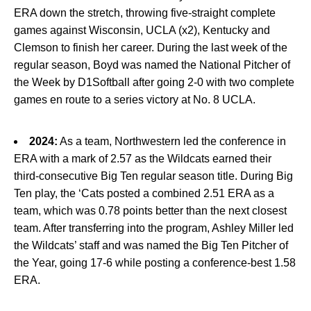
ERA down the stretch, throwing five-straight complete
games against Wisconsin, UCLA (x2), Kentucky and
Clemson to finish her career. During the last week of the
regular season, Boyd was named the National Pitcher of
the Week by D1Softball after going 2-0 with two complete
games en route to a series victory at No. 8 UCLA.
2024:
As a team, Northwestern led the conference in
ERA with a mark of 2.57 as the Wildcats earned their
third-consecutive Big Ten regular season title. During Big
Ten play, the ‘Cats posted a combined 2.51 ERA as a
team, which was 0.78 points better than the next closest
team. After transferring into the program, Ashley Miller led
the Wildcats’ staff and was named the Big Ten Pitcher of
the Year, going 17-6 while posting a conference-best 1.58
ERA.