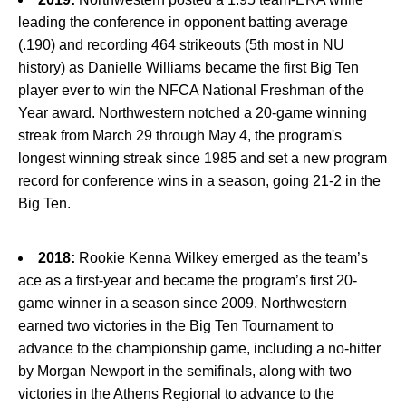
leading the conference in opponent batting average
(.190) and recording 464 strikeouts (5th most in NU
history) as Danielle Williams became the first Big Ten
player ever to win the NFCA National Freshman of the
Year award. Northwestern notched a 20-game winning
streak from March 29 through May 4, the program's
longest winning streak since 1985 and set a new program
record for conference wins in a season, going 21-2 in the
Big Ten.
2018:
Rookie Kenna Wilkey emerged as the team’s
ace as a first-year and became the program’s first 20-
game winner in a season since 2009. Northwestern
earned two victories in the Big Ten Tournament to
advance to the championship game, including a no-hitter
by Morgan Newport in the semifinals, along with two
victories in the Athens Regional to advance to the