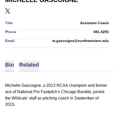
OPENS IN A NEW WINDOW
TWITTER
Title
Assistant Coach
Phone
491-4291
Email
m.gascoigne@northwestern.edu
Bio
Related
Michelle Gascoigne, a 2013 NCAA champion and former
ace of National Pro Fastpitch's Chicago Bandits, joined
the Wildcats' staff as pitching coach in September of
2015.