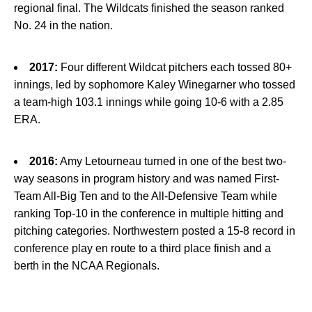
regional final. The Wildcats finished the season ranked
No. 24 in the nation.
2017:
Four different Wildcat pitchers each tossed 80+
innings, led by sophomore Kaley Winegarner who tossed
a team-high 103.1 innings while going 10-6 with a 2.85
ERA.
2016:
Amy Letourneau turned in one of the best two-
way seasons in program history and was named First-
Team All-Big Ten and to the All-Defensive Team while
ranking Top-10 in the conference in multiple hitting and
pitching categories. Northwestern posted a 15-8 record in
conference play en route to a third place finish and a
berth in the NCAA Regionals.