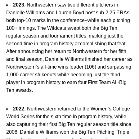
2023
: Northwestern saw two different pitchers in
Danielle Williams and Lauren Boyd post sub-2.25 ERAs–
both top-10 marks in the conference–while each pitching
100+ innings. The Wildcats swept both the Big Ten
regular season and tournament titles, marking just the
second time in program history accomplishing that feat.
After announcing her return to Northwestern for her fifth
and final season, Danielle Williams finished her career as
Northwestern’s all-time wins leader (106) and surpassing
1,000 career strikeouts while becoming just the third
player in program history to earn four First Team All-Big
Ten awards.
2022:
Northwestern returned to the Women’s College
World Series for the sixth time in program history, while
also capturing their first Big Ten regular season title since
2008. Danielle Williams won the Big Ten Pitching ‘Triple