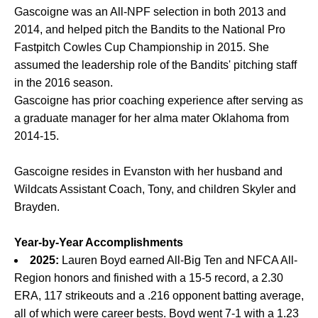
Gascoigne was an All-NPF selection in both 2013 and
2014, and helped pitch the Bandits to the National Pro
Fastpitch Cowles Cup Championship in 2015. She
assumed the leadership role of the Bandits' pitching staff
in the 2016 season.
Gascoigne has prior coaching experience after serving as
a graduate manager for her alma mater Oklahoma from
2014-15.
Gascoigne resides in Evanston with her husband and
Wildcats Assistant Coach, Tony, and children Skyler and
Brayden.
Year-by-Year Accomplishments
2025:
Lauren Boyd earned All-Big Ten and NFCA All-
Region honors and finished with a 15-5 record, a 2.30
ERA, 117 strikeouts and a .216 opponent batting average,
all of which were career bests. Boyd went 7-1 with a 1.23