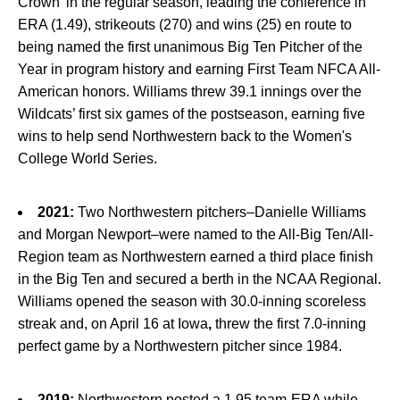
Crown’ in the regular season, leading the conference in
ERA (1.49), strikeouts (270) and wins (25) en route to
being named the first unanimous Big Ten Pitcher of the
Year in program history and earning First Team NFCA All-
American honors. Williams threw 39.1 innings over the
Wildcats’ first six games of the postseason, earning five
wins to help send Northwestern back to the Women's
College World Series.
2021:
Two Northwestern pitchers–Danielle Williams
and Morgan Newport–were named to the All-Big Ten/All-
Region team as Northwestern earned a third place finish
in the Big Ten and secured a berth in the NCAA Regional.
Williams opened the season with 30.0-inning scoreless
streak and, on April 16 at Iowa
,
threw the first 7.0-inning
perfect game by a Northwestern pitcher since 1984.
2019:
Northwestern posted a 1.95 team-ERA while