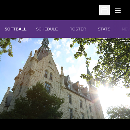
Open
Open Schedu
SOFTBALL
SCHEDULE
ROSTER
STATS
NE