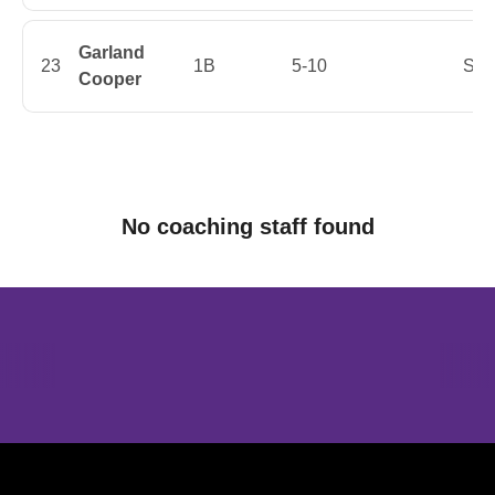
Garland
23
1B
5-10
Sen
Cooper
No coaching staff found
Opens in a new window
Opens in a new window
Opens in 