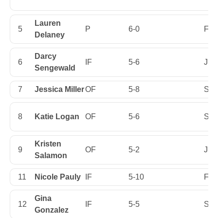
Lauren
5
P
6-0
Firs
Delaney
Darcy
6
IF
5-6
Jun
Sengewald
7
Jessica Miller
OF
5-8
Sen
8
Katie Logan
OF
5-6
Sen
Kristen
9
OF
5-2
Jun
Salamon
11
Nicole Pauly
IF
5-10
Firs
Gina
12
IF
5-5
Sop
Gonzalez