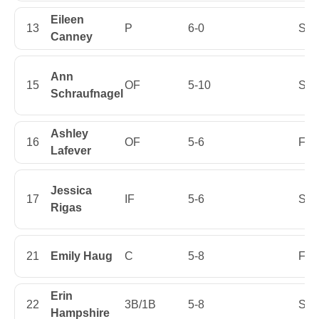
Eileen
13
P
6-0
Sen
Canney
Ann
15
OF
5-10
Sop
Schraufnagel
Ashley
16
OF
5-6
Firs
Lafever
Jessica
17
IF
5-6
Sop
Rigas
21
Emily Haug
C
5-8
Firs
Erin
22
3B/1B
5-8
Sop
Hampshire