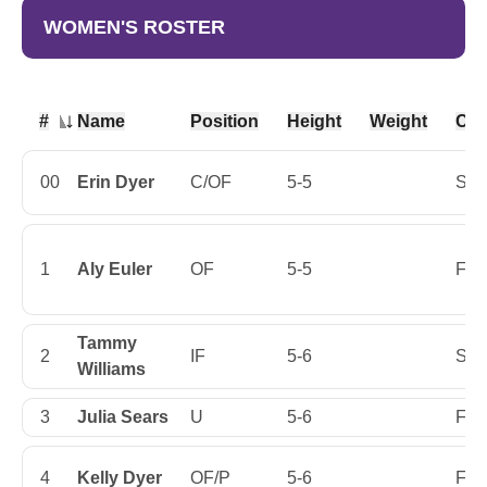
WOMEN'S ROSTER
#
Name
Position
Height
Weight
Cla
Jersey Number
00
Erin Dyer
C/OF
5-5
Sop
1
Aly Euler
OF
5-5
Firs
Tammy
2
IF
5-6
Sop
Williams
3
Julia Sears
U
5-6
Firs
4
Kelly Dyer
OF/P
5-6
Firs