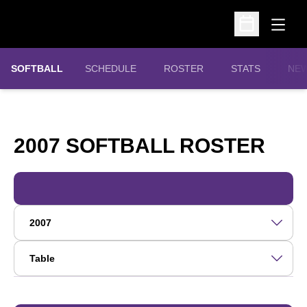
Open
Open Schedu
SOFTBALL
SCHEDULE
ROSTER
STATS
NE
RO
2007 SOFTBALL ROSTER
Open Roster Season Dropdown
Open View Dropdown