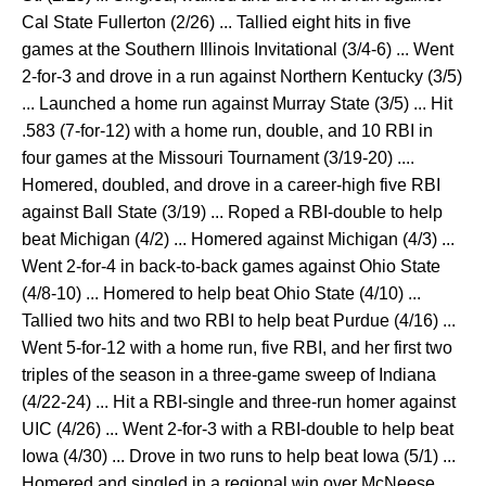
Cal State Fullerton (2/26) ... Tallied eight hits in five
games at the Southern Illinois Invitational (3/4-6) ... Went
2-for-3 and drove in a run against Northern Kentucky (3/5)
... Launched a home run against Murray State (3/5) ... Hit
.583 (7-for-12) with a home run, double, and 10 RBI in
four games at the Missouri Tournament (3/19-20) ....
Homered, doubled, and drove in a career-high five RBI
against Ball State (3/19) ... Roped a RBI-double to help
beat Michigan (4/2) ... Homered against Michigan (4/3) ...
Went 2-for-4 in back-to-back games against Ohio State
(4/8-10) ... Homered to help beat Ohio State (4/10) ...
Tallied two hits and two RBI to help beat Purdue (4/16) ...
Went 5-for-12 with a home run, five RBI, and her first two
triples of the season in a three-game sweep of Indiana
(4/22-24) ... Hit a RBI-single and three-run homer against
UIC (4/26) ... Went 2-for-3 with a RBI-double to help beat
Iowa (4/30) ... Drove in two runs to help beat Iowa (5/1) ...
Homered and singled in a regional win over McNeese