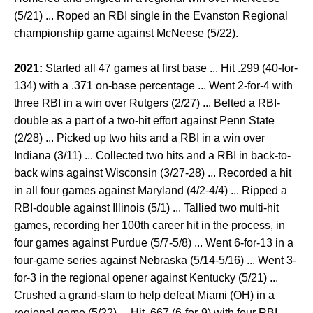
(5/21) ... Roped an RBI single in the Evanston Regional
championship game against McNeese (5/22).
2021:
Started all 47 games at first base ... Hit .299 (40-for-
134) with a .371 on-base percentage ... Went 2-for-4 with
three RBI in a win over Rutgers (2/27) ... Belted a RBI-
double as a part of a two-hit effort against Penn State
(2/28) ... Picked up two hits and a RBI in a win over
Indiana (3/11) ... Collected two hits and a RBI in back-to-
back wins against Wisconsin (3/27-28) ... Recorded a hit
in all four games against Maryland (4/2-4/4) ... Ripped a
RBI-double against Illinois (5/1) ... Tallied two multi-hit
games, recording her 100th career hit in the process, in
four games against Purdue (5/7-5/8) ... Went 6-for-13 in a
four-game series against Nebraska (5/14-5/16) ... Went 3-
for-3 in the regional opener against Kentucky (5/21) ...
Crushed a grand-slam to help defeat Miami (OH) in a
regional game (5/22) ... Hit .667 (6-for-9) with four RBI,