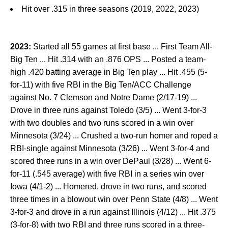
Hit over .315 in three seasons (2019, 2022, 2023)
2023:
Started all 55 games at first base ... First Team All-
Big Ten ... Hit .314 with an .876 OPS ... Posted a team-
high .420 batting average in Big Ten play ... Hit .455 (5-
for-11) with five RBI in the Big Ten/ACC Challenge
against No. 7 Clemson and Notre Dame (2/17-19) ...
Drove in three runs against Toledo (3/5) ... Went 3-for-3
with two doubles and two runs scored in a win over
Minnesota (3/24) ... Crushed a two-run homer and roped a
RBI-single against Minnesota (3/26) ... Went 3-for-4 and
scored three runs in a win over DePaul (3/28) ... Went 6-
for-11 (.545 average) with five RBI in a series win over
Iowa (4/1-2) ... Homered, drove in two runs, and scored
three times in a blowout win over Penn State (4/8) ... Went
3-for-3 and drove in a run against Illinois (4/12) ... Hit .375
(3-for-8) with two RBI and three runs scored in a three-