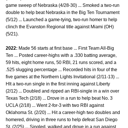
game sweep of Nebraska (4/28-30) ... Smoked a two-run
double to help beat Nebraska in the Big Ten Tournament
(5/12) ... Launched a game-tying, two-run homer to help
clinch the Evanston Regional title against Miami (OH)
(5/21).
2022:
Made 56 starts at first base ... First Team All-Big
Ten ... Posted career-highs with a .330 batting average,
59 hits, eight home runs, 50 RBI, 21 runs scored, and a
.525 slugging percentage ... Recorded hits in four of the
five games at the Northern Lights Invitational (2/11-13) ...
HIt a two-run single in the first inning against Liberty
(2/12) ... Doubled and ripped an RBI-single in a win over
Texas Tech (2/18) ... Drove in a run to help beat No. 3
UCLA (2/18) ... Went 2-for-3 with two RBI against
Oklahoma St. (2/20) ... Hit a career-high two doubles and
homered, driving in three runs to help defeat San Diego
St. (2/25) ... Singled, walked and drove in a run against