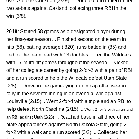
over Abilene Christian (2/29) ... Doubled and tripled in her
two at-bats against Oakland, collecting three RBI in the
win (3/8).
2019:
Started 58 games as a designated player during
her first-year season ... Finished second on the team in
hits (56), batting average (.320), runs batted in (35) and
tied for the team lead with 13 doubles ... Led the Wildcats
with 17 multi-hit games throughout the season ... Kicked
off her collegiate career by going 2-for-2 with a pair of RBI
and a run scored to help the Wildcats defeat Utah State
(2/8) ... Drove
in the game-tying run to cap off a five-run
rally in the seventh inning in an eventual win against
Louisville (2/15)... Went 2-for-4 with a triple and an RBI to
help defeat North Carolina (2/15) ...
Went 2-for-3 with a run and 
eached base in all three of her
an RBI against Utah (2/23) ... R
plate appearances against North Dakota State, going 2-
for-2 with a walk and a run scored (3/2) ... Collected her