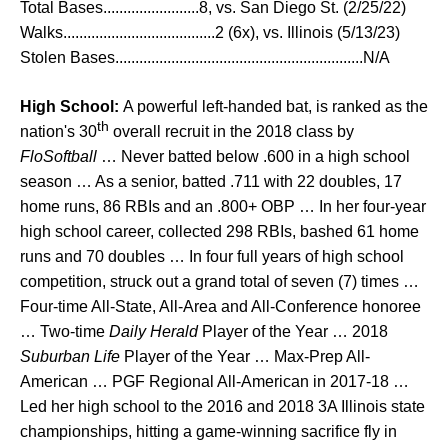
Total Bases........................8, vs. San Diego St. (2/25/22)
Walks......................................2 (6x), vs. Illinois (5/13/23)
Stolen Bases..............................................................N/A
High School:
A powerful left-handed bat, is ranked as the
th
nation's 30
overall recruit in the 2018 class by
FloSoftball
… Never batted below .600 in a high school
season … As a senior, batted .711 with 22 doubles, 17
home runs, 86 RBIs and an .800+ OBP … In her four-year
high school career, collected 298 RBIs, bashed 61 home
runs and 70 doubles … In four full years of high school
competition, struck out a grand total of seven (7) times …
Four-time All-State, All-Area and All-Conference honoree
… Two-time
Daily Herald
Player of the Year … 2018
Suburban Life
Player of the Year … Max-Prep All-
American … PGF Regional All-American in 2017-18 …
Led her high school to the 2016 and 2018 3A Illinois state
championships, hitting a game-winning sacrifice fly in