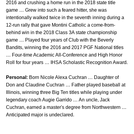
2016 and crushing a home run in the 2018 state title
game … Grew into such a feared hitter, she was
intentionally walked twice in the seventh inning during a
12-run rally that gave Montini Catholic a come-from-
behind win in the 2018 Class 3A state championship
game … Played four years of Club with the Beverly
Bandits, winning the 2016 and 2017 PGF National titles
… Four-time Academic All-Conference and High Honor
Roll for four years … IHSA Scholastic Recognition Award.
Personal:
Born Nicole Alexa Cuchran … Daughter of
Don and Claudine Cuchran … Father played baseball at
Illinois, winning three Big Ten titles while playing under
legendary coach Augie Garrido … An uncle, Jack
Cuchran, earned a master's degree from Northwestern …
Anticipated major is undeclared.