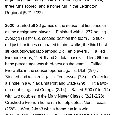
three runs scored, and a home run in the Lexington
Regional (5/21-5/22).
2020:
Started all 23 games of the season at first base or
as the designated player … Finished with a .277 batting
average (18-for-65), second-best on the team … Struck
out just four times compared to nine walks, the third-best
strikeout-to-walk ratio among Big Ten players … Tallied
two home runs, 11 RBI and 31 total bases … Her .390 on-
base percentage was third-best on the team … Tallied
two walks in the season opener against Utah (2/7) …
Singled and walked against Tennessee (2/8) … Collected
a single in a win against Portland State (2/9) ... Hit a two-
run double against Georgia (2/14) ... Batted .500 (7-for-14)
with two doubles in the Mary Nutter Classic (2/21-2/23) ...
Crushed a two-run home run to help defeat North Texas
(2/28) ... Went 2-for-3 with a home run in a win