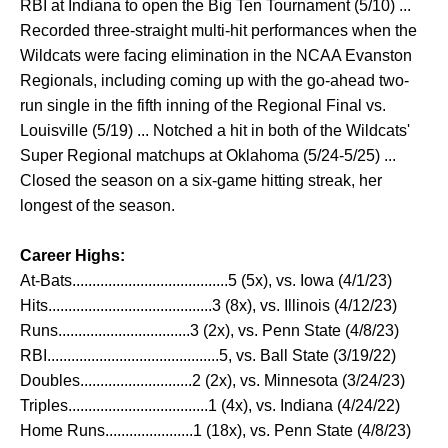
RBI at Indiana to open the Big Ten Tournament (5/10) ...
Recorded three-straight multi-hit performances when the
Wildcats were facing elimination in the NCAA Evanston
Regionals, including coming up with the go-ahead two-
run single in the fifth inning of the Regional Final vs.
Louisville (5/19) ... Notched a hit in both of the Wildcats'
Super Regional matchups at Oklahoma (5/24-5/25) ...
Closed the season on a six-game hitting streak, her
longest of the season.
Career Highs:
At-Bats.......................................5 (5x), vs. Iowa (4/1/23)
Hits.........................................3 (8x), vs. Illinois (4/12/23)
Runs.................................3 (2x), vs. Penn State (4/8/23)
RBI...........................................5, vs. Ball State (3/19/22)
Doubles............................2 (2x), vs. Minnesota (3/24/23)
Triples...................................1 (4x), vs. Indiana (4/24/22)
Home Runs......................1 (18x), vs. Penn State (4/8/23)