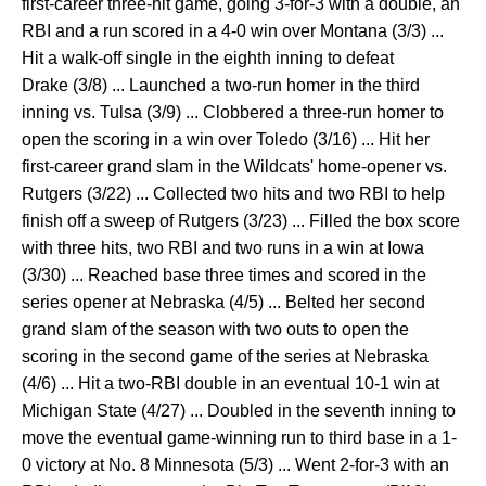
first-career three-hit game, going 3-for-3 with a double, an
RBI and a run scored in a 4-0 win over Montana (3/3) ...
Hit a walk-off single in the eighth inning to defeat
Drake (3/8) ... Launched a two-run homer in the third
inning vs. Tulsa (3/9) ... Clobbered a three-run homer to
open the scoring in a win over Toledo (3/16) ... Hit her
first-career grand slam in the Wildcats' home-opener vs.
Rutgers (3/22) ... Collected two hits and two RBI to help
finish off a sweep of Rutgers (3/23) ... Filled the box score
with three hits, two RBI and two runs in a win at Iowa
(3/30) ... Reached base three times and scored in the
series opener at Nebraska (4/5) ... Belted her second
grand slam of the season with two outs to open the
scoring in the second game of the series at Nebraska
(4/6) ... Hit a two-RBI double in an eventual 10-1 win at
Michigan State (4/27) ... Doubled in the seventh inning to
move the eventual game-winning run to third base in a 1-
0 victory at No. 8 Minnesota (5/3) ... Went 2-for-3 with an