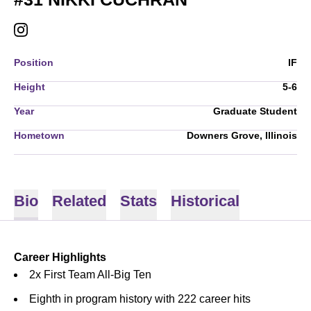
NIKKI CUCHRAN
INSTAGRAM
OPENS IN A NEW WINDOW
Position
IF
Height
5-6
Year
Graduate Student
Hometown
Downers Grove, Illinois
Bio
Related
Stats
Historical
Career Highlights
2x First Team All-Big Ten
Eighth in program history with 222 career hits