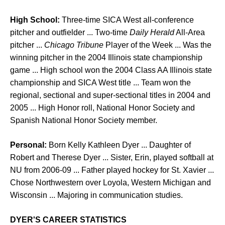
High School:
Three-time SICA West all-conference
pitcher and outfielder ... Two-time
Daily Herald
All-Area
pitcher ...
Chicago Tribune
Player of the Week ... Was the
winning pitcher in the 2004 Illinois state championship
game ... High school won the 2004 Class AA Illinois state
championship and SICA West title ... Team won the
regional, sectional and super-sectional titles in 2004 and
2005 ... High Honor roll, National Honor Society and
Spanish National Honor Society member.
Personal:
Born Kelly Kathleen Dyer ... Daughter of
Robert and Therese Dyer ... Sister, Erin, played softball at
NU from 2006-09 ... Father played hockey for St. Xavier ...
Chose Northwestern over Loyola, Western Michigan and
Wisconsin ... Majoring in communication studies.
DYER'S CAREER STATISTICS