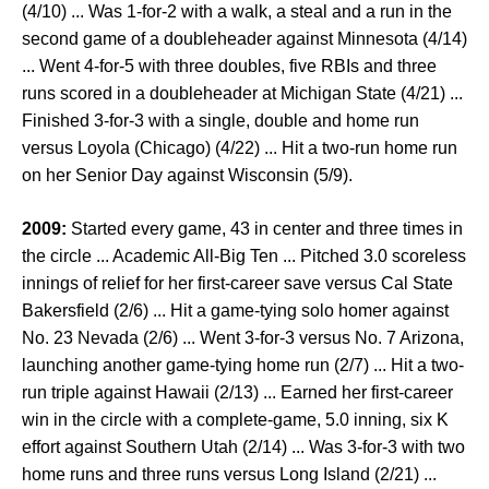
(4/10) ... Was 1-for-2 with a walk, a steal and a run in the
second game of a doubleheader against Minnesota (4/14)
... Went 4-for-5 with three doubles, five RBIs and three
runs scored in a doubleheader at Michigan State (4/21) ...
Finished 3-for-3 with a single, double and home run
versus Loyola (Chicago) (4/22) ... Hit a two-run home run
on her Senior Day against Wisconsin (5/9).
2009:
Started every game, 43 in center and three times in
the circle ... Academic All-Big Ten ... Pitched 3.0 scoreless
innings of relief for her first-career save versus Cal State
Bakersfield (2/6) ... Hit a game-tying solo homer against
No. 23 Nevada (2/6) ... Went 3-for-3 versus No. 7 Arizona,
launching another game-tying home run (2/7) ... Hit a two-
run triple against Hawaii (2/13) ... Earned her first-career
win in the circle with a complete-game, 5.0 inning, six K
effort against Southern Utah (2/14) ... Was 3-for-3 with two
home runs and three runs versus Long Island (2/21) ...