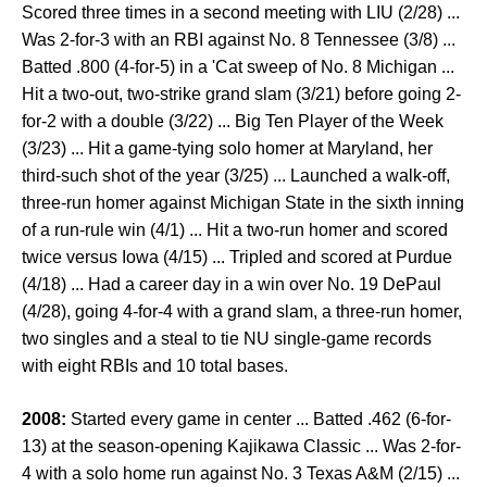
Scored three times in a second meeting with LIU (2/28) ...
Was 2-for-3 with an RBI against No. 8 Tennessee (3/8) ...
Batted .800 (4-for-5) in a 'Cat sweep of No. 8 Michigan ...
Hit a two-out, two-strike grand slam (3/21) before going 2-
for-2 with a double (3/22) ... Big Ten Player of the Week
(3/23) ... Hit a game-tying solo homer at Maryland, her
third-such shot of the year (3/25) ... Launched a walk-off,
three-run homer against Michigan State in the sixth inning
of a run-rule win (4/1) ... Hit a two-run homer and scored
twice versus Iowa (4/15) ... Tripled and scored at Purdue
(4/18) ... Had a career day in a win over No. 19 DePaul
(4/28), going 4-for-4 with a grand slam, a three-run homer,
two singles and a steal to tie NU single-game records
with eight RBIs and 10 total bases.
2008:
Started every game in center ... Batted .462 (6-for-
13) at the season-opening Kajikawa Classic ... Was 2-for-
4 with a solo home run against No. 3 Texas A&M (2/15) ...