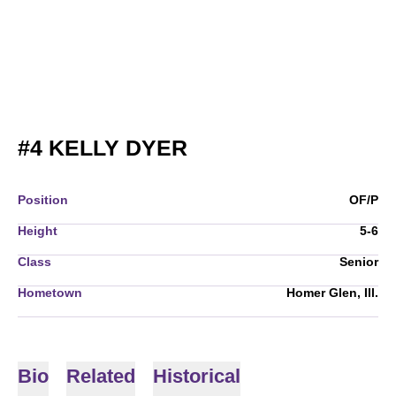
SEASON 2010
#4
KELLY DYER
Position
OF/P
Height
5-6
Class
Senior
Hometown
Homer Glen, Ill.
Bio
Related
Historical