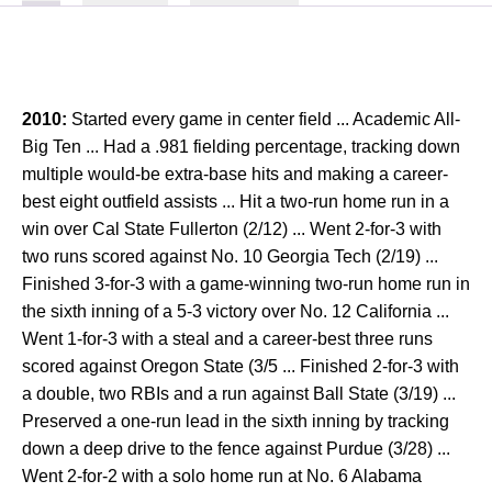
2010:
Started every game in center field ... Academic All-
Big Ten ... Had a .981 fielding percentage, tracking down
multiple would-be extra-base hits and making a career-
best eight outfield assists ... Hit a two-run home run in a
win over Cal State Fullerton (2/12) ... Went 2-for-3 with
two runs scored against No. 10 Georgia Tech (2/19) ...
Finished 3-for-3 with a game-winning two-run home run in
the sixth inning of a 5-3 victory over No. 12 California ...
Went 1-for-3 with a steal and a career-best three runs
scored against Oregon State (3/5 ... Finished 2-for-3 with
a double, two RBIs and a run against Ball State (3/19) ...
Preserved a one-run lead in the sixth inning by tracking
down a deep drive to the fence against Purdue (3/28) ...
Went 2-for-2 with a solo home run at No. 6 Alabama