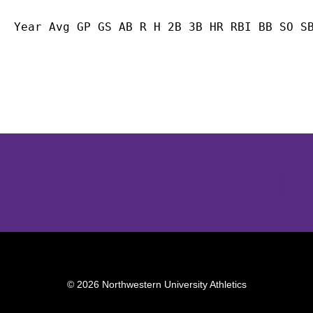
Year Avg GP GS AB R H 2B 3B HR RBI BB SO S
Opens in a new window
Opens in a new window
Opens in 
© 2026 Northwestern University Athletics