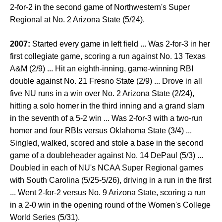
2-for-2 in the second game of Northwestern's Super
Regional at No. 2 Arizona State (5/24).
2007:
Started every game in left field ... Was 2-for-3 in her
first collegiate game, scoring a run against No. 13 Texas
A&M (2/9) ... Hit an eighth-inning, game-winning RBI
double against No. 21 Fresno State (2/9) ... Drove in all
five NU runs in a win over No. 2 Arizona State (2/24),
hitting a solo homer in the third inning and a grand slam
in the seventh of a 5-2 win ... Was 2-for-3 with a two-run
homer and four RBIs versus Oklahoma State (3/4) ...
Singled, walked, scored and stole a base in the second
game of a doubleheader against No. 14 DePaul (5/3) ...
Doubled in each of NU's NCAA Super Regional games
with South Carolina (5/25-5/26), driving in a run in the first
... Went 2-for-2 versus No. 9 Arizona State, scoring a run
in a 2-0 win in the opening round of the Women's College
World Series (5/31).