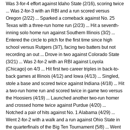
Was 3-for-4 effort against Idaho State (2/16), scoring twice
... Was 2-for-3 with an RBI and a run scored versus
Oregon (2/22) ... Sparked a comeback against No. 25
Texas with a three-run home run (2/23) ... Hit a seventh-
inning solo home run against Southern Illinois (3/2) ...
Entered the circle to pitch for the first time since high
school versus Rutgers (3/7), facing two batters but not
recording an out ... Drove in two against Colorado State
(3/21) ... Was 2-for-2 with an RBI against Loyola
(Chicago) on 4/3 ... Hit first two career triples in back-to-
back games at Illinois (4/12) and Iowa (4/13) ... Singled,
stole a base and scored twice against Indiana (4/18) ... Hit
a two-run home run and scored twice in game two versus
the Hoosiers (4/19) ... Launched another two-run homer
and crossed home twice against Purdue (4/20) ...
Notched a pair of hits against No. 1 Alabama (4/29) ...
Went 2-for-2 with a walk and a run against Ohio State in
the quarterfinals of the Big Ten Tournament (5/8) ... Went