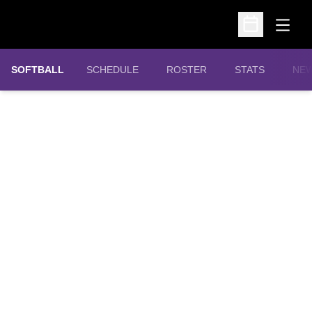
Open
Open Schedu
SOFTBALL
SCHEDULE
ROSTER
STATS
NE