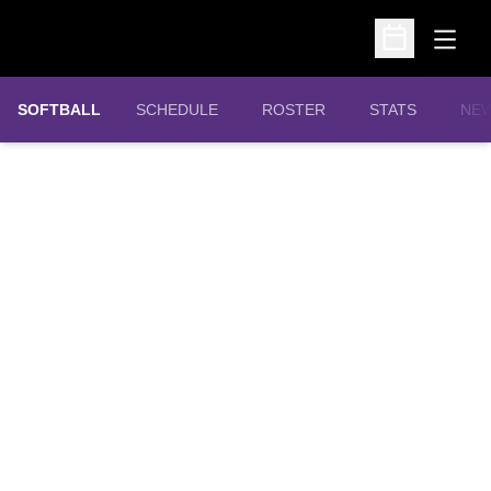
Open
Open Schedu
SOFTBALL
SCHEDULE
ROSTER
STATS
NE