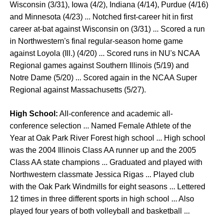
Wisconsin (3/31), Iowa (4/2), Indiana (4/14), Purdue (4/16)
and Minnesota (4/23) ... Notched first-career hit in first
career at-bat against Wisconsin on (3/31) ... Scored a run
in Northwestern's final regular-season home game
against Loyola (Ill.) (4/20) ... Scored runs in NU's NCAA
Regional games against Southern Illinois (5/19) and
Notre Dame (5/20) ... Scored again in the NCAA Super
Regional against Massachusetts (5/27).
High School:
All-conference and academic all-
conference selection ... Named Female Athlete of the
Year at Oak Park River Forest high school ... High school
was the 2004 Illinois Class AA runner up and the 2005
Class AA state champions ... Graduated and played with
Northwestern classmate Jessica Rigas ... Played club
with the Oak Park Windmills for eight seasons ... Lettered
12 times in three different sports in high school ... Also
played four years of both volleyball and basketball ...