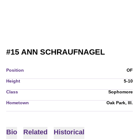
SEASON 
#15
ANN SCHRAUFNAGEL
Position
OF
Height
5-10
Class
Sophomore
Hometown
Oak Park, Ill.
Bio
Related
Historical