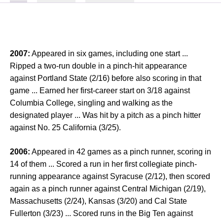
2007:
Appeared in six games, including one start ...
Ripped a two-run double in a pinch-hit appearance
against Portland State (2/16) before also scoring in that
game ... Earned her first-career start on 3/18 against
Columbia College, singling and walking as the
designated player ... Was hit by a pitch as a pinch hitter
against No. 25 California (3/25).
2006:
Appeared in 42 games as a pinch runner, scoring in
14 of them ... Scored a run in her first collegiate pinch-
running appearance against Syracuse (2/12), then scored
again as a pinch runner against Central Michigan (2/19),
Massachusetts (2/24), Kansas (3/20) and Cal State
Fullerton (3/23) ... Scored runs in the Big Ten against