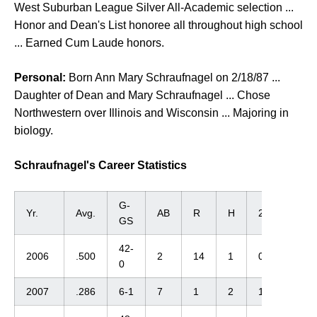
West Suburban League Silver All-Academic selection ...
Honor and Dean's List honoree all throughout high school
... Earned Cum Laude honors.
Personal:
Born Ann Mary Schraufnagel on 2/18/87 ...
Daughter of Dean and Mary Schraufnagel ... Chose
Northwestern over Illinois and Wisconsin ... Majoring in
biology.
Schraufnagel's Career Statistics
G-
Yr.
Avg.
AB
R
H
2B
3B
GS
42-
2006
.500
2
14
1
0
0
0
2007
.286
6-1
7
1
2
1
0