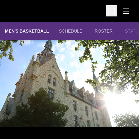
Open
Open Schedu
MEN'S BASKETBALL
SCHEDULE
ROSTER
STATS