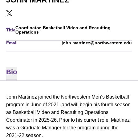
OPENS IN A NEW WINDOW
TWITTER
Coordinator, Basketball Video and Recruiting
Title
Operations
Email
john.martinez@northwestern.edu
Bio
John Martinez joined the Northwestern Men’s Basketball
program in June of 2021, and will begin his fourth season
as Basketball Video and Recruiting Operations
Coordinator in 2025-26. Prior to his current role, Martinez
was a Graduate Manager for the program during the
2021-22 season.