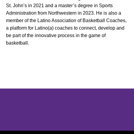
St. John’s in 2021 and a master’s degree in Sports
Administration from Northwestern in 2023. He is also a
member of the Latino Association of Basketball Coaches,
a platform for Latino(a) coaches to connect, develop and
be part of the innovative process in the game of
basketball.
Opens in a new window
Opens in a new window
Opens in 