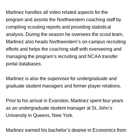
Martinez handles all video related aspects for the
program and assists the Northwestern coaching staff by
compiling scouting reports and providing statistical
analysis. During the season he oversees the scout team.
Martinez also heads Northwestern’s on-campus recruiting
efforts and helps the coaching staff with overseeing and
managing the program’s recruiting and NCAA transfer
portal databases.
Martinez is also the supervisor for undergraduate and
graduate student managers and former player relations.
Prior to his arrival in Evanston, Martinez spent four years
as an undergraduate student manager at St. John’s
University in Queens, New York.
Martinez earned his bachelor’s degree in Economics from