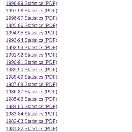
1998-99 Statistics (PDF)
1997-98 Statistics (PDF)
1996-97 Statistics (PDF)
1995-96 Statistics (PDF)
1994-95 Statistics (PDF)
1993-94 Statistics (PDF)
1992-93 Statistics (PDF)
1991-92 Statistics (PDF)
1990-91 Statistics (PDF)
1989-90 Statistics (PDF)
1988-89 Statistics (PDF)
1987-88 Statistics (PDF)
1986-87 Statistics (PDF)
1985-86 Statistics (PDF)
1984-85 Statistics (PDF)
1983-84 Statistics (PDF)
1982-83 Statistics (PDF)
1981-82 Statistics (PDF)