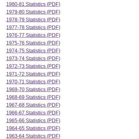
1980-81 Statistics (PDF)
1979-80 Statistics (PDF)
1978-79 Statistics (PDF)
1977-78 Statistics (PDF)
1976-77 Statistics (PDF)
1975-76 Statistics (PDF)
1974-75 Statistics (PDF)
1973-74 Statistics (PDF)
1972-73 Statistics (PDF)
1971-72 Statistics (PDF)
1970-71 Statistics (PDF)
1969-70 Statistics (PDF)
1968-69 Statistics (PDF)
1967-68 Statistics (PDF)
1966-67 Statistics (PDF)
1965-66 Statistics (PDF)
1964-65 Statistics (PDF)
1963-64 Statistics (PDF)