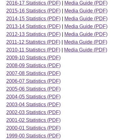
2016-17 Statistics (PDF)
|
Media Guide (PDF)
2015-16 Statistics (PDF)
|
Media Guide (PDF)
2014-15 Statistics (PDF)
|
Media Guide (PDF)
2013-14 Statistics (PDF)
|
Media Guide (PDF)
2012-13 Statistics (PDF)
|
Media Guide (PDF)
2011-12 Statistics (PDF)
|
Media Guide (PDF)
2010-11 Statistics (PDF)
|
Media Guide (PDF)
2009-10 Statistics (PDF)
2008-09 Statistics (PDF)
2007-08 Statistics (PDF)
2006-07 Statistics (PDF)
2005-06 Statistics (PDF)
2004-05 Statistics (PDF)
2003-04 Statistics (PDF)
2002-03 Statistics (PDF)
2001-02 Statistics (PDF)
2000-01 Statistics (PDF)
1999-00 Statistics (PDF)