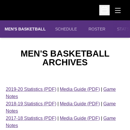
Open
Open Schedu
MEN'S BASKETBALL
SCHEDULE
ROSTER
STATS
MEN'S BASKETBALL
ARCHIVES
2019-20 Statistics (PDF)
|
Media Guide (PDF)
|
Game
Notes
2018-19 Statistics (PDF)
|
Media Guide (PDF)
|
Game
Notes
2017-18 Statistics (PDF)
|
Media Guide (PDF)
|
Game
Notes