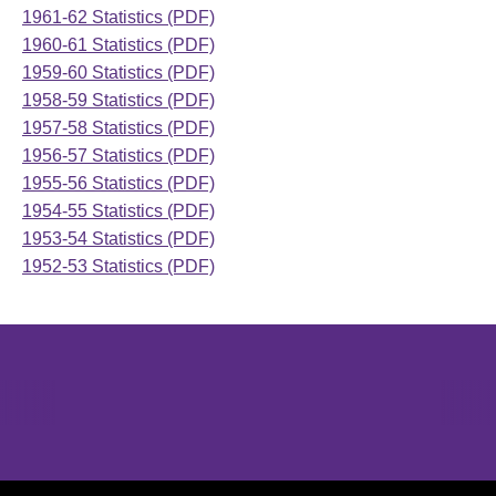
1961-62 Statistics (PDF)
1960-61 Statistics (PDF)
1959-60 Statistics (PDF)
1958-59 Statistics (PDF)
1957-58 Statistics (PDF)
1956-57 Statistics (PDF)
1955-56 Statistics (PDF)
1954-55 Statistics (PDF)
1953-54 Statistics (PDF)
1952-53 Statistics (PDF)
Opens in a new window
Opens in a new window
Opens in 