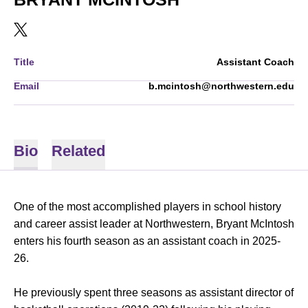
OPENS IN A NEW WINDOW
TWITTER
Title
Assistant Coach
Email
b.mcintosh@northwestern.edu
Bio
Related
One of the most accomplished players in school history
and career assist leader at Northwestern, Bryant McIntosh
enters his fourth season as an assistant coach in 2025-
26.
He previously spent three seasons as assistant director of