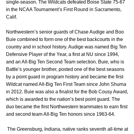
single-season. The Wildcats defeated Boise State 75-67
in the NCAA Tournament’s First Round in Sacramento,
Calif.
Northwestern’s senior guards of Chase Audige and Boo
Buie combined to form one of the best backcourts in the
country and in school history. Audige was named Big Ten
Defensive Player of the Year, a first at NU since 1994,
and an All-Big Ten Second Team selection. Buie, who is
Battle’s younger brother, posted one of the best seasons
by a point guard in program history and became the first
Wildcat named All-Big Ten First Team since John Shurna
in 2012. Buie was also a finalist for the Bob Cousy Award,
which is awarded to the nation’s best point guard. The
duo became the first Northwestern teammates to earn first
and second team All-Big Ten honors since 1963-64.
The Greensburg, Indiana, native ranks seventh all-time at