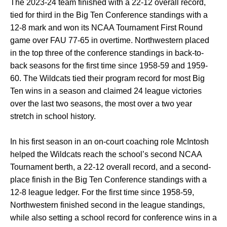
The 2023-24 team finished with a 22-12 overall record,
tied for third in the Big Ten Conference standings with a
12-8 mark and won its NCAA Tournament First Round
game over FAU 77-65 in overtime. Northwestern placed
in the top three of the conference standings in back-to-
back seasons for the first time since 1958-59 and 1959-
60. The Wildcats tied their program record for most Big
Ten wins in a season and claimed 24 league victories
over the last two seasons, the most over a two year
stretch in school history.
In his first season in an on-court coaching role McIntosh
helped the Wildcats reach the school’s second NCAA
Tournament berth, a 22-12 overall record, and a second-
place finish in the Big Ten Conference standings with a
12-8 league ledger. For the first time since 1958-59,
Northwestern finished second in the league standings,
while also setting a school record for conference wins in a