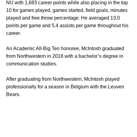
NU with 1,683 career points while also placing in the top
10 for games played, games started, field goals, minutes
played and free throw percentage. He averaged 13.0
points per game and 5.4 assists per game throughout his
career.
An Academic All-Big Ten honoree, McIntosh graduated
from Northwestern in 2018 with a bachelor’s degree in
communication studies.
After graduating from Northwestern, McIntosh played
professionally for a season in Belgium with the Leuven
Bears.