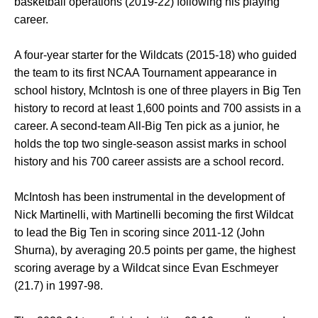
basketball operations (2019-22) following his playing
career.
A four-year starter for the Wildcats (2015-18) who guided
the team to its first NCAA Tournament appearance in
school history, McIntosh is one of three players in Big Ten
history to record at least 1,600 points and 700 assists in a
career. A second-team All-Big Ten pick as a junior, he
holds the top two single-season assist marks in school
history and his 700 career assists are a school record.
McIntosh has been instrumental in the development of
Nick Martinelli, with Martinelli becoming the first Wildcat
to lead the Big Ten in scoring since 2011-12 (John
Shurna), by averaging 20.5 points per game, the highest
scoring average by a Wildcat since Evan Eschmeyer
(21.7) in 1997-98.