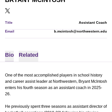
OPENS IN A NEW WINDOW
TWITTER
Title
Assistant Coach
Email
b.mcintosh@northwestern.edu
Bio
Related
One of the most accomplished players in school history
and career assist leader at Northwestern, Bryant McIntosh
enters his fourth season as an assistant coach in 2025-
26.
He previously spent three seasons as assistant director of