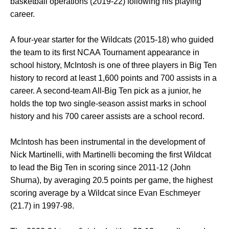
basketball operations (2019-22) following his playing
career.
A four-year starter for the Wildcats (2015-18) who guided
the team to its first NCAA Tournament appearance in
school history, McIntosh is one of three players in Big Ten
history to record at least 1,600 points and 700 assists in a
career. A second-team All-Big Ten pick as a junior, he
holds the top two single-season assist marks in school
history and his 700 career assists are a school record.
McIntosh has been instrumental in the development of
Nick Martinelli, with Martinelli becoming the first Wildcat
to lead the Big Ten in scoring since 2011-12 (John
Shurna), by averaging 20.5 points per game, the highest
scoring average by a Wildcat since Evan Eschmeyer
(21.7) in 1997-98.