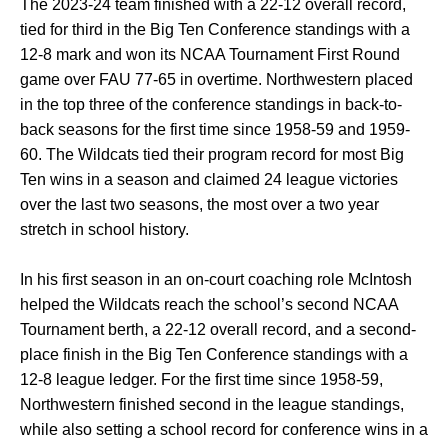
The 2023-24 team finished with a 22-12 overall record,
tied for third in the Big Ten Conference standings with a
12-8 mark and won its NCAA Tournament First Round
game over FAU 77-65 in overtime. Northwestern placed
in the top three of the conference standings in back-to-
back seasons for the first time since 1958-59 and 1959-
60. The Wildcats tied their program record for most Big
Ten wins in a season and claimed 24 league victories
over the last two seasons, the most over a two year
stretch in school history.
In his first season in an on-court coaching role McIntosh
helped the Wildcats reach the school’s second NCAA
Tournament berth, a 22-12 overall record, and a second-
place finish in the Big Ten Conference standings with a
12-8 league ledger. For the first time since 1958-59,
Northwestern finished second in the league standings,
while also setting a school record for conference wins in a