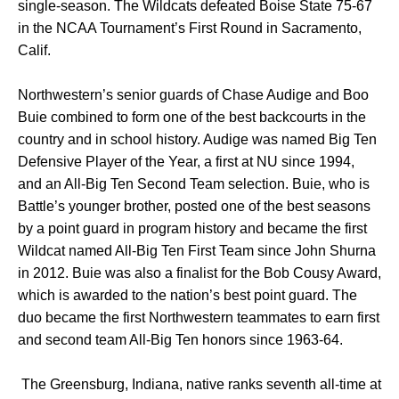
single-season. The Wildcats defeated Boise State 75-67
in the NCAA Tournament’s First Round in Sacramento,
Calif.
Northwestern’s senior guards of Chase Audige and Boo
Buie combined to form one of the best backcourts in the
country and in school history. Audige was named Big Ten
Defensive Player of the Year, a first at NU since 1994,
and an All-Big Ten Second Team selection. Buie, who is
Battle’s younger brother, posted one of the best seasons
by a point guard in program history and became the first
Wildcat named All-Big Ten First Team since John Shurna
in 2012. Buie was also a finalist for the Bob Cousy Award,
which is awarded to the nation’s best point guard. The
duo became the first Northwestern teammates to earn first
and second team All-Big Ten honors since 1963-64.
The Greensburg, Indiana, native ranks seventh all-time at