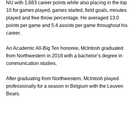
NU with 1,683 career points while also placing in the top
10 for games played, games started, field goals, minutes
played and free throw percentage. He averaged 13.0
points per game and 5.4 assists per game throughout his
career.
An Academic All-Big Ten honoree, McIntosh graduated
from Northwestern in 2018 with a bachelor’s degree in
communication studies.
After graduating from Northwestern, McIntosh played
professionally for a season in Belgium with the Leuven
Bears.