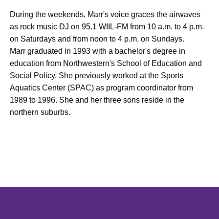
During the weekends, Marr's voice graces the airwaves
as rock music DJ on 95.1 WIIL-FM from 10 a.m. to 4 p.m.
on Saturdays and from noon to 4 p.m. on Sundays.
Marr graduated in 1993 with a bachelor's degree in
education from Northwestern's School of Education and
Social Policy. She previously worked at the Sports
Aquatics Center (SPAC) as program coordinator from
1989 to 1996. She and her three sons reside in the
northern suburbs.