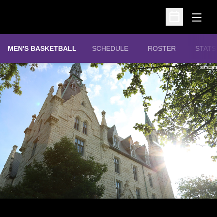
Open
Open Schedu
MEN'S BASKETBALL
SCHEDULE
ROSTER
STATS