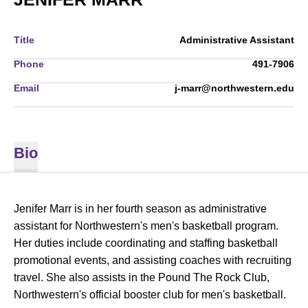
Title
Administrative Assistant
Phone
491-7906
Email
j-marr@northwestern.edu
Bio
Jenifer Marr is in her fourth season as administrative
assistant for Northwestern's men's basketball program.
Her duties include coordinating and staffing basketball
promotional events, and assisting coaches with recruiting
travel. She also assists in the Pound The Rock Club,
Northwestern's official booster club for men's basketball.