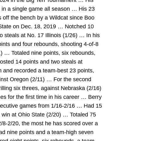
024 in the Big Ten Tournament … His
 in a single game all season … His 23
s off the bench by a Wildcat since Boo
 State on Dec. 18, 2019 … Notched 10
 steals at No. 17 Illinois (1/26) … In his
points and four rebounds, shooting 4-of-8
) … Totaled nine points, six rebounds,
osted 14 points and two steals at
 and recorded a team-best 23 points,
inst Oregon (2/11) … For the second
illing six threes, against Nebraska (2/16)
 for the first time in his career … Berry
secutive games from 1/16-2/16 … Had 15
 win at Ohio State (2/20) … Totaled 75
/8-2/20, the most he has scored over a
ad nine points and a team-high seven