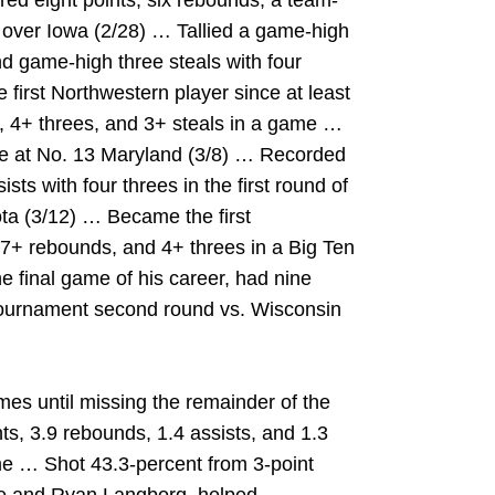
ed eight points, six rebounds, a team-
n over Iowa (2/28) … Tallied a game-high
d game-high three steals with four
first Northwestern player since at least
s, 4+ threes, and 3+ steals in a game …
ale at No. 13 Maryland (3/8) … Recorded
ts with four threes in the first round of
ta (3/12) … Became the first
 7+ rebounds, and 4+ threes in a Big Ten
final game of his career, had nine
 Tournament second round vs. Wisconsin
es until missing the remainder of the
ts, 3.9 rebounds, 1.4 assists, and 1.3
me … Shot 43.3-percent from 3-point