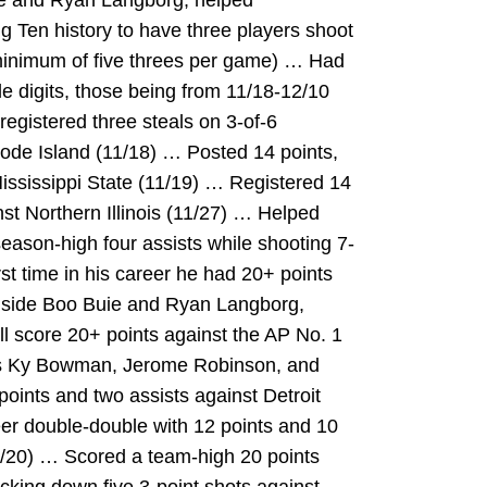
ie and Ryan Langborg, helped
g Ten history to have three players shoot
(minimum of five threes per game) … Had
le digits, those being from 11/18-12/10
egistered three steals on 3-of-6
ode Island (11/18) … Posted 14 points,
ississippi State (11/19) … Registered 14
nst Northern Illinois (11/27) … Helped
eason-high four assists while shooting 7-
irst time in his career he had 20+ points
gside Boo Buie and Ryan Langborg,
ll score 20+ points against the AP No. 1
e’s Ky Bowman, Jerome Robinson, and
ints and two assists against Detroit
er double-double with 12 points and 10
2/20) … Scored a team-high 20 points