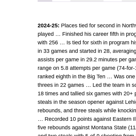
2024-25:
Places tied for second in Nor
played … Finished his career fifth in pro
with 256 … Is tied for sixth in program h
in 33 games and started in 28, averaging
assists per game in 29.2 minutes per ga
range on 5.8 attempts per game (74-for
ranked eighth in the Big Ten … Was one o
threes in 22 games … Led the team in sc
18 times and tallied six games with 20+
steals in the season opener against Lehi
rebounds, and three steals while knocki
… Recorded 10 points against Eastern Il
five rebounds against Montana State (11
W
INDOW