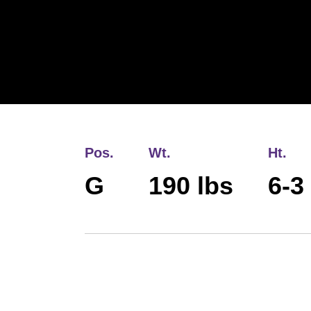
Pos.
Wt.
Ht.
G
190 lbs
6-3