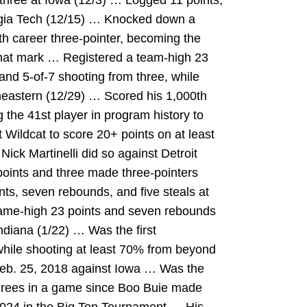
 three at Iowa (12/3) … Logged 11 points,
orgia Tech (12/15) … Knocked down a
0th career three-pointer, becoming the
 that mark … Registered a team-high 23
 and 5-of-7 shooting from three, while
theastern (12/29) … Scored his 1,000th
 the 41st player in program history to
Wildcat to score 20+ points on at least
ck Martinelli did so against Detroit
oints and three made three-pointers
nts, seven rebounds, and five steals at
ame-high 23 points and seven rebounds
ndiana (1/22) … Was the first
hile shooting at least 70% from beyond
 Feb. 25, 2018 against Iowa … Was the
 threes in a game since Boo Buie made