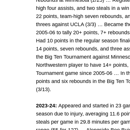
rebounds at Minnesota (2/25) … Register
high four assists, and two steals in a wi
22 points, team-high seven rebounds, an
threes against UCLA (3/3) … Became the 
2005-06 to tally 20+ points, 7+ rebound
Had 10 points in the regular season fin
14 points, seven rebounds, and three assis
the Big Ten Tournament against Minneso
Northwestern player to have 14+ points,
Tournament game since 2005-06 … In the 
points and six rebounds in the Big Ten
(3/13).
2023-24:
Appeared and started in 23 gam
season due to injury, averaging 11.6 poin
steals per game in 29.8 minutes per ga