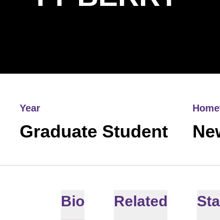
Year
Home
Graduate Student
Ne
Bio
Related
Sta