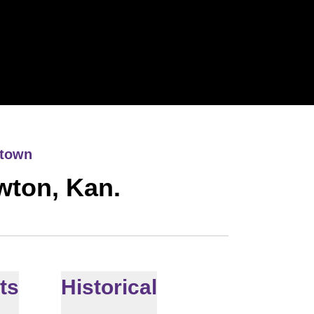
town
wton, Kan.
ts
Historical