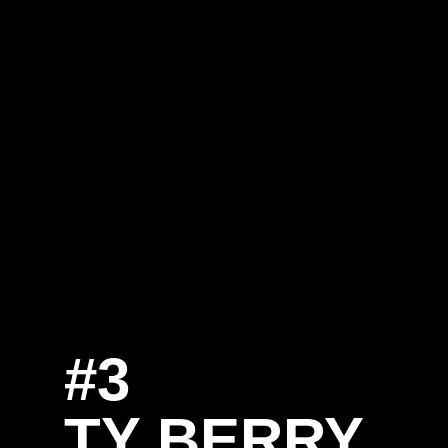
#3
SE
TY BERRY