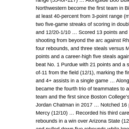
range (55-for-127) … Alongside Boo Bu
Northwestern become the first team in Bi
at least 40-percent from 3-point range 
two five-game streaks of scoring in doub
and 12/20-1/10 … Scored 13 points and r
shooting from beyond the arc against Rh
four rebounds, and three steals versus M
points and a career-high five steals agai
beat No. 1 Purdue with 21 points and a s
of-11 from the field (12/1), marking the f
and 4+ assists in a single game … Alon
became the fourth trio of teammates to a
team and the first since Boston Colleg
Jordan Chatman in 2017 … Notched 16 po
Mercy (12/10) … Recorded his third care
rebounds in a win over Arizona State (1