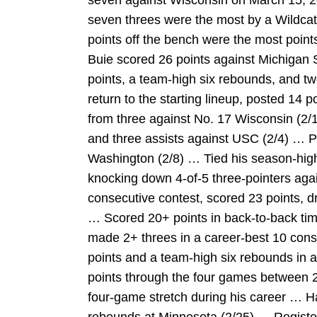
seven against Wisconsin on March 15, 2
seven threes were the most by a Wildcat
points off the bench were the most point
Buie scored 26 points against Michigan
points, a team-high six rebounds, and two
return to the starting lineup, posted 14 
from three against No. 17 Wisconsin (2/1
and three assists against USC (2/4) … P
Washington (2/8) … Tied his season-high
knocking down 4-of-5 three-pointers aga
consecutive contest, scored 23 points, dr
… Scored 20+ points in back-to-back times
made 2+ threes in a career-best 10 con
points and a team-high six rebounds in a
points through the four games between 2
four-game stretch during his career … H