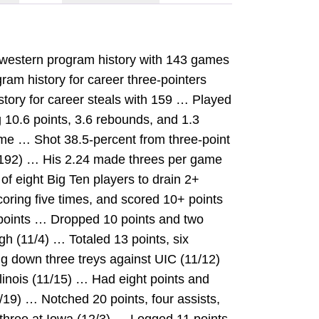
thwestern program history with 143 games
gram history for career three-pointers
istory for career steals with 159 … Played
 10.6 points, 3.6 rebounds, and 1.3
me … Shot 38.5-percent from three-point
-192) … His 2.24 made threes per game
f eight Big Ten players to drain 2+
oring five times, and scored 10+ points
 points … Dropped 10 points and two
gh (11/4) … Totaled 13 points, six
ng down three treys against UIC (11/12)
linois (11/15) … Had eight points and
/19) … Notched 20 points, four assists,