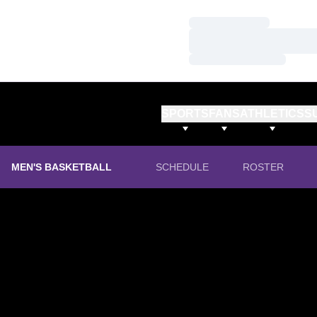
Loading…
Loading…
Loading…
SPORTS
FANS
ATHLETICS
S
MEN'S BASKETBALL
SCHEDULE
ROSTER