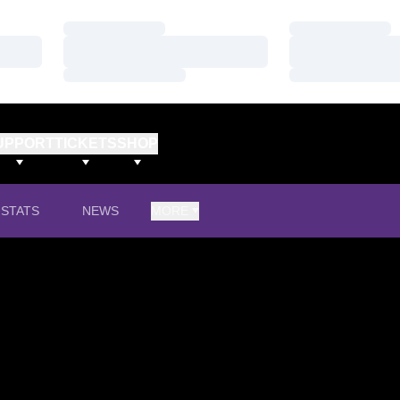
Loading…
Loading…
Loading…
Loading…
Loading…
Loading…
UPPORT
TICKETS
SHOP
STATS
NEWS
MORE