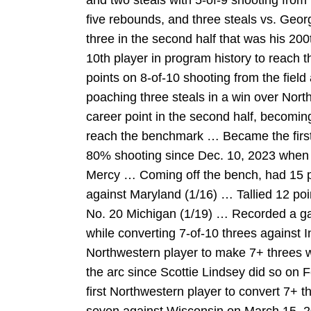
and two steals with 5-of-9 shooting from
five rebounds, and three steals vs. Ge
three in the second half that was his 20
10th player in program history to reach
points on 8-of-10 shooting from the field
poaching three steals in a win over Nor
career point in the second half, becoming
reach the benchmark … Became the first 
80% shooting since Dec. 10, 2023 when Ni
Mercy … Coming off the bench, had 15 p
against Maryland (1/16) … Tallied 12 poi
No. 20 Michigan (1/19) … Recorded a g
while converting 7-of-10 threes against I
Northwestern player to make 7+ threes w
the arc since Scottie Lindsey did so on
first Northwestern player to convert 7+