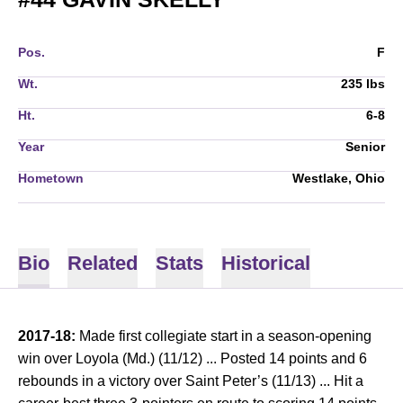
Pos.
F
Wt.
235 lbs
Ht.
6-8
Year
Senior
Hometown
Westlake, Ohio
Bio
Related
Stats
Historical
2017-18:
Made first collegiate start in a season-opening
win over Loyola (Md.) (11/12) ... Posted 14 points and 6
rebounds in a victory over Saint Peter’s (11/13) ... Hit a