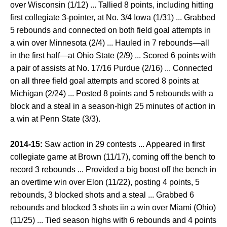
over Wisconsin (1/12) ... Tallied 8 points, including hitting
first collegiate 3-pointer, at No. 3/4 Iowa (1/31) ... Grabbed
5 rebounds and connected on both field goal attempts in
a win over Minnesota (2/4) ... Hauled in 7 rebounds—all
in the first half—at Ohio State (2/9) ... Scored 6 points with
a pair of assists at No. 17/16 Purdue (2/16) ... Connected
on all three field goal attempts and scored 8 points at
Michigan (2/24) ... Posted 8 points and 5 rebounds with a
block and a steal in a season-high 25 minutes of action in
a win at Penn State (3/3).
2014-15:
Saw action in 29 contests ... Appeared in first
collegiate game at Brown (11/17), coming off the bench to
record 3 rebounds ... Provided a big boost off the bench in
an overtime win over Elon (11/22), posting 4 points, 5
rebounds, 3 blocked shots and a steal ... Grabbed 6
rebounds and blocked 3 shots iin a win over Miami (Ohio)
(11/25) ... Tied season highs with 6 rebounds and 4 points