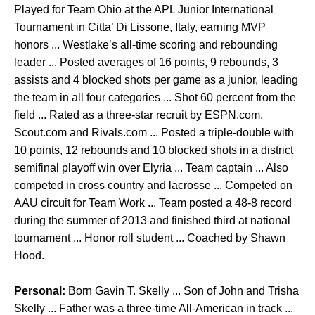
Played for Team Ohio at the APL Junior International
Tournament in Citta’ Di Lissone, Italy, earning MVP
honors ... Westlake’s all-time scoring and rebounding
leader ... Posted averages of 16 points, 9 rebounds, 3
assists and 4 blocked shots per game as a junior, leading
the team in all four categories ... Shot 60 percent from the
field ... Rated as a three-star recruit by ESPN.com,
Scout.com and Rivals.com ... Posted a triple-double with
10 points, 12 rebounds and 10 blocked shots in a district
semifinal playoff win over Elyria ... Team captain ... Also
competed in cross country and lacrosse ... Competed on
AAU circuit for Team Work ... Team posted a 48-8 record
during the summer of 2013 and finished third at national
tournament ... Honor roll student ... Coached by Shawn
Hood.
Personal:
Born Gavin T. Skelly ... Son of John and Trisha
Skelly ... Father was a three-time All-American in track ...