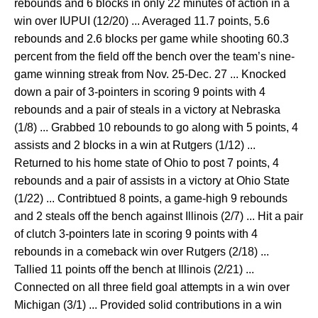
rebounds and 6 blocks in only 22 minutes of action in a
win over IUPUI (12/20) ... Averaged 11.7 points, 5.6
rebounds and 2.6 blocks per game while shooting 60.3
percent from the field off the bench over the team’s nine-
game winning streak from Nov. 25-Dec. 27 ... Knocked
down a pair of 3-pointers in scoring 9 points with 4
rebounds and a pair of steals in a victory at Nebraska
(1/8) ... Grabbed 10 rebounds to go along with 5 points, 4
assists and 2 blocks in a win at Rutgers (1/12) ...
Returned to his home state of Ohio to post 7 points, 4
rebounds and a pair of assists in a victory at Ohio State
(1/22) ... Contribtued 8 points, a game-high 9 rebounds
and 2 steals off the bench against Illinois (2/7) ... Hit a pair
of clutch 3-pointers late in scoring 9 points with 4
rebounds in a comeback win over Rutgers (2/18) ...
Tallied 11 points off the bench at Illinois (2/21) ...
Connected on all three field goal attempts in a win over
Michigan (3/1) ... Provided solid contributions in a win