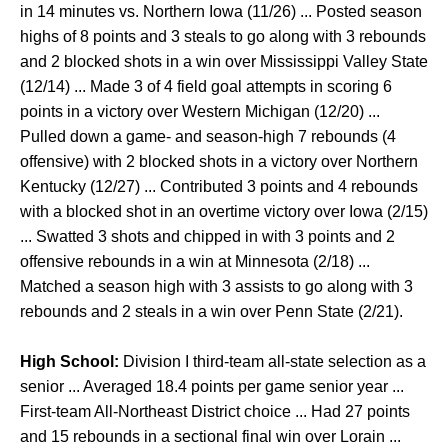
in 14 minutes vs. Northern Iowa (11/26) ... Posted season
highs of 8 points and 3 steals to go along with 3 rebounds
and 2 blocked shots in a win over Mississippi Valley State
(12/14) ... Made 3 of 4 field goal attempts in scoring 6
points in a victory over Western Michigan (12/20) ...
Pulled down a game- and season-high 7 rebounds (4
offensive) with 2 blocked shots in a victory over Northern
Kentucky (12/27) ... Contributed 3 points and 4 rebounds
with a blocked shot in an overtime victory over Iowa (2/15)
... Swatted 3 shots and chipped in with 3 points and 2
offensive rebounds in a win at Minnesota (2/18) ...
Matched a season high with 3 assists to go along with 3
rebounds and 2 steals in a win over Penn State (2/21).
High School:
Division I third-team all-state selection as a
senior ... Averaged 18.4 points per game senior year ...
First-team All-Northeast District choice ... Had 27 points
and 15 rebounds in a sectional final win over Lorain ...