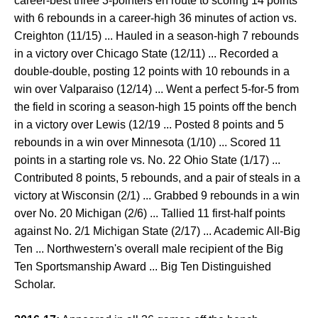
career-best three 3-pointers en route to scoring 14 points
with 6 rebounds in a career-high 36 minutes of action vs.
Creighton (11/15) ... Hauled in a season-high 7 rebounds
in a victory over Chicago State (12/11) ... Recorded a
double-double, posting 12 points with 10 rebounds in a
win over Valparaiso (12/14) ... Went a perfect 5-for-5 from
the field in scoring a season-high 15 points off the bench
in a victory over Lewis (12/19 ... Posted 8 points and 5
rebounds in a win over Minnesota (1/10) ... Scored 11
points in a starting role vs. No. 22 Ohio State (1/17) ...
Contributed 8 points, 5 rebounds, and a pair of steals in a
victory at Wisconsin (2/1) ... Grabbed 9 rebounds in a win
over No. 20 Michigan (2/6) ... Tallied 11 first-half points
against No. 2/1 Michigan State (2/17) ... Academic All-Big
Ten ... Northwestern's overall male recipient of the Big
Ten Sportsmanship Award ... Big Ten Distinguished
Scholar.