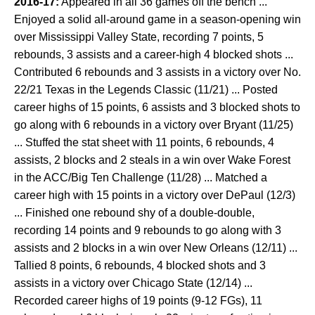
2016-17:
Appeared in all 36 games off the bench ...
Enjoyed a solid all-around game in a season-opening win
over Mississippi Valley State, recording 7 points, 5
rebounds, 3 assists and a career-high 4 blocked shots ...
Contributed 6 rebounds and 3 assists in a victory over No.
22/21 Texas in the Legends Classic (11/21) ... Posted
career highs of 15 points, 6 assists and 3 blocked shots to
go along with 6 rebounds in a victory over Bryant (11/25)
... Stuffed the stat sheet with 11 points, 6 rebounds, 4
assists, 2 blocks and 2 steals in a win over Wake Forest
in the ACC/Big Ten Challenge (11/28) ... Matched a
career high with 15 points in a victory over DePaul (12/3)
... Finished one rebound shy of a double-double,
recording 14 points and 9 rebounds to go along with 3
assists and 2 blocks in a win over New Orleans (12/11) ...
Tallied 8 points, 6 rebounds, 4 blocked shots and 3
assists in a victory over Chicago State (12/14) ...
Recorded career highs of 19 points (9-12 FGs), 11