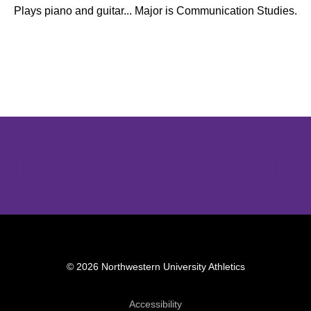
Plays piano and guitar... Major is Communication Studies.
Opens in a new window
Opens in a new window
Opens in 
© 2026 Northwestern University Athletics
Opens in a new window
Accessibility