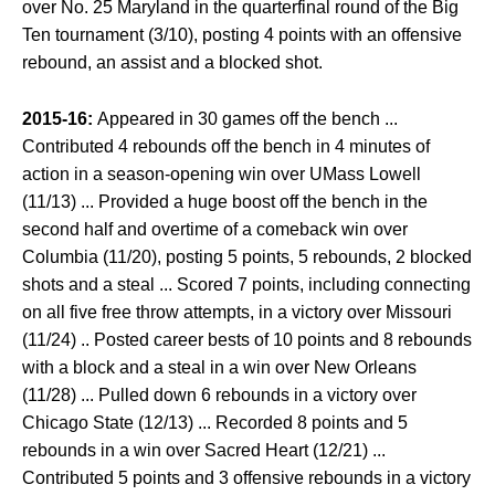
over No. 25 Maryland in the quarterfinal round of the Big
Ten tournament (3/10), posting 4 points with an offensive
rebound, an assist and a blocked shot.
2015-16:
Appeared in 30 games off the bench ...
Contributed 4 rebounds off the bench in 4 minutes of
action in a season-opening win over UMass Lowell
(11/13) ... Provided a huge boost off the bench in the
second half and overtime of a comeback win over
Columbia (11/20), posting 5 points, 5 rebounds, 2 blocked
shots and a steal ... Scored 7 points, including connecting
on all five free throw attempts, in a victory over Missouri
(11/24) .. Posted career bests of 10 points and 8 rebounds
with a block and a steal in a win over New Orleans
(11/28) ... Pulled down 6 rebounds in a victory over
Chicago State (12/13) ... Recorded 8 points and 5
rebounds in a win over Sacred Heart (12/21) ...
Contributed 5 points and 3 offensive rebounds in a victory