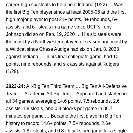
career-high six steals to help beat Indiana (1/22) … Was
the first Big Ten player since at least 2005-06 and the first
high-major player to post 21+ points, 8+ rebounds, 6+
assists, and 6+ steals in a game since UCF’s Tony
Johnson did so on Feb. 19, 2020 … His six steals were
the most by a Northwestern player all season and most by
a Wildcat since Chase Audige had six on Jan. 8, 2023
against Indiana … In his final collegiate game, had 10
points, nine rebounds, and six assists against Rutgers
(1/29).
2023-24:
All-Big Ten Third Team … Big Ten All-Defensive
Team … Academic All-Big Ten … Appeared and started in
all 34 games, averaging 14.6 points, 7.5 rebounds, 2.6
assists, 1.8 steals, and 0.8 blocks per game in 36.7
minutes per game … Became the first player in Big Ten
history to record 14.6+ points, 7.5+ rebounds, 2.6+
assists, 1.8+ steals, and 0.8+ blocks per game for a single