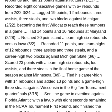
rebounds and had 11 points against Rutgers (2/15) …
Recorded eight consecutive games with 6+ rebounds
from 2/22-3/24 … Logged 19 points, 12 rebounds, three
assists, three steals, and two blocks against Michigan
(2/22), becoming the first Wildcat to reach these numbers
in a game … Had 14 points and 10 rebounds at Maryland
(2/28) … Notched 20 points and a team-high six rebounds
versus Iowa (3/2) … Recorded 11 points, and team-highs
of 12 rebounds, three assists and three steals, and a
career-high two blocks against Michigan State (3/6) …
Scored 23 points with a team-high six rebounds, four
assists, and three steals in the final home game of the
season against Minnesota (3/9) … Tied his career-high
with 14 rebounds and added 13 points and a game-high
three steals against Wisconsin in the Big Ten Tournament
quarterfinals (3/15) … Sent the game to overtime against
Florida Atlantic with a layup with eight seconds remaining
in the NCAA Tournament First Round, and finished the