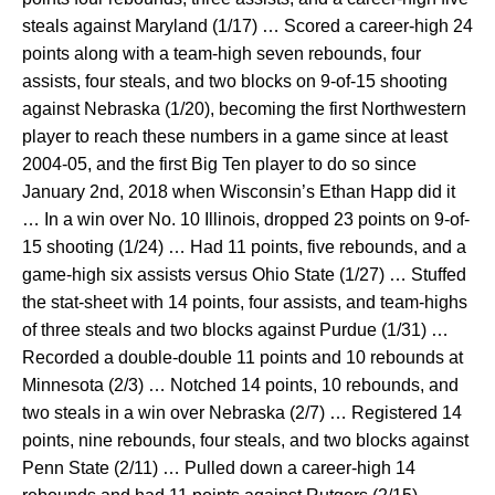
steals against Maryland (1/17) … Scored a career-high 24
points along with a team-high seven rebounds, four
assists, four steals, and two blocks on 9-of-15 shooting
against Nebraska (1/20), becoming the first Northwestern
player to reach these numbers in a game since at least
2004-05, and the first Big Ten player to do so since
January 2nd, 2018 when Wisconsin’s Ethan Happ did it
… In a win over No. 10 Illinois, dropped 23 points on 9-of-
15 shooting (1/24) … Had 11 points, five rebounds, and a
game-high six assists versus Ohio State (1/27) … Stuffed
the stat-sheet with 14 points, four assists, and team-highs
of three steals and two blocks against Purdue (1/31) …
Recorded a double-double 11 points and 10 rebounds at
Minnesota (2/3) … Notched 14 points, 10 rebounds, and
two steals in a win over Nebraska (2/7) … Registered 14
points, nine rebounds, four steals, and two blocks against
Penn State (2/11) … Pulled down a career-high 14