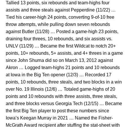
Tallied 13 points, six rebounds and team-highs four
assists and three steals against Pepperdine (11/22) …
Tied his career-high 24 points, converting 9-of-10 free
throw attempts, while pulling down seven rebounds
against Butler (11/28) … Posted a game-high 23 points,
draining four threes, 10 rebounds, and six assists vs.
UNLV (11/29) … Became the first Wildcat to notch 20+
points, 10+ rebounds, 5+ assists, and 4+ threes in a game
since John Shurna did so on March 13, 2012 against
Akron … Logged team-highs 21 points and 10 rebounds
at Iowa in the Big Ten opener (12/3) … Recorded 17
points, 10 rebounds, three steals, and two blocks in a win
over No. 19 Illinois (12/6) … Totaled game-highs of 20
points and 10 rebounds with three assists, three steals,
and three blocks versus Georgia Tech (12/15) … Became
the first Big Ten player to post these numbers since
Iowa’s Keegan Murray in 2021 … Named the Fisher-
McGrath Award recipient after stuffing the stat-sheet with