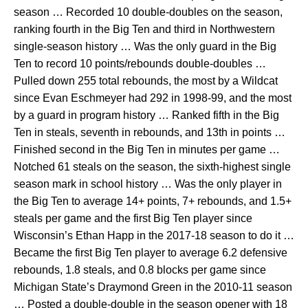
season … Recorded 10 double-doubles on the season,
ranking fourth in the Big Ten and third in Northwestern
single-season history … Was the only guard in the Big
Ten to record 10 points/rebounds double-doubles …
Pulled down 255 total rebounds, the most by a Wildcat
since Evan Eschmeyer had 292 in 1998-99, and the most
by a guard in program history … Ranked fifth in the Big
Ten in steals, seventh in rebounds, and 13th in points …
Finished second in the Big Ten in minutes per game …
Notched 61 steals on the season, the sixth-highest single
season mark in school history … Was the only player in
the Big Ten to average 14+ points, 7+ rebounds, and 1.5+
steals per game and the first Big Ten player since
Wisconsin’s Ethan Happ in the 2017-18 season to do it …
Became the first Big Ten player to average 6.2 defensive
rebounds, 1.8 steals, and 0.8 blocks per game since
Michigan State’s Draymond Green in the 2010-11 season
… Posted a double-double in the season opener with 18