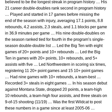
believed to be the longest streak in program history … His
21 career double-doubles rank second in program history
… Played and started in 17 games before missing the
end of the season with injury, averaging 17.1 points, 8.8
rebounds, 4.2 assists, 2.3 steals, and 1.1 blocks per game
in 36.9 minutes per game … His nine double-doubles on
the season ranked tied for fourth in the program’s single-
season double-double list … Led the Big Ten with eight
games of 20+ points and 10+ rebounds … Led the Big
Ten in games with 20+ points, 10+ rebounds, and 5+
assists with five … Led Northwestern in scoring six times,
registering 11 20+ point games and 15 10+ point games
… Had nine games with 10+ rebounds, a team-best …
Recorded 3+ steals in eight games … In his season debut
against Montana State, dropped 20 points, a team-high
10 rebounds, a team-high four assists, and three steals on
9-of-15 shooting (11/19) … Was the first Wildcat to post
these numbers in a game since at least 2005-06 …