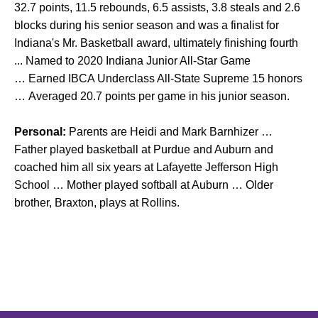
32.7 points, 11.5 rebounds, 6.5 assists, 3.8 steals and 2.6
blocks during his senior season and was a finalist for
Indiana's Mr. Basketball award, ultimately finishing fourth
... Named to 2020 Indiana Junior All-Star Game
… Earned IBCA Underclass All-State Supreme 15 honors
… Averaged 20.7 points per game in his junior season.
Personal:
Parents are Heidi and Mark Barnhizer …
Father played basketball at Purdue and Auburn and
coached him all six years at Lafayette Jefferson High
School … Mother played softball at Auburn … Older
brother, Braxton, plays at Rollins.