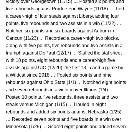
victory over Georgetown (11/15) … Posted six points and
five rebounds against Purdue Fort Wayne (11/18) … Tied
a career-high of four steals against Liberty, adding four
points, five rebounds and two assists in a win (11/22) …
Notched six points and six boards against Auburn in
Cancun (11/23) … Recorded a career-high two blocks,
along with five points, five rebounds and two assists in a
triumph against DePaul (12/17) … Stuffed the stat sheet
with 18 points, eight rebounds and a career-high five
assists against UIC (12/20), the first 18, 5 and 5 game by
a Wildcat since 2018 … Posted six points and nine
rebounds against Ohio State (1/1) … Notched eight points
and seven rebounds in a victory over Illinois (1/4) …
Posted 10 points, five rebounds, three assists and two
steals versus Michigan (1/15) … Hauled in eight
rebounds and added six points against Nebraska (1/25)
… Recorded seven points and five boards in a win over
Minnesota (1/28) … Scored eight points and added seven