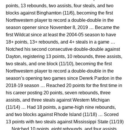
points, 13 rebounds, two assists, four steals, and two
blocks against Binghamton (11/6), becoming the first
Northwestern player to record a double-double in the
season opener since November 8, 2019 … Became the
first Wildcat since at least the 2004-05 season to have
18+ points, 13+ rebounds, and 4+ steals in a game …
Notched his second consecutive double-double against
Dayton, registering 13 points, 10 rebounds, three assists,
two steals, and one block (11/10), becoming the first
Northwestern player to record a double-double in the
season’s opening two games since Dererk Pardon in the
2018-19 season … Reached 20 points for the first time in
his career posting 20 points, seven rebounds, three
assists, and three steals against Western Michigan
(11/14) … Had 18 points, a game-high nine rebounds,
and two blocks against Rhode Island (11/18) … Scored
13 points with two steals against Mississippi State (11/19)
… Notched 10 points, eight rebounds, and four assists