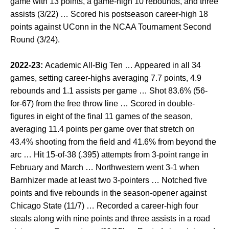
game with 13 points, a game-high 10 rebounds, and three
assists (3/22) … Scored his postseason career-high 18
points against UConn in the NCAA Tournament Second
Round (3/24).
2022-23:
Academic All-Big Ten … Appeared in all 34
games, setting career-highs averaging 7.7 points, 4.9
rebounds and 1.1 assists per game … Shot 83.6% (56-
for-67) from the free throw line … Scored in double-
figures in eight of the final 11 games of the season,
averaging 11.4 points per game over that stretch on
43.4% shooting from the field and 41.6% from beyond the
arc … Hit 15-of-38 (.395) attempts from 3-point range in
February and March … Northwestern went 3-1 when
Barnhizer made at least two 3-pointers … Notched five
points and five rebounds in the season-opener against
Chicago State (11/7) … Recorded a career-high four
steals along with nine points and three assists in a road