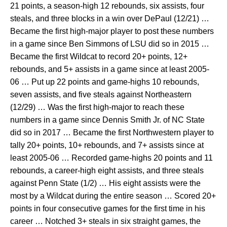
21 points, a season-high 12 rebounds, six assists, four
steals, and three blocks in a win over DePaul (12/21) …
Became the first high-major player to post these numbers
in a game since Ben Simmons of LSU did so in 2015 …
Became the first Wildcat to record 20+ points, 12+
rebounds, and 5+ assists in a game since at least 2005-
06 … Put up 22 points and game-highs 10 rebounds,
seven assists, and five steals against Northeastern
(12/29) … Was the first high-major to reach these
numbers in a game since Dennis Smith Jr. of NC State
did so in 2017 … Became the first Northwestern player to
tally 20+ points, 10+ rebounds, and 7+ assists since at
least 2005-06 … Recorded game-highs 20 points and 11
rebounds, a career-high eight assists, and three steals
against Penn State (1/2) … His eight assists were the
most by a Wildcat during the entire season … Scored 20+
points in four consecutive games for the first time in his
career … Notched 3+ steals in six straight games, the