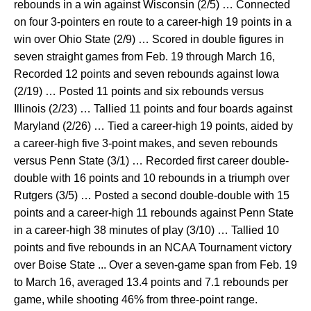
rebounds in a win against Wisconsin (2/5) … Connected
on four 3-pointers en route to a career-high 19 points in a
win over Ohio State (2/9) … Scored in double figures in
seven straight games from Feb. 19 through March 16,
Recorded 12 points and seven rebounds against Iowa
(2/19) … Posted 11 points and six rebounds versus
Illinois (2/23) … Tallied 11 points and four boards against
Maryland (2/26) … Tied a career-high 19 points, aided by
a career-high five 3-point makes, and seven rebounds
versus Penn State (3/1) … Recorded first career double-
double with 16 points and 10 rebounds in a triumph over
Rutgers (3/5) … Posted a second double-double with 15
points and a career-high 11 rebounds against Penn State
in a career-high 38 minutes of play (3/10) … Tallied 10
points and five rebounds in an NCAA Tournament victory
over Boise State ... Over a seven-game span from Feb. 19
to March 16, averaged 13.4 points and 7.1 rebounds per
game, while shooting 46% from three-point range.