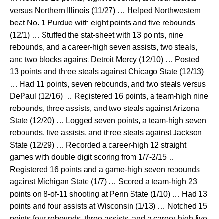
versus Northern Illinois (11/27) … Helped Northwestern
beat No. 1 Purdue with eight points and five rebounds
(12/1) … Stuffed the stat-sheet with 13 points, nine
rebounds, and a career-high seven assists, two steals,
and two blocks against Detroit Mercy (12/10) … Posted
13 points and three steals against Chicago State (12/13)
… Had 11 points, seven rebounds, and two steals versus
DePaul (12/16) … Registered 16 points, a team-high nine
rebounds, three assists, and two steals against Arizona
State (12/20) … Logged seven points, a team-high seven
rebounds, five assists, and three steals against Jackson
State (12/29) … Recorded a career-high 12 straight
games with double digit scoring from 1/7-2/15 …
Registered 16 points and a game-high seven rebounds
against Michigan State (1/7) … Scored a team-high 23
points on 8-of-11 shooting at Penn State (1/10) … Had 13
points and four assists at Wisconsin (1/13) … Notched 15
points four rebounds, three assists, and a career-high five