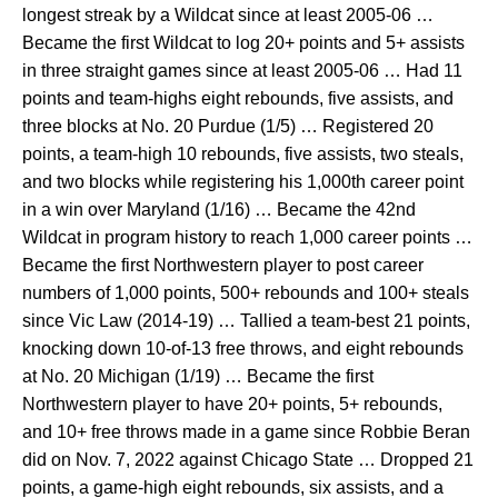
longest streak by a Wildcat since at least 2005-06 …
Became the first Wildcat to log 20+ points and 5+ assists
in three straight games since at least 2005-06 … Had 11
points and team-highs eight rebounds, five assists, and
three blocks at No. 20 Purdue (1/5) … Registered 20
points, a team-high 10 rebounds, five assists, two steals,
and two blocks while registering his 1,000th career point
in a win over Maryland (1/16) … Became the 42nd
Wildcat in program history to reach 1,000 career points …
Became the first Northwestern player to post career
numbers of 1,000 points, 500+ rebounds and 100+ steals
since Vic Law (2014-19) … Tallied a team-best 21 points,
knocking down 10-of-13 free throws, and eight rebounds
at No. 20 Michigan (1/19) … Became the first
Northwestern player to have 20+ points, 5+ rebounds,
and 10+ free throws made in a game since Robbie Beran
did on Nov. 7, 2022 against Chicago State … Dropped 21
points, a game-high eight rebounds, six assists, and a