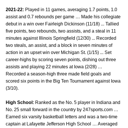
2021-22:
Played in 11 games, averaging 1.7 points, 1.0
assist and 0.7 rebounds per game … Made his collegiate
debut in a win over Fairleigh Dickinson (11/18) ... Tallied
five points, two rebounds, two assists, and a steal in 11
minutes against Illinois Springfield (12/30) ... Recorded
two steals, an assist, and a block in seven minutes of
action in an upset win over Michigan St. (1/15) ... Set
career-highs by scoring seven points, dishing out three
assists and playing 22 minutes at Iowa (2/28) …
Recorded a season-high three made field goals and
scored six points in the Big Ten Tournament against Iowa
(3/10).
High School:
Ranked as the No. 5 player in Indiana and
No. 25 small forward in the country by 247sports.com …
Earned six varsity basketball letters and was a two-time
captain at Lafayette Jefferson High School … Averaged