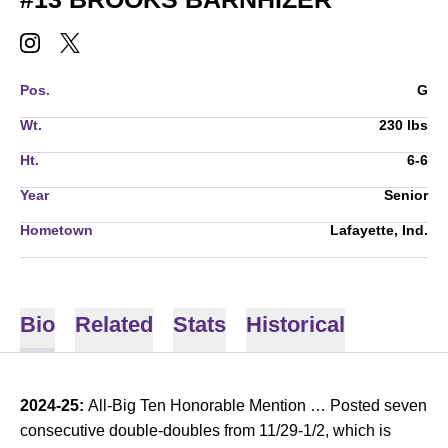
BROOKS BARNHIZER
BROOKS BARNHIZER
INSTAGRAM
OPENS IN A NEW WINDOW
TWITTER
OPENS IN A NEW WINDOW
Pos.
G
Wt.
230 lbs
Ht.
6-6
Year
Senior
Hometown
Lafayette, Ind.
Bio
Related
Stats
Historical
2024-25:
All-Big Ten Honorable Mention … Posted seven
consecutive double-doubles from 11/29-1/2, which is