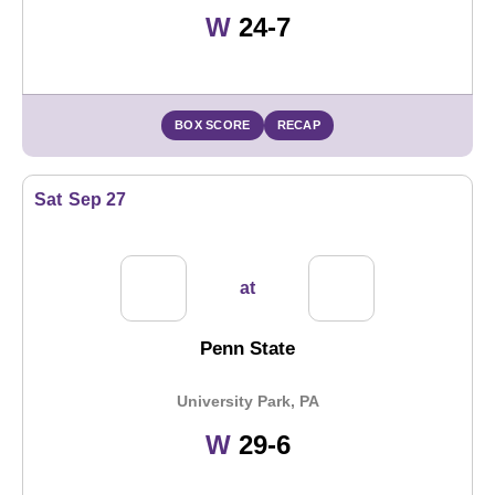
Win
W
24-7
BOX SCORE
RECAP
Sat
Sep 27
at
Penn State
University Park, PA
Win
W
29-6