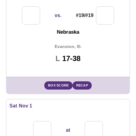
vs.
#19/#19
Nebraska
Evanston, Ill.
Loss
L
17-38
BOX SCORE
RECAP
Sat
Nov 1
at