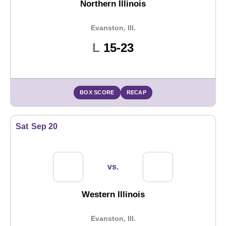
Northern Illinois
Evanston, Ill.
Loss
L
15-23
BOX SCORE
RECAP
Sat
Sep 20
vs.
Western Illinois
Evanston, Ill.