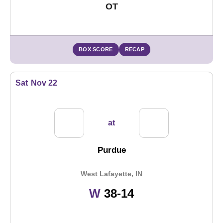
OT
BOX SCORE
RECAP
Sat
Nov 22
at
Purdue
West Lafayette, IN
Win
W
38-14