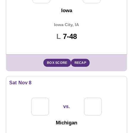
Iowa
Iowa City, IA
Loss
L
7-48
BOX SCORE
RECAP
Sat
Nov 8
vs.
Michigan