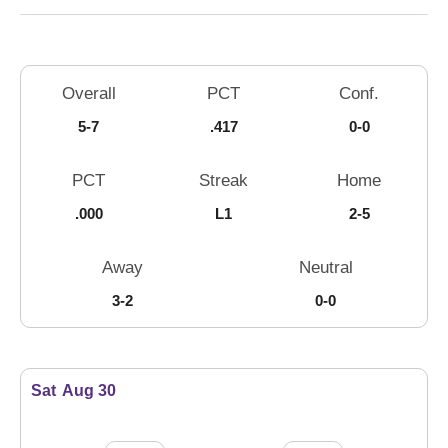
Schedule Stats
Overall
PCT
Conf.
5-7
.417
0-0
PCT
Streak
Home
.000
L1
2-5
Away
Neutral
3-2
0-0
Schedule Events
Sat
Aug 30