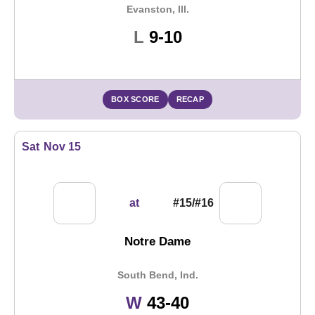
Evanston, Ill.
Loss
L
9-10
BOX SCORE
RECAP
Sat
Nov 15
at
#15/#16
Notre Dame
South Bend, Ind.
Win
W
43-40