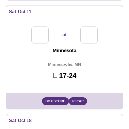
Sat
Oct 11
at
Minnesota
Minneapolis, MN
Loss
L
17-24
BOX SCORE
RECAP
Sat
Oct 18