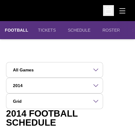
Open
Open Schedu
OPENS IN A NEW WINDOW
FOOTBALL
TICKETS
SCHEDULE
ROSTER
S
Open Games Dropdown
Open Seasons Dropdown
Open View Dropdown
2014
FOOTBALL
SCHEDULE