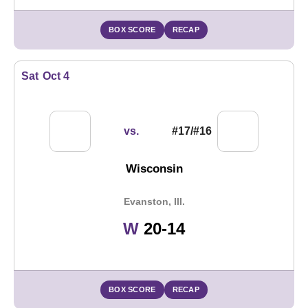
BOX SCORE
RECAP
Sat
Oct 4
vs.
#17/#16
Wisconsin
Evanston, Ill.
Win
W
20-14
BOX SCORE
RECAP