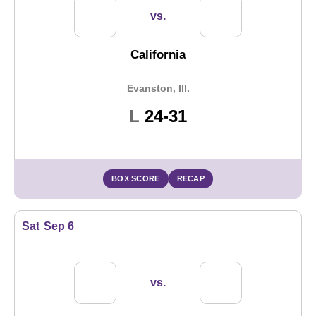
vs.
California
Evanston, Ill.
Loss
L
24-31
BOX SCORE
RECAP
Sat
Sep 6
vs.