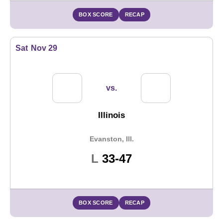
BOX SCORE
RECAP
Sat
Nov 29
vs.
Illinois
Evanston, Ill.
Loss
L
33-47
BOX SCORE
RECAP