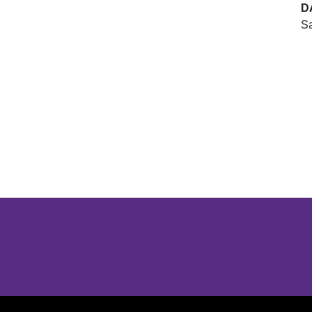
D
Sa
Opens in a new window