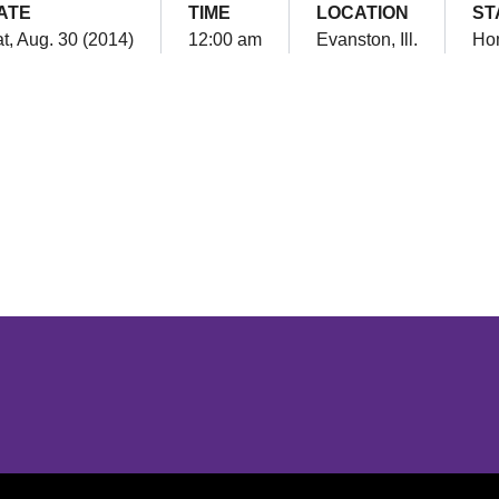
ATE
TIME
LOCATION
ST
t, Aug. 30 (2014)
12:00 am
Evanston, Ill.
Ho
Opens in a new window