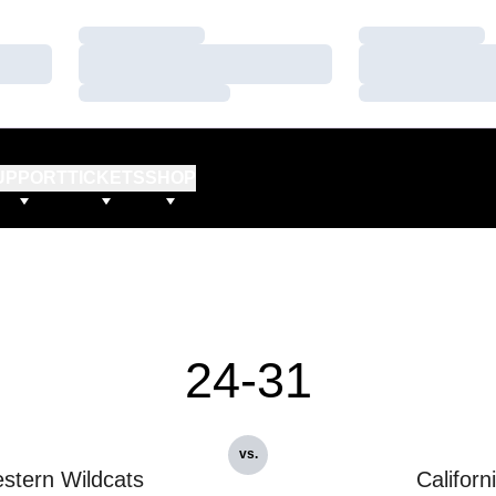
Loading…
Loading…
Loading…
Loading…
Loading…
Loading…
UPPORT
TICKETS
SHOP
24-31
vs.
stern Wildcats
Californ