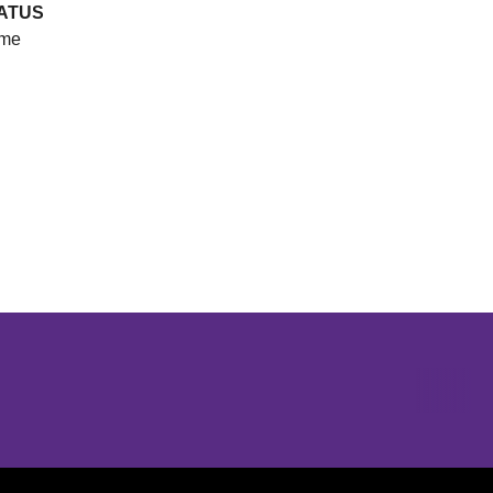
ATUS
me
Opens in a new window