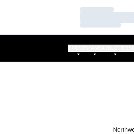
Loading…
Loading…
Loading…
SPORTS
FANS
ATHLETICS
S
Northwe