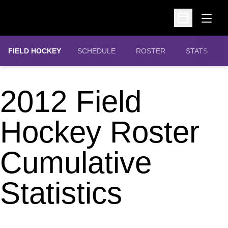
Open
Open Schedu
FIELD HOCKEY
SCHEDULE
ROSTER
STATS
2012 Field
Hockey Roster
Cumulative
Statistics