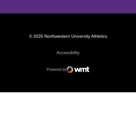
© 2026 Northwestern University Athletics
Opens in a new window
Accessibility
Powered by
WMT Digital
Opens in a new window