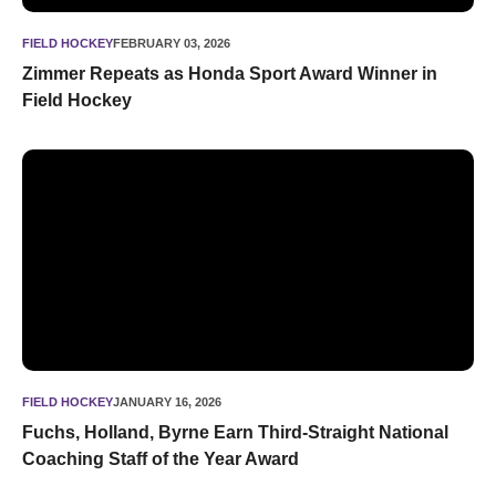
FIELD HOCKEY
FEBRUARY 03, 2026
Zimmer Repeats as Honda Sport Award Winner in
Field Hockey
Fuchs, Holland, Byrne Earn Third-Straight National Coaching
FIELD HOCKEY
JANUARY 16, 2026
Fuchs, Holland, Byrne Earn Third-Straight National
Coaching Staff of the Year Award