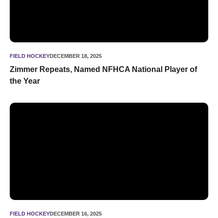
FIELD HOCKEY
DECEMBER 18, 2025
Zimmer Repeats, Named NFHCA National Player of
the Year
Five ‘Cats Named NFHCA All-Americans
FIELD HOCKEY
DECEMBER 16, 2025