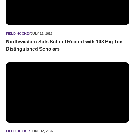
FIELD HOCKEY
JULY 13, 2026
Northwestern Sets School Record with 148 Big Ten
Distinguished Scholars
Field Hockey Announces 2026 Slate
FIELD HOCKEY
JUNE 12, 2026