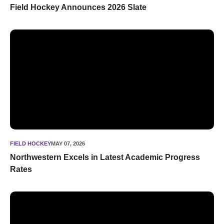
Field Hockey Announces 2026 Slate
Northwestern Excels in Latest Academic Progress Rates
FIELD HOCKEY
MAY 07, 2026
Northwestern Excels in Latest Academic Progress
Rates
Northwestern Claims Third National Championship in Histor