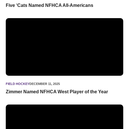
Five ‘Cats Named NFHCA All-Americans
Zimmer Named NFHCA West Player of the Year
FIELD HOCKEY
DECEMBER 11, 2025
Zimmer Named NFHCA West Player of the Year
140 Wildcats Earn Academic All-Big Ten Fall Honors