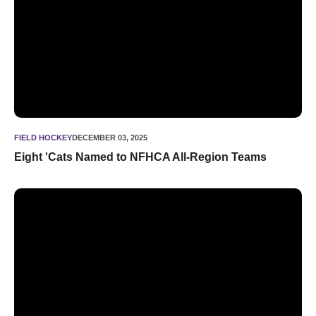
FIELD HOCKEY
DECEMBER 03, 2025
Eight 'Cats Named to NFHCA All-Region Teams
BACK-TO-BACK. Northwestern Takes Down Princeton, 2-1, 