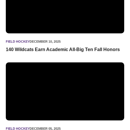
FIELD HOCKEY
DECEMBER 10, 2025
140 Wildcats Earn Academic All-Big Ten Fall Honors
Fuchs, Holland, Byrne named NFHCA West Region Coaching 
FIELD HOCKEY
DECEMBER 05, 2025