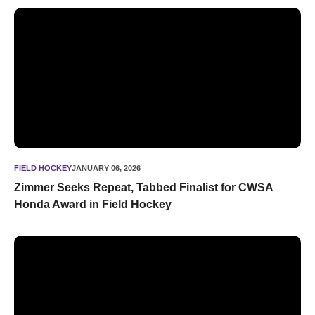
Zimmer Seeks Repeat, Tabbed Finalist for CWSA Honda Awa
FIELD HOCKEY
JANUARY 06, 2026
Zimmer Seeks Repeat, Tabbed Finalist for CWSA
Honda Award in Field Hockey
Zimmer Repeats, Named NFHCA National Player of the Yea