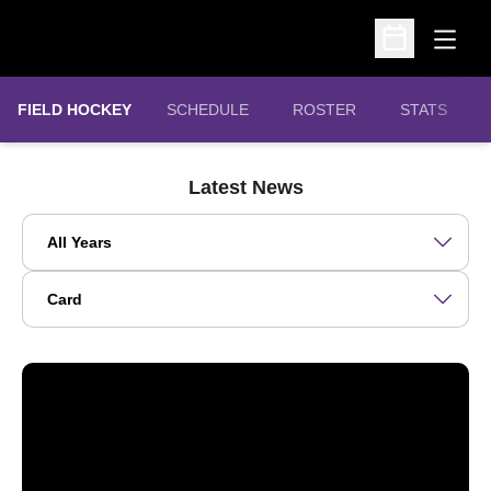
Open
Open Schedu
FIELD HOCKEY
SCHEDULE
ROSTER
STATS
Latest News
Open Years Dropdown
Open View Dropdown
Northwestern Sets School Record with 148 Big Ten Distingu