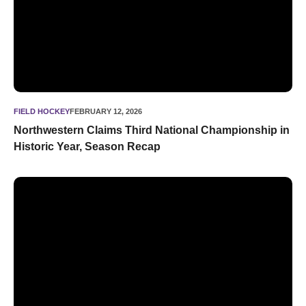
FIELD HOCKEY
FEBRUARY 12, 2026
Northwestern Claims Third National Championship in
Historic Year, Season Recap
Zimmer Repeats as Honda Sport Award Winner in Field Hoc