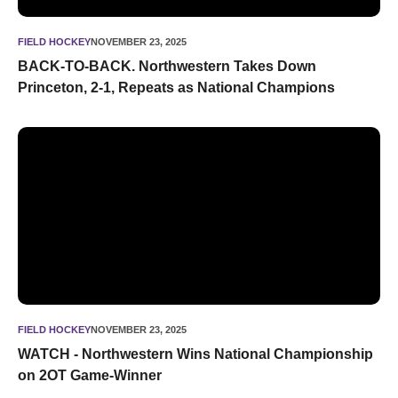
FIELD HOCKEY
NOVEMBER 23, 2025
BACK-TO-BACK. Northwestern Takes Down
Princeton, 2-1, Repeats as National Champions
WATCH - Northwestern Wins National Championship on 2
FIELD HOCKEY
NOVEMBER 23, 2025
WATCH - Northwestern Wins National Championship
on 2OT Game-Winner