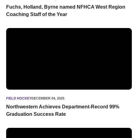
Fuchs, Holland, Byrne named NFHCA West Region
Coaching Staff of the Year
Northwestern Achieves Department-Record 99% Graduation
FIELD HOCKEY
DECEMBER 04, 2025
Northwestern Achieves Department-Record 99%
Graduation Success Rate
Eight 'Cats Named to NFHCA All-Region Teams