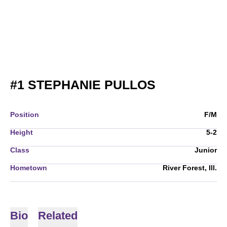
SEASON 20
#1
STEPHANIE PULLOS
Position
F/M
Height
5-2
Class
Junior
Hometown
River Forest, Ill.
Bio
Related