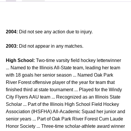
2004:
Did not see any action due to injury.
2003:
Did not appear in any matches.
High School:
Two-time varsity field hockey letterwinner
... Named to the Illinois All-State team, leading her team
with 18 goals her senior season ... Named Oak Park
River Forest offensive player of the year for team that
finished third at state tournament ... Played for the Windy
City Flyers AAU team ... Recognized as an Illinois State
Scholar ... Part of the Illinois High School Field Hockey
Association (IHSFHA) All-Academic Squad her junior and
senior years ... Part of Oak Park River Forest Cum Laude
Honor Society ... Three-time scholar-athlete award winner