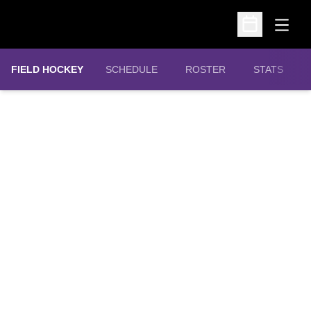
Open
Open Schedu
FIELD HOCKEY
SCHEDULE
ROSTER
STATS