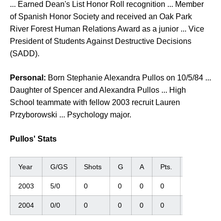
... Earned Dean's List Honor Roll recognition ... Member
of Spanish Honor Society and received an Oak Park
River Forest Human Relations Award as a junior ... Vice
President of Students Against Destructive Decisions
(SADD).
Personal:
Born Stephanie Alexandra Pullos on 10/5/84 ...
Daughter of Spencer and Alexandra Pullos ... High
School teammate with fellow 2003 recruit Lauren
Przyborowski ... Psychology major.
Pullos' Stats
Year
G/GS
Shots
G
A
Pts.
GWG
2003
5/0
0
0
0
0
0
2004
0/0
0
0
0
0
0