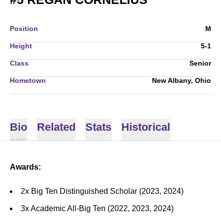
Position
M
Height
5-1
Class
Senior
Hometown
New Albany, Ohio
Bio
Related
Stats
Historical
Awards:
2x Big Ten Distinguished Scholar (2023, 2024)
3x Academic All-Big Ten (2022, 2023, 2024)