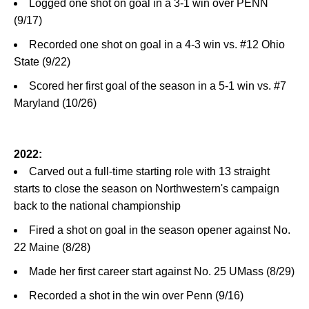
Logged one shot on goal in a 3-1 win over PENN
(9/17)
Recorded one shot on goal in a 4-3 win vs. #12 Ohio
State (9/22)
Scored her first goal of the season in a 5-1 win vs. #7
Maryland (10/26)
2022:
Carved out a full-time starting role with 13 straight
starts to close the season on Northwestern's campaign
back to the national championship
Fired a shot on goal in the season opener against No.
22 Maine (8/28)
Made her first career start against No. 25 UMass (8/29)
Recorded a shot in the win over Penn (9/16)