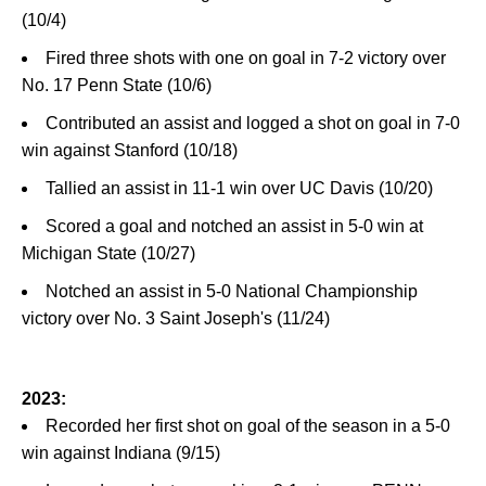
(10/4)
Fired three shots with one on goal in 7-2 victory over
No. 17 Penn State (10/6)
Contributed an assist and logged a shot on goal in 7-0
win against Stanford (10/18)
Tallied an assist in 11-1 win over UC Davis (10/20)
Scored a goal and notched an assist in 5-0 win at
Michigan State (10/27)
Notched an assist in 5-0 National Championship
victory over No. 3 Saint Joseph's (11/24)
2023:
Recorded her first shot on goal of the season in a 5-0
win against Indiana (9/15)