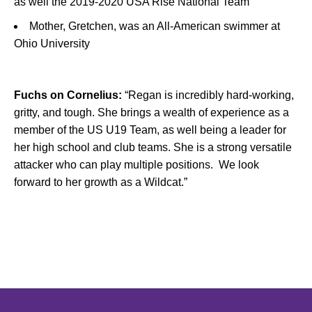
as well the 2019-2020 USA Rise National Team
Mother, Gretchen, was an All-American swimmer at
Ohio University
Fuchs on Cornelius:
“Regan is incredibly hard-working,
gritty, and tough. She brings a wealth of experience as a
member of the US U19 Team, as well being a leader for
her high school and club teams. She is a strong versatile
attacker who can play multiple positions. We look
forward to her growth as a Wildcat.”