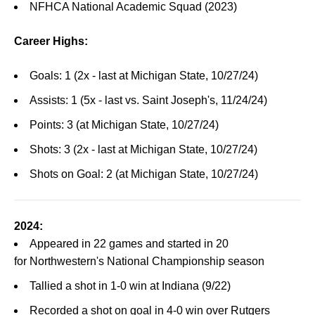
NFHCA National Academic Squad (2023)
Career Highs:
Goals: 1 (2x - last at Michigan State, 10/27/24)
Assists: 1 (5x - last vs. Saint Joseph's, 11/24/24)
Points: 3 (at Michigan State, 10/27/24)
Shots: 3 (2x - last at Michigan State, 10/27/24)
Shots on Goal: 2 (at Michigan State, 10/27/24)
2024:
Appeared in 22 games and started in 20
for Northwestern's National Championship season
Tallied a shot in 1-0 win at Indiana (9/22)
Recorded a shot on goal in 4-0 win over Rutgers