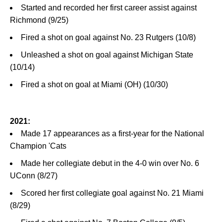
Started and recorded her first career assist against
Richmond (9/25)
Fired a shot on goal against No. 23 Rutgers (10/8)
Unleashed a shot on goal against Michigan State
(10/14)
Fired a shot on goal at Miami (OH) (10/30)
2021:
Made 17 appearances as a first-year for the National
Champion 'Cats
Made her collegiate debut in the 4-0 win over No. 6
UConn (8/27)
Scored her first collegiate goal against No. 21 Miami
(8/29)