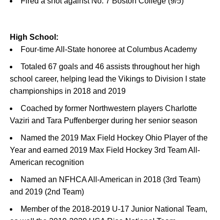
Fired a shot against No. 7 Boston College (9/5)
High School:
Four-time All-State honoree at Columbus Academy
Totaled 67 goals and 46 assists throughout her high
school career, helping lead the Vikings to Division I state
championships in 2018 and 2019
Coached by former Northwestern players Charlotte
Vaziri and Tara Puffenberger during her senior season
Named the 2019 Max Field Hockey Ohio Player of the
Year and earned 2019 Max Field Hockey 3rd Team All-
American recognition
Named an NFHCA All-American in 2018 (3rd Team)
and 2019 (2nd Team)
Member of the 2018-2019 U-17 Junior National Team,