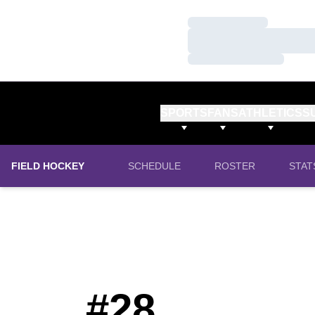
Loading…
Loading…
Loading…
SPORTS
FANS
ATHLETICS
S
FIELD HOCKEY
SCHEDULE
ROSTER
STAT
#28