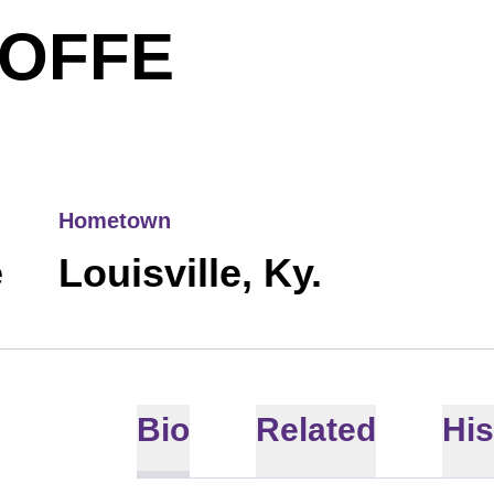
SEASON 
OFFE
Hometown
e
Louisville, Ky.
Bio
Related
His