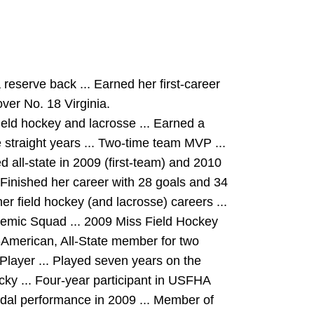
reserve back ... Earned her first-career
over No. 18 Virginia.
field hockey and lacrosse ... Earned a
straight years ... Two-time team MVP ...
 all-state in 2009 (first-team) and 2010
... Finished her career with 28 goals and 34
er field hockey (and lacrosse) careers ...
mic Squad ... 2009 Miss Field Hockey
-American, All-State member for two
Player ... Played seven years on the
cky ... Four-year participant in USFHA
edal performance in 2009 ... Member of