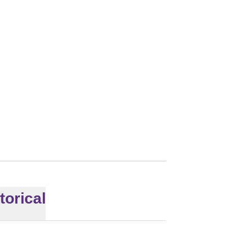
2012
torical