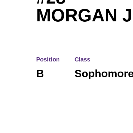
MORGAN J
Position
Class
B
Sophomor