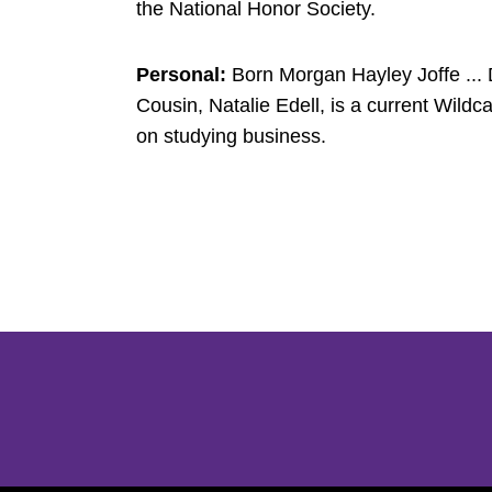
the National Honor Society.
Personal:
Born Morgan Hayley Joffe ... D
Cousin, Natalie Edell, is a current Wildc
on studying business.
Opens in a new window