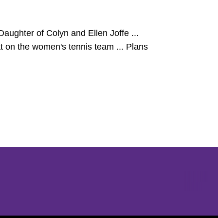
aughter of Colyn and Ellen Joffe ...
at on the women's tennis team ... Plans
Opens in a new window