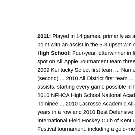
2011:
Played in 14 games, primarily as a 
point with an assist in the 5-3 upset win 
High School:
Four-year letterwinner in 
spot on All-Apple Tournament team three 
2009 Kentucky Select first team ... Named
(second) ... 2010 All-District first team 
assists, starting every game possible in h
2010 NFHCA High School National Acade
nominee ... 2010 Lacrosse Academic All
years in a row and 2010 Best Defensive 
International Field Hockey Club of Kentu
Festival tournament, including a gold-m