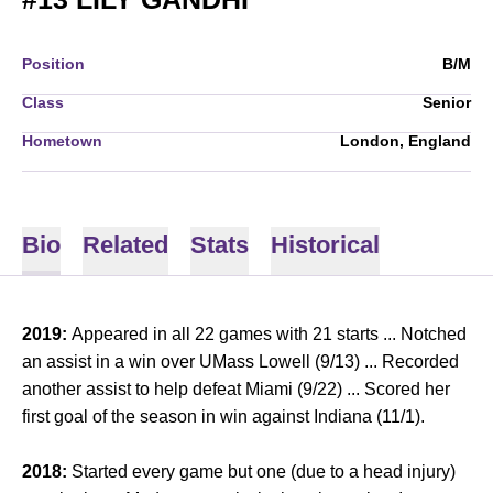
Position
B/M
Class
Senior
Hometown
London, England
Bio
Related
Stats
Historical
2019:
Appeared in all 22 games with 21 starts ... Notched
an assist in a win over UMass Lowell (9/13) ... Recorded
another assist to help defeat Miami (9/22) ... Scored her
first goal of the season in win against Indiana (11/1).
2018:
Started every game but one (due to a head injury)