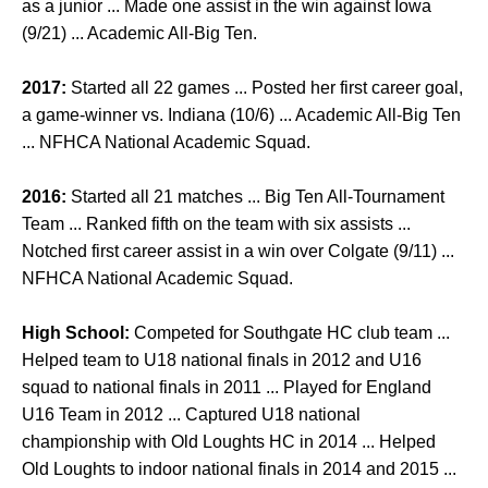
as a junior ... Made one assist in the win against Iowa
(9/21) ... Academic All-Big Ten.
2017:
Started all 22 games ... Posted her first career goal,
a game-winner vs. Indiana (10/6) ... Academic All-Big Ten
... NFHCA National Academic Squad.
2016:
Started all 21 matches ... Big Ten All-Tournament
Team ... Ranked fifth on the team with six assists ...
Notched first career assist in a win over Colgate (9/11) ...
NFHCA National Academic Squad.
High School:
Competed for Southgate HC club team ...
Helped team to U18 national finals in 2012 and U16
squad to national finals in 2011 ... Played for England
U16 Team in 2012 ... Captured U18 national
championship with Old Loughts HC in 2014 ... Helped
Old Loughts to indoor national finals in 2014 and 2015 ...