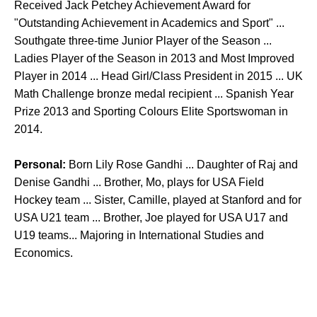
Received Jack Petchey Achievement Award for
"Outstanding Achievement in Academics and Sport" ...
Southgate three-time Junior Player of the Season ...
Ladies Player of the Season in 2013 and Most Improved
Player in 2014 ... Head Girl/Class President in 2015 ... UK
Math Challenge bronze medal recipient ... Spanish Year
Prize 2013 and Sporting Colours Elite Sportswoman in
2014.
Personal:
Born Lily Rose Gandhi ... Daughter of Raj and
Denise Gandhi ... Brother, Mo, plays for USA Field
Hockey team ... Sister, Camille, played at Stanford and for
USA U21 team ... Brother, Joe played for USA U17 and
U19 teams... Majoring in International Studies and
Economics.