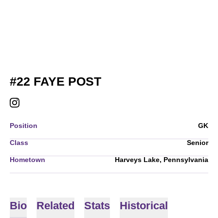
SEASON 2026
#22
FAYE POST
FAYE POST
INSTAGRAM
OPENS IN A NEW WINDOW
Position
GK
Class
Senior
Hometown
Harveys Lake, Pennsylvania
Bio
Related
Stats
Historical