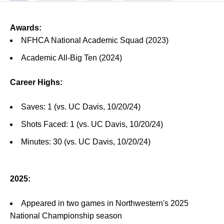
Awards:
NFHCA National Academic Squad (2023)
Academic All-Big Ten (2024)
Career Highs:
Saves: 1 (vs. UC Davis, 10/20/24)
Shots Faced: 1 (vs. UC Davis, 10/20/24)
Minutes: 30 (vs. UC Davis, 10/20/24)
2025:
Appeared in two games in Northwestern's 2025
National Championship season