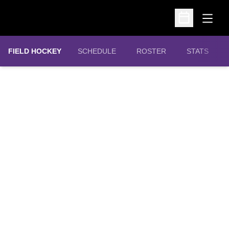
Open
Open Schedu
FIELD HOCKEY
SCHEDULE
ROSTER
STATS