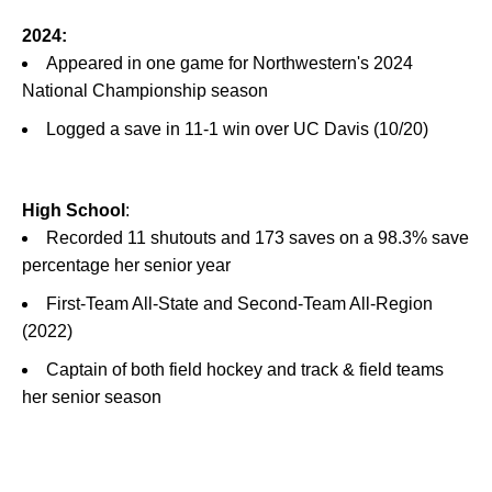
2024:
Appeared in one game for Northwestern's 2024
National Championship season
Logged a save in 11-1 win over UC Davis (10/20)
High School
:
Recorded 11 shutouts and 173 saves on a 98.3% save
percentage her senior year
First-Team All-State and Second-Team All-Region
(2022)
Captain of both field hockey and track & field teams
her senior season