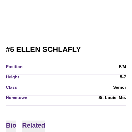
SEASON 2005
#5
ELLEN SCHLAFLY
Position
F/M
Height
5-7
Class
Senior
Hometown
St. Louis, Mo.
Bio
Related