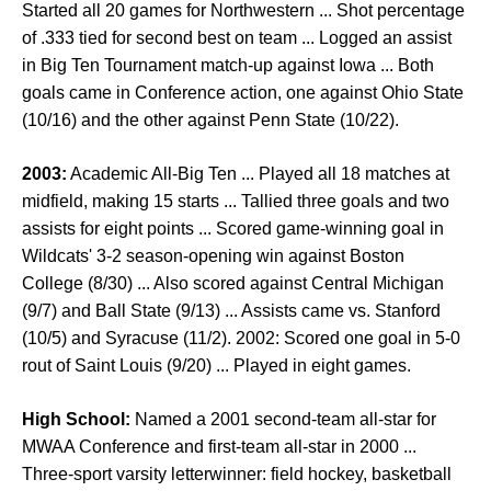
Started all 20 games for Northwestern ... Shot percentage
of .333 tied for second best on team ... Logged an assist
in Big Ten Tournament match-up against Iowa ... Both
goals came in Conference action, one against Ohio State
(10/16) and the other against Penn State (10/22).
2003:
Academic All-Big Ten ... Played all 18 matches at
midfield, making 15 starts ... Tallied three goals and two
assists for eight points ... Scored game-winning goal in
Wildcats' 3-2 season-opening win against Boston
College (8/30) ... Also scored against Central Michigan
(9/7) and Ball State (9/13) ... Assists came vs. Stanford
(10/5) and Syracuse (11/2). 2002: Scored one goal in 5-0
rout of Saint Louis (9/20) ... Played in eight games.
High School:
Named a 2001 second-team all-star for
MWAA Conference and first-team all-star in 2000 ...
Three-sport varsity letterwinner: field hockey, basketball