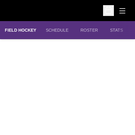
Open
Open Schedu
FIELD HOCKEY
SCHEDULE
ROSTER
STATS