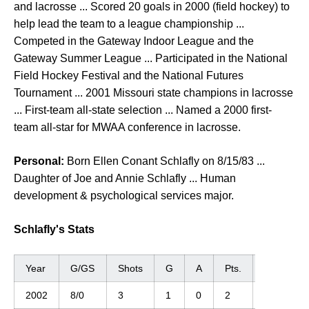
and lacrosse ... Scored 20 goals in 2000 (field hockey) to
help lead the team to a league championship ...
Competed in the Gateway Indoor League and the
Gateway Summer League ... Participated in the National
Field Hockey Festival and the National Futures
Tournament ... 2001 Missouri state champions in lacrosse
... First-team all-state selection ... Named a 2000 first-
team all-star for MWAA conference in lacrosse.
Personal:
Born Ellen Conant Schlafly on 8/15/83 ...
Daughter of Joe and Annie Schlafly ... Human
development & psychological services major.
Schlafly's Stats
Year
G/GS
Shots
G
A
Pts.
GWG
2002
8/0
3
1
0
2
0