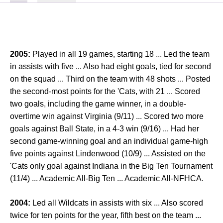
2005:
Played in all 19 games, starting 18 ... Led the team
in assists with five ... Also had eight goals, tied for second
on the squad ... Third on the team with 48 shots ... Posted
the second-most points for the 'Cats, with 21 ... Scored
two goals, including the game winner, in a double-
overtime win against Virginia (9/11) ... Scored two more
goals against Ball State, in a 4-3 win (9/16) ... Had her
second game-winning goal and an individual game-high
five points against Lindenwood (10/9) ... Assisted on the
'Cats only goal against Indiana in the Big Ten Tournament
(11/4) ... Academic All-Big Ten ... Academic All-NFHCA.
2004:
Led all Wildcats in assists with six ... Also scored
twice for ten points for the year, fifth best on the team ...