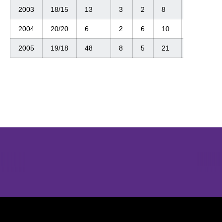
2003
18/15
13
3
2
8
2
2004
20/20
6
2
6
10
0
2005
19/18
48
8
5
21
2
Opens in a new window
Opens in a new window
Opens in 